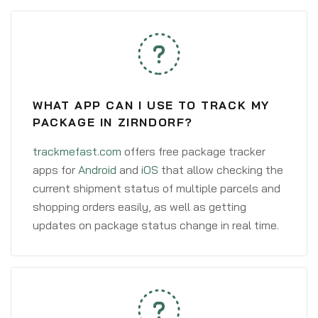
WHAT APP CAN I USE TO TRACK MY
PACKAGE IN ZIRNDORF?
trackmefast.com
offers free package tracker
apps for
Android
and
iOS
that allow checking the
current shipment status of multiple parcels and
shopping orders easily, as well as getting
updates on package status change in real time.