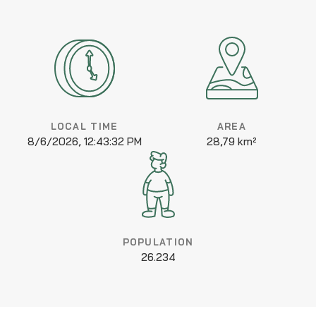
LOCAL TIME
AREA
8/6/2026, 12:43:32 PM
28,79 km²
POPULATION
26.234