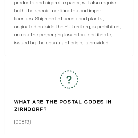
products and cigarette paper, will also require
both the special certificates and import
licenses. Shipment of seeds and plants,
originated outside the EU territory, is prohibited,
unless the proper phytosanitary certificate,
issued by the country of origin, is provided.
WHAT ARE THE POSTAL CODES IN
ZIRNDORF?
[90513]