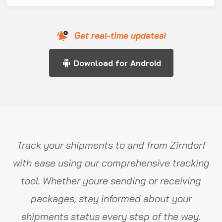
Get real-time updates!
Download for Android
Track your shipments to and from Zirndorf
with ease using our comprehensive tracking
tool. Whether youre sending or receiving
packages, stay informed about your
shipments status every step of the way.