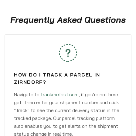
Frequently Asked Questions
HOW DO I TRACK A PARCEL IN
ZIRNDORF?
Navigate to
trackmefast.com
, if you're not here
yet. Then enter your shipment number and click
"Track" to see the current delivery status in the
tracked package. Our parcel tracking platform
also enables you to get alerts on the shipment
status change in real time.