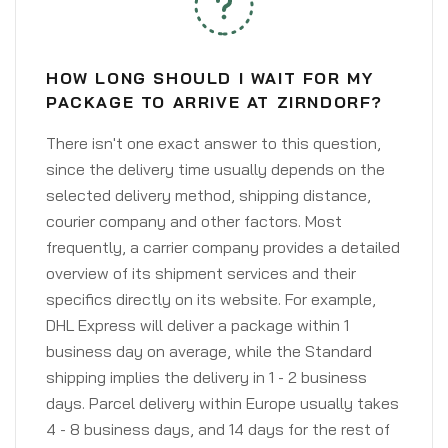
HOW LONG SHOULD I WAIT FOR MY
PACKAGE TO ARRIVE AT ZIRNDORF?
There isn't one exact answer to this question,
since the delivery time usually depends on the
selected delivery method, shipping distance,
courier company and other factors. Most
frequently, a carrier company provides a detailed
overview of its shipment services and their
specifics directly on its website. For example,
DHL Express will deliver a package within 1
business day on average, while the Standard
shipping implies the delivery in 1 - 2 business
days. Parcel delivery within Europe usually takes
4 - 8 business days, and 14 days for the rest of