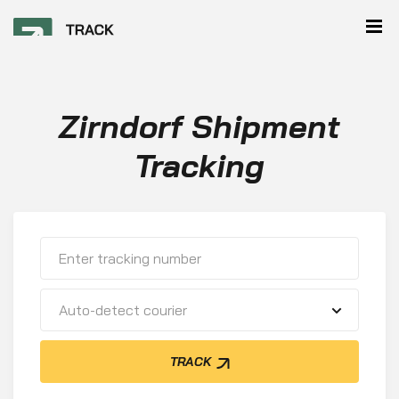
Zirndorf Shipment
Tracking
Auto-detect courier
TRACK