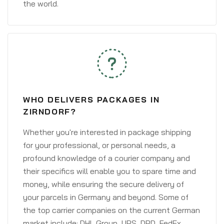
the world.
WHO DELIVERS PACKAGES IN
ZIRNDORF?
Whether you're interested in package shipping
for your professional, or personal needs, a
profound knowledge of a courier company and
their specifics will enable you to spare time and
money, while ensuring the secure delivery of
your parcels in Germany and beyond. Some of
the top carrier companies on the current German
market include: DHL Group, UPS, DPD, FedEx,