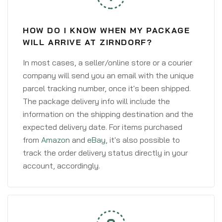
HOW DO I KNOW WHEN MY PACKAGE
WILL ARRIVE AT ZIRNDORF?
In most cases, a seller/online store or a courier
company will send you an email with the unique
parcel tracking number, once it's been shipped.
The package delivery info will include the
information on the shipping destination and the
expected delivery date. For items purchased
from
Amazon
and
eBay
, it's also possible to
track the order delivery status directly in your
account, accordingly.