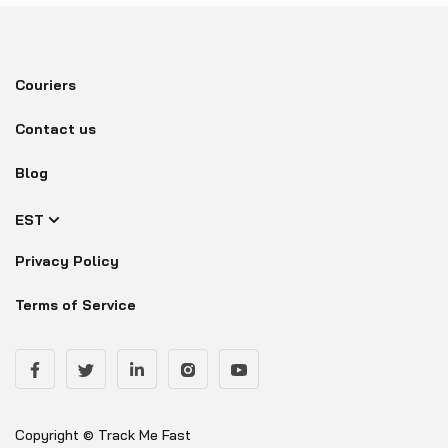
Couriers
Contact us
Blog
EST
Privacy Policy
Terms of Service
Copyright © Track Me Fast