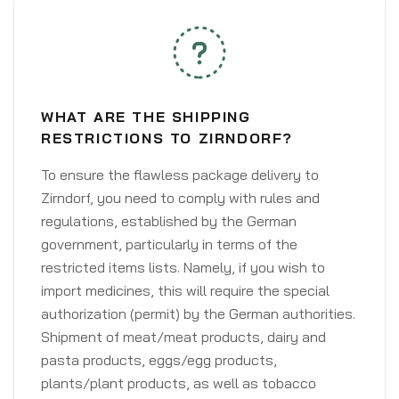
WHAT ARE THE SHIPPING
RESTRICTIONS TO ZIRNDORF?
To ensure the flawless package delivery to
Zirndorf, you need to comply with rules and
regulations, established by the German
government, particularly in terms of the
restricted items lists. Namely, if you wish to
import medicines, this will require the special
authorization (permit) by the German authorities.
Shipment of meat/meat products, dairy and
pasta products, eggs/egg products,
plants/plant products, as well as tobacco