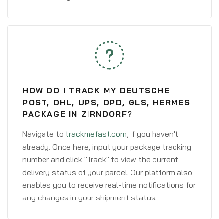
HOW DO I TRACK MY DEUTSCHE
POST, DHL, UPS, DPD, GLS, HERMES
PACKAGE IN ZIRNDORF?
Navigate to
trackmefast.com
, if you haven't
already. Once here, input your package tracking
number and click "Track" to view the current
delivery status of your parcel. Our platform also
enables you to receive real-time notifications for
any changes in your shipment status.