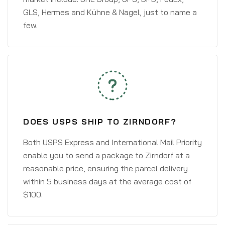
GLS, Hermes and Kühne & Nagel, just to name a
few.
DOES USPS SHIP TO ZIRNDORF?
Both USPS Express and International Mail Priority
enable you to send a package to Zirndorf at a
reasonable price, ensuring the parcel delivery
within 5 business days at the average cost of
$100.