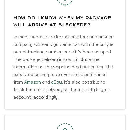
HOW DO I KNOW WHEN MY PACKAGE
WILL ARRIVE AT BLECKEDE?
In most cases, a seller/online store or a courier
company will send you an email with the unique
parcel tracking number, once it's been shipped.
The package delivery info will include the
information on the shipping destination and the
expected delivery date. For items purchased
from
Amazon
and
eBay
, it's also possible to
track the order delivery status directly in your
account, accordingly.