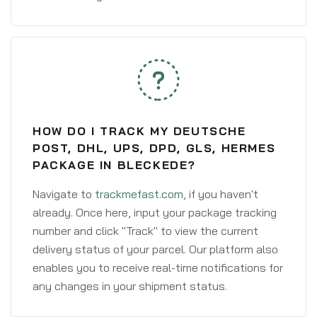
HOW DO I TRACK MY DEUTSCHE
POST, DHL, UPS, DPD, GLS, HERMES
PACKAGE IN BLECKEDE?
Navigate to
trackmefast.com
, if you haven't
already. Once here, input your package tracking
number and click "Track" to view the current
delivery status of your parcel. Our platform also
enables you to receive real-time notifications for
any changes in your shipment status.