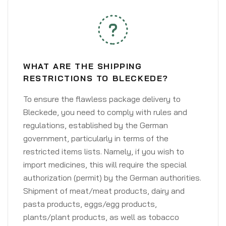
WHAT ARE THE SHIPPING
RESTRICTIONS TO BLECKEDE?
To ensure the flawless package delivery to
Bleckede, you need to comply with rules and
regulations, established by the German
government, particularly in terms of the
restricted items lists. Namely, if you wish to
import medicines, this will require the special
authorization (permit) by the German authorities.
Shipment of meat/meat products, dairy and
pasta products, eggs/egg products,
plants/plant products, as well as tobacco