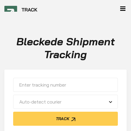
Bleckede Shipment
Tracking
Auto-detect courier
TRACK