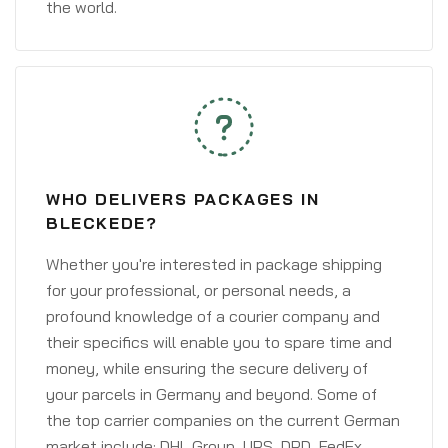
the world.
WHO DELIVERS PACKAGES IN
BLECKEDE?
Whether you're interested in package shipping
for your professional, or personal needs, a
profound knowledge of a courier company and
their specifics will enable you to spare time and
money, while ensuring the secure delivery of
your parcels in Germany and beyond. Some of
the top carrier companies on the current German
market include: DHL Group, UPS, DPD, FedEx,