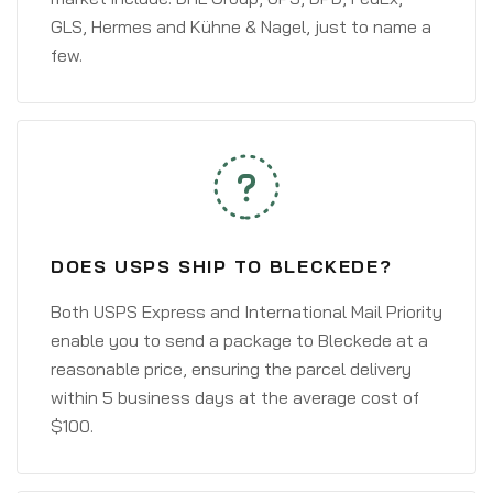
GLS, Hermes and Kühne & Nagel, just to name a
few.
DOES USPS SHIP TO BLECKEDE?
Both USPS Express and International Mail Priority
enable you to send a package to Bleckede at a
reasonable price, ensuring the parcel delivery
within 5 business days at the average cost of
$100.