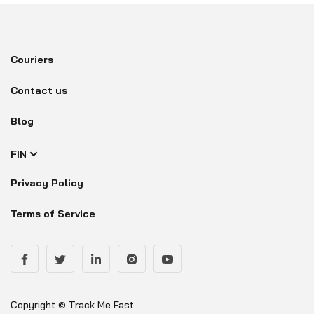
Couriers
Contact us
Blog
FIN
Privacy Policy
Terms of Service
Copyright © Track Me Fast