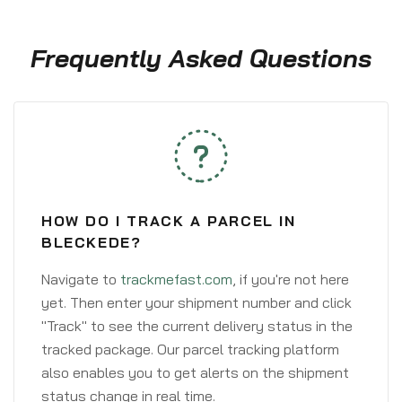
Frequently Asked Questions
HOW DO I TRACK A PARCEL IN
BLECKEDE?
Navigate to
trackmefast.com
, if you're not here
yet. Then enter your shipment number and click
"Track" to see the current delivery status in the
tracked package. Our parcel tracking platform
also enables you to get alerts on the shipment
status change in real time.