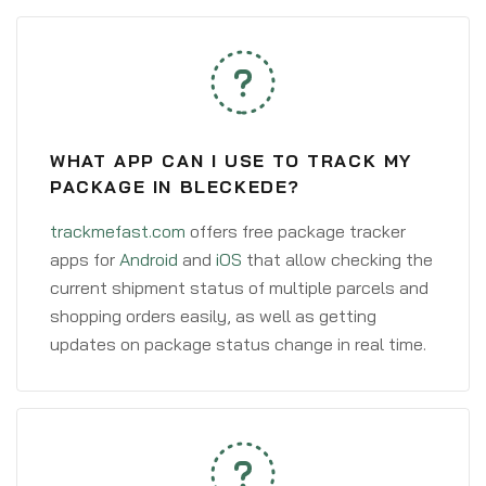
WHAT APP CAN I USE TO TRACK MY
PACKAGE IN BLECKEDE?
trackmefast.com
offers free package tracker
apps for
Android
and
iOS
that allow checking the
current shipment status of multiple parcels and
shopping orders easily, as well as getting
updates on package status change in real time.