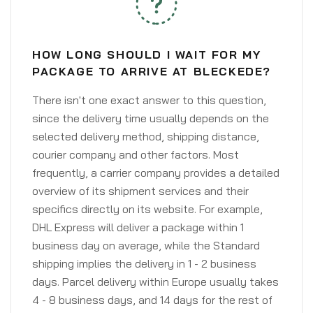
HOW LONG SHOULD I WAIT FOR MY
PACKAGE TO ARRIVE AT BLECKEDE?
There isn't one exact answer to this question,
since the delivery time usually depends on the
selected delivery method, shipping distance,
courier company and other factors. Most
frequently, a carrier company provides a detailed
overview of its shipment services and their
specifics directly on its website. For example,
DHL Express will deliver a package within 1
business day on average, while the Standard
shipping implies the delivery in 1 - 2 business
days. Parcel delivery within Europe usually takes
4 - 8 business days, and 14 days for the rest of