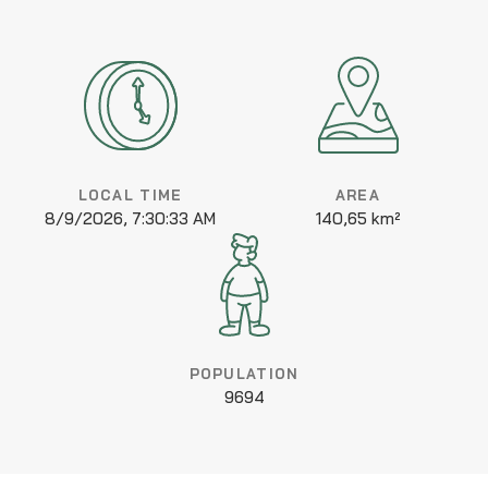
LOCAL TIME
AREA
8/9/2026, 7:30:33 AM
140,65 km²
POPULATION
9694