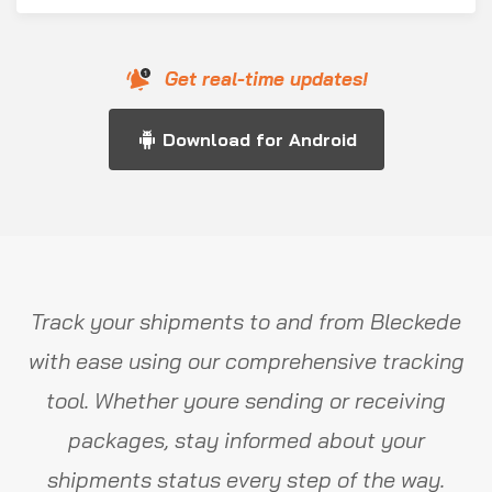
Get real-time updates!
Download for Android
Track your shipments to and from Bleckede
with ease using our comprehensive tracking
tool. Whether youre sending or receiving
packages, stay informed about your
shipments status every step of the way.