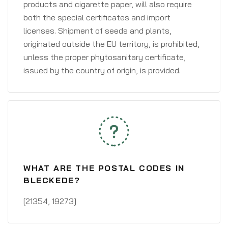
products and cigarette paper, will also require
both the special certificates and import
licenses. Shipment of seeds and plants,
originated outside the EU territory, is prohibited,
unless the proper phytosanitary certificate,
issued by the country of origin, is provided.
WHAT ARE THE POSTAL CODES IN
BLECKEDE?
[21354, 19273]