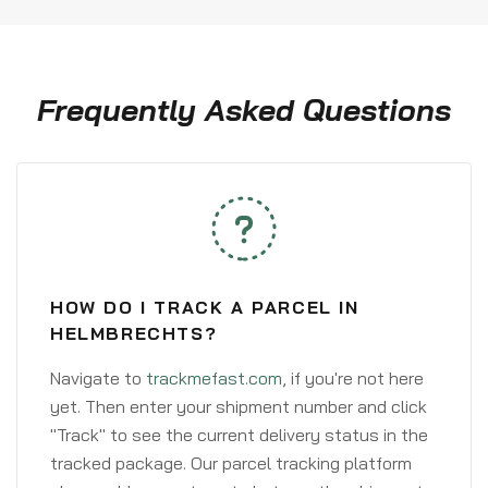
Frequently Asked Questions
HOW DO I TRACK A PARCEL IN
HELMBRECHTS?
Navigate to
trackmefast.com
, if you're not here
yet. Then enter your shipment number and click
"Track" to see the current delivery status in the
tracked package. Our parcel tracking platform