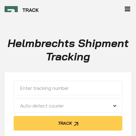
Helmbrechts Shipment
Tracking
Auto-detect courier
TRACK