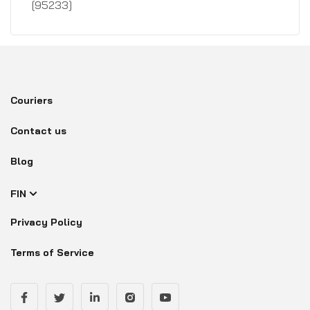
[95233]
Couriers
Contact us
Blog
FIN
Privacy Policy
Terms of Service