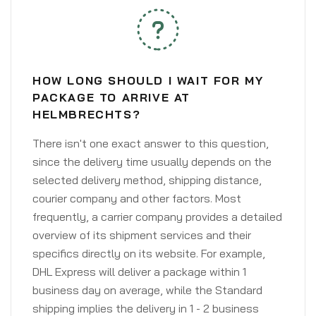
HOW LONG SHOULD I WAIT FOR MY
PACKAGE TO ARRIVE AT
HELMBRECHTS?
There isn't one exact answer to this question,
since the delivery time usually depends on the
selected delivery method, shipping distance,
courier company and other factors. Most
frequently, a carrier company provides a detailed
overview of its shipment services and their
specifics directly on its website. For example,
DHL Express will deliver a package within 1
business day on average, while the Standard
shipping implies the delivery in 1 - 2 business