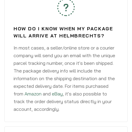
HOW DO I KNOW WHEN MY PACKAGE
WILL ARRIVE AT HELMBRECHTS?
In most cases, a seller/online store or a courier
company will send you an email with the unique
parcel tracking number, once it's been shipped.
The package delivery info will include the
information on the shipping destination and the
expected delivery date. For items purchased
from
Amazon
and
eBay
, it's also possible to
track the order delivery status directly in your
account, accordingly.