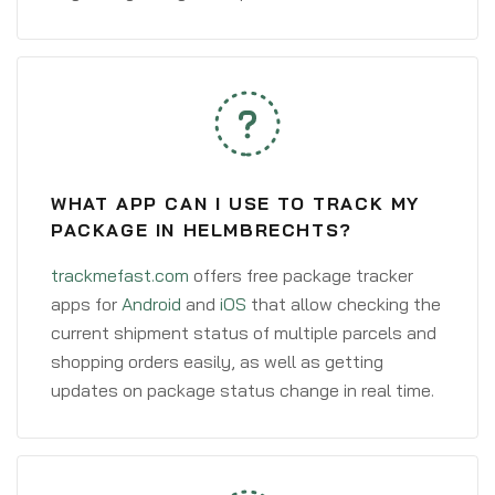
WHAT APP CAN I USE TO TRACK MY
PACKAGE IN HELMBRECHTS?
trackmefast.com
offers free package tracker
apps for
Android
and
iOS
that allow checking the
current shipment status of multiple parcels and
shopping orders easily, as well as getting
updates on package status change in real time.