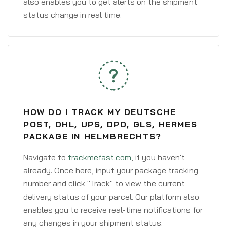
also enables you to get alerts on the shipment
status change in real time.
HOW DO I TRACK MY DEUTSCHE
POST, DHL, UPS, DPD, GLS, HERMES
PACKAGE IN HELMBRECHTS?
Navigate to
trackmefast.com
, if you haven't
already. Once here, input your package tracking
number and click "Track" to view the current
delivery status of your parcel. Our platform also
enables you to receive real-time notifications for
any changes in your shipment status.