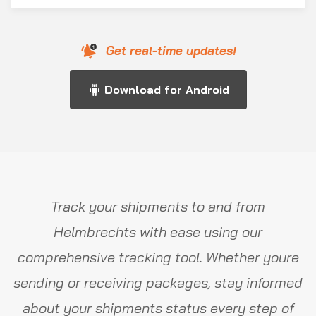
Get real-time updates!
Download for Android
Track your shipments to and from
Helmbrechts with ease using our
comprehensive tracking tool. Whether youre
sending or receiving packages, stay informed
about your shipments status every step of