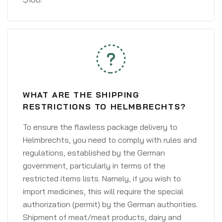
WHAT ARE THE SHIPPING
RESTRICTIONS TO HELMBRECHTS?
To ensure the flawless package delivery to
Helmbrechts, you need to comply with rules and
regulations, established by the German
government, particularly in terms of the
restricted items lists. Namely, if you wish to
import medicines, this will require the special
authorization (permit) by the German authorities.
Shipment of meat/meat products, dairy and