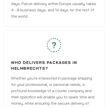
days. Parcel delivery within Europe usually takes
4 - 8 business days, and 14 days for the rest of
the world.
WHO DELIVERS PACKAGES IN
HELMBRECHTS?
Whether you're interested in package shipping
for your professional, or personal needs, a
profound knowledge of a courier company and
their specifics will enable you to spare time and
money, while ensuring the secure delivery of