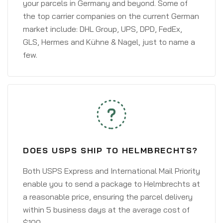
your parcels in Germany and beyond. Some of
the top carrier companies on the current German
market include: DHL Group, UPS, DPD, FedEx,
GLS, Hermes and Kühne & Nagel, just to name a
few.
DOES USPS SHIP TO HELMBRECHTS?
Both USPS Express and International Mail Priority
enable you to send a package to Helmbrechts at
a reasonable price, ensuring the parcel delivery
within 5 business days at the average cost of
$100.