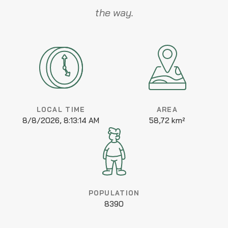
the way.
LOCAL TIME
AREA
8/8/2026, 8:13:14 AM
58,72 km²
POPULATION
8390