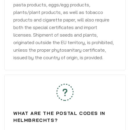
pasta products, eggs/egg products,
plants/plant products, as well as tobacco
products and cigarette paper, will also require
both the special certificates and import
licenses. Shipment of seeds and plants,
originated outside the EU territory, is prohibited,
unless the proper phytosanitary certificate,
issued by the country of origin, is provided.
WHAT ARE THE POSTAL CODES IN
HELMBRECHTS?