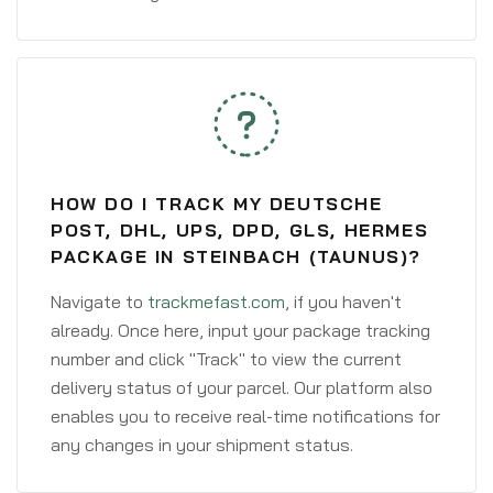
HOW DO I TRACK MY DEUTSCHE
POST, DHL, UPS, DPD, GLS, HERMES
PACKAGE IN STEINBACH (TAUNUS)?
Navigate to
trackmefast.com
, if you haven't
already. Once here, input your package tracking
number and click "Track" to view the current
delivery status of your parcel. Our platform also
enables you to receive real-time notifications for
any changes in your shipment status.