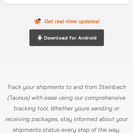
Get real-time updates!
Download for Android
Track your shipments to and from Steinbach
(Taunus) with ease using our comprehensive
tracking tool. Whether youre sending or
receiving packages, stay informed about your
shipments status every step of the way.