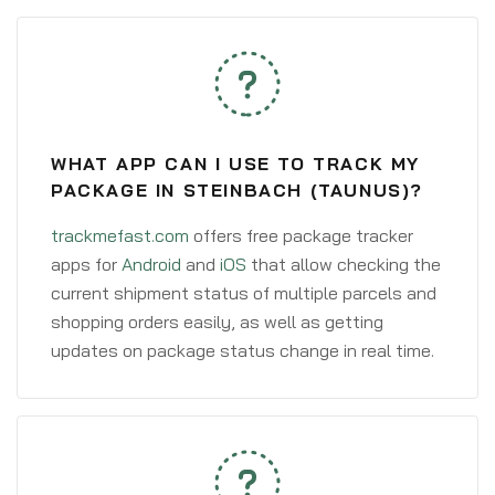
WHAT APP CAN I USE TO TRACK MY
PACKAGE IN STEINBACH (TAUNUS)?
trackmefast.com
offers free package tracker
apps for
Android
and
iOS
that allow checking the
current shipment status of multiple parcels and
shopping orders easily, as well as getting
updates on package status change in real time.