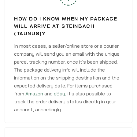
HOW DO I KNOW WHEN MY PACKAGE
WILL ARRIVE AT STEINBACH
(TAUNUS)?
In most cases, a seller/online store or a courier
company will send you an email with the unique
parcel tracking number, once it's been shipped.
The package delivery info will include the
information on the shipping destination and the
expected delivery date. For items purchased
from
Amazon
and
eBay
, it's also possible to
track the order delivery status directly in your
account, accordingly.