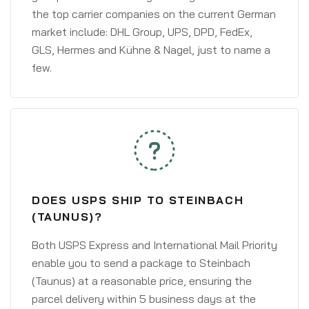
the top carrier companies on the current German
market include: DHL Group, UPS, DPD, FedEx,
GLS, Hermes and Kühne & Nagel, just to name a
few.
DOES USPS SHIP TO STEINBACH
(TAUNUS)?
Both USPS Express and International Mail Priority
enable you to send a package to Steinbach
(Taunus) at a reasonable price, ensuring the
parcel delivery within 5 business days at the