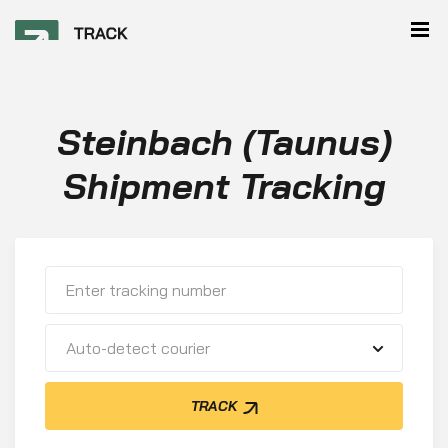
Steinbach (Taunus)
Shipment Tracking
Auto-detect courier
TRACK