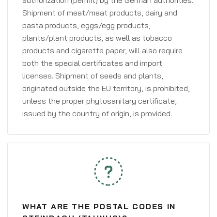
authorization (permit) by the German authorities.
Shipment of meat/meat products, dairy and
pasta products, eggs/egg products,
plants/plant products, as well as tobacco
products and cigarette paper, will also require
both the special certificates and import
licenses. Shipment of seeds and plants,
originated outside the EU territory, is prohibited,
unless the proper phytosanitary certificate,
issued by the country of origin, is provided.
WHAT ARE THE POSTAL CODES IN