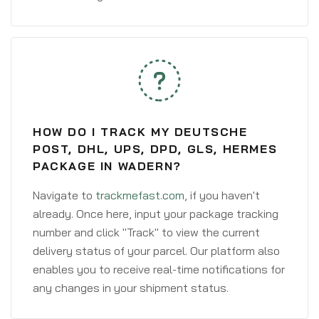
HOW DO I TRACK MY DEUTSCHE
POST, DHL, UPS, DPD, GLS, HERMES
PACKAGE IN WADERN?
Navigate to
trackmefast.com
, if you haven't
already. Once here, input your package tracking
number and click "Track" to view the current
delivery status of your parcel. Our platform also
enables you to receive real-time notifications for
any changes in your shipment status.