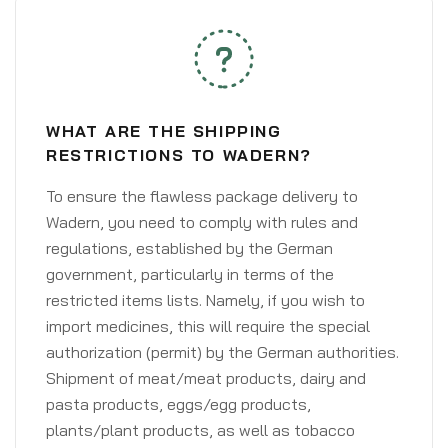
WHAT ARE THE SHIPPING
RESTRICTIONS TO WADERN?
To ensure the flawless package delivery to
Wadern, you need to comply with rules and
regulations, established by the German
government, particularly in terms of the
restricted items lists. Namely, if you wish to
import medicines, this will require the special
authorization (permit) by the German authorities.
Shipment of meat/meat products, dairy and
pasta products, eggs/egg products,
plants/plant products, as well as tobacco