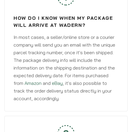
HOW DO I KNOW WHEN MY PACKAGE
WILL ARRIVE AT WADERN?
In most cases, a seller/online store or a courier
company will send you an email with the unique
parcel tracking number, once it's been shipped.
The package delivery info will include the
information on the shipping destination and the
expected delivery date. For items purchased
from
Amazon
and
eBay
, it's also possible to
track the order delivery status directly in your
account, accordingly.