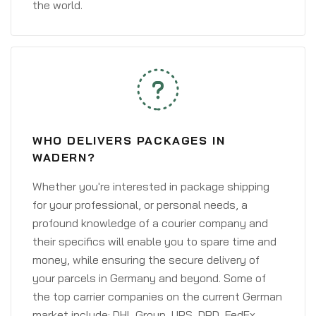
the world.
WHO DELIVERS PACKAGES IN
WADERN?
Whether you're interested in package shipping
for your professional, or personal needs, a
profound knowledge of a courier company and
their specifics will enable you to spare time and
money, while ensuring the secure delivery of
your parcels in Germany and beyond. Some of
the top carrier companies on the current German
market include: DHL Group, UPS, DPD, FedEx,