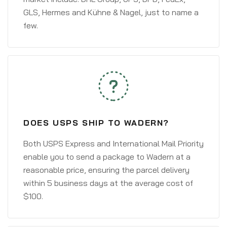
GLS, Hermes and Kühne & Nagel, just to name a
few.
DOES USPS SHIP TO WADERN?
Both USPS Express and International Mail Priority
enable you to send a package to Wadern at a
reasonable price, ensuring the parcel delivery
within 5 business days at the average cost of
$100.