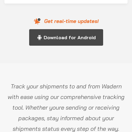
Get real-time updates!
Download for Android
Track your shipments to and from Wadern
with ease using our comprehensive tracking
tool. Whether youre sending or receiving
packages, stay informed about your
shipments status every step of the way.