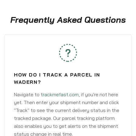
Frequently Asked Questions
HOW DO I TRACK A PARCEL IN
WADERN?
Navigate to
trackmefast.com
, if you're not here
yet. Then enter your shipment number and click
"Track" to see the current delivery status in the
tracked package. Our parcel tracking platform
also enables you to get alerts on the shipment
status change in real time.