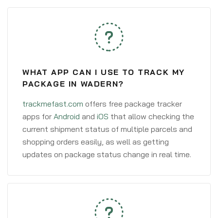
WHAT APP CAN I USE TO TRACK MY
PACKAGE IN WADERN?
trackmefast.com
offers free package tracker
apps for
Android
and
iOS
that allow checking the
current shipment status of multiple parcels and
shopping orders easily, as well as getting
updates on package status change in real time.