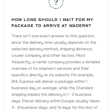
HOW LONG SHOULD I WAIT FOR MY
PACKAGE TO ARRIVE AT WADERN?
There isn't one exact answer to this question,
since the delivery time usually depends on the
selected delivery method, shipping distance,
courier company and other factors. Most
frequently, a carrier company provides a detailed
overview of its shipment services and their
specifics directly on its website. For example,
DHL Express will deliver a package within 1
business day on average, while the Standard
shipping implies the delivery in 1 - 2 business
days. Parcel delivery within Europe usually takes
4 - 8 business days, and 14 days for the rest of