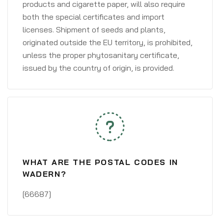
products and cigarette paper, will also require
both the special certificates and import
licenses. Shipment of seeds and plants,
originated outside the EU territory, is prohibited,
unless the proper phytosanitary certificate,
issued by the country of origin, is provided.
WHAT ARE THE POSTAL CODES IN
WADERN?
[66687]