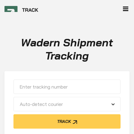
Wadern Shipment
Tracking
Auto-detect courier
TRACK