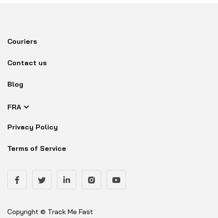
Couriers
Contact us
Blog
FRA
Privacy Policy
Terms of Service
Copyright © Track Me Fast