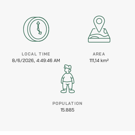
LOCAL TIME
AREA
8/6/2026, 4:49:46 AM
111,14 km²
POPULATION
15.885