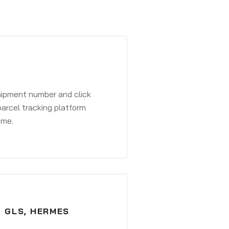
shipment number and click
parcel tracking platform
ime.
, GLS, HERMES