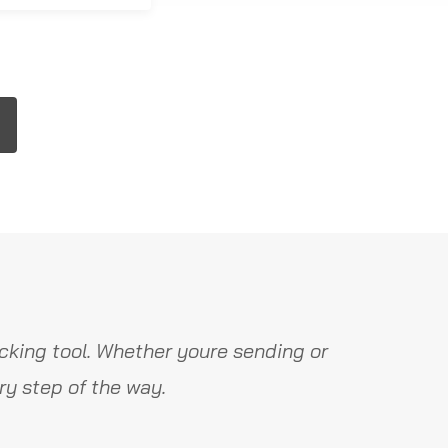
cking tool. Whether youre sending or
y step of the way.