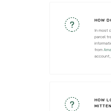
HOW D
In most c
parcel tr
informati
from
Ama
account, 
HOW LO
MITTE