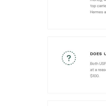
top carri
Hermes a
DOES 
Both USPS
at a reas
$100.