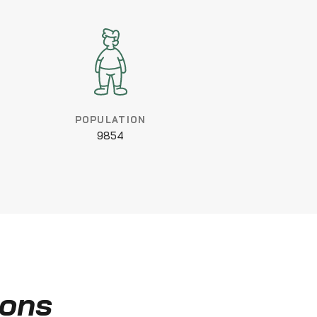
POPULATION
9854
ions