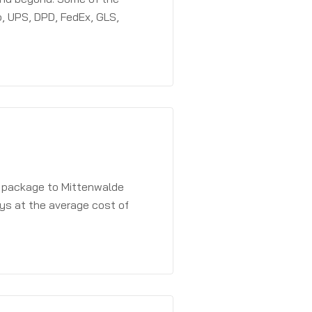
, UPS, DPD, FedEx, GLS,
a package to Mittenwalde
ays at the average cost of