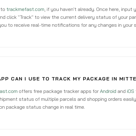
 to
trackmefast.com
, if you haven't already. Once here, input
d click "Track" to view the current delivery status of your par
ou to receive real-time notifications for any changes in your
PP CAN I USE TO TRACK MY PACKAGE IN MIT
ast.com
offers free package tracker apps for
Android
and
iOS
hipment status of multiple parcels and shopping orders easily
on package status change in real time.