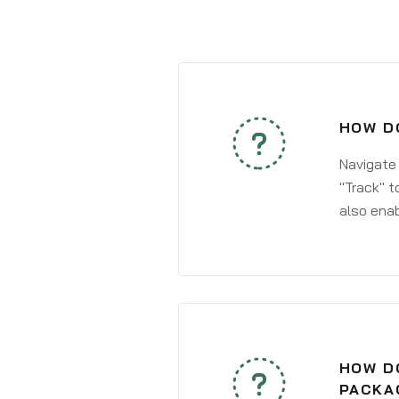
HOW DO
Navigate
"Track" t
also enab
HOW DO
PACKA