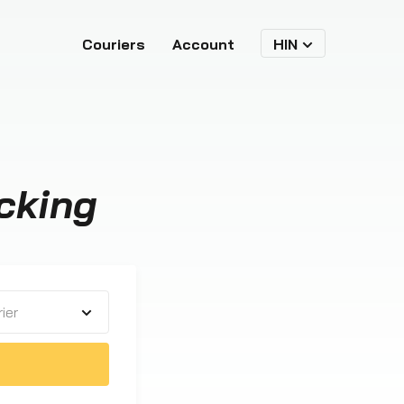
Couriers
Account
HIN
cking
ier