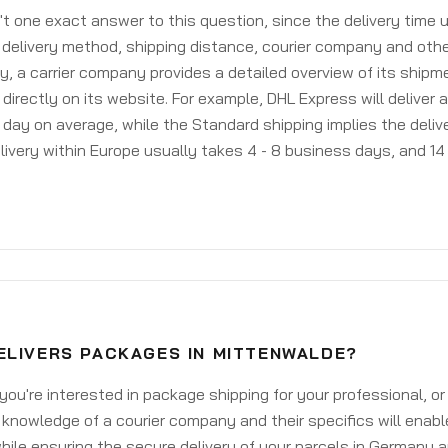
't one exact answer to this question, since the delivery time
delivery method, shipping distance, courier company and othe
y, a carrier company provides a detailed overview of its shipm
 directly on its website. For example, DHL Express will deliver 
day on average, while the Standard shipping implies the deliver
livery within Europe usually takes 4 - 8 business days, and 14 
ELIVERS PACKAGES IN MITTENWALDE?
ou're interested in package shipping for your professional, or
knowledge of a courier company and their specifics will enabl
ile ensuring the secure delivery of your parcels in Germany 