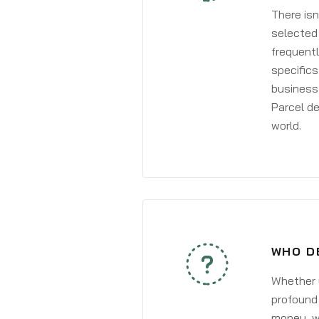
There isn
selected 
frequentl
specifics
business 
Parcel de
world.
WHO D
Whether y
profound 
money, wh