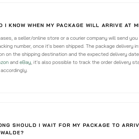
O I KNOW WHEN MY PACKAGE WILL ARRIVE AT 
ases, a seller/online store or a courier company will send you
acking number, once it's been shipped. The package delivery inf
on on the shipping destination and the expected delivery date
zon
and
eBay
, it's also possible to track the order delivery st
accordingly.
NG SHOULD I WAIT FOR MY PACKAGE TO ARRIV
NWALDE?