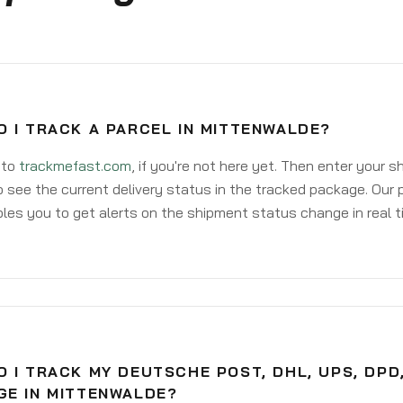
 I TRACK A PARCEL IN MITTENWALDE?
 to
trackmefast.com
, if you're not here yet. Then enter your 
o see the current delivery status in the tracked package. Our 
les you to get alerts on the shipment status change in real t
 I TRACK MY DEUTSCHE POST, DHL, UPS, DPD
GE IN MITTENWALDE?