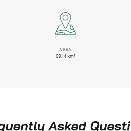
AREA
99,14 km²
quently Asked Quest