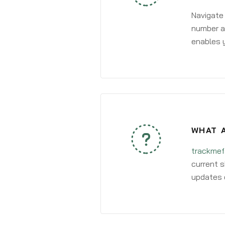
Navigate
number an
enables y
WHAT A
trackmef
current s
updates 