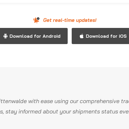
Get real-time updates!
Download for Android
Download for iOS
ttenwalde with ease using our comprehensive tra
s, stay informed about your shipments status ever