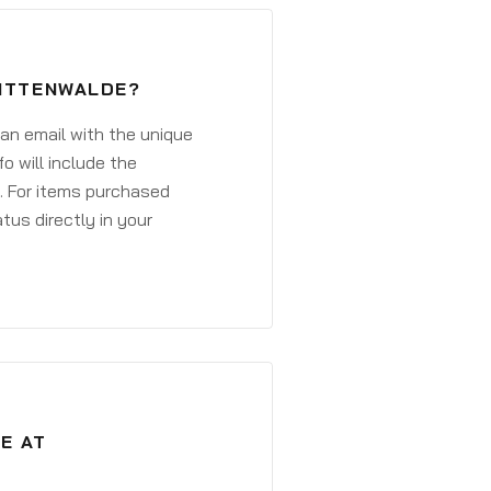
MITTENWALDE?
 an email with the unique
o will include the
. For items purchased
atus directly in your
E AT