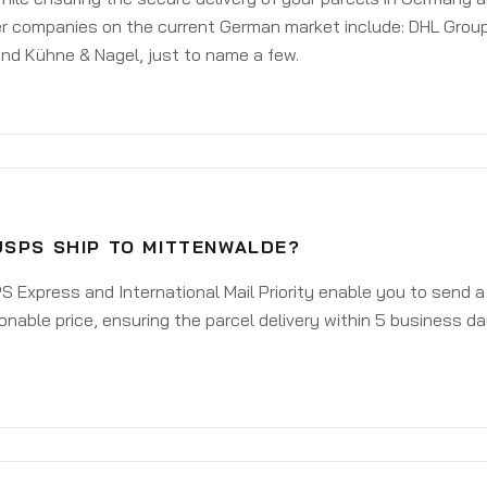
er companies on the current German market include: DHL Group
nd Kühne & Nagel, just to name a few.
USPS SHIP TO MITTENWALDE?
 Express and International Mail Priority enable you to send 
onable price, ensuring the parcel delivery within 5 business d