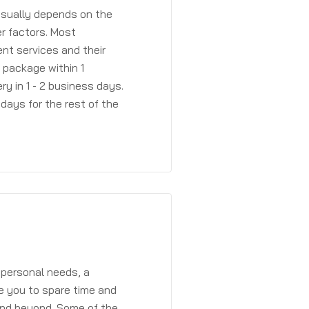
 usually depends on the
r factors. Most
ent services and their
a package within 1
y in 1 - 2 business days.
days for the rest of the
 personal needs, a
e you to spare time and
and beyond. Some of the