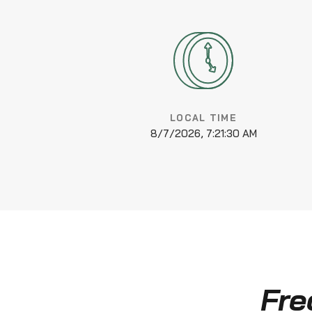
LOCAL TIME
8/7/2026, 7:21:31 AM
Fre