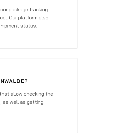
 your package tracking
cel. Our platform also
 shipment status.
TENWALDE?
that allow checking the
, as well as getting