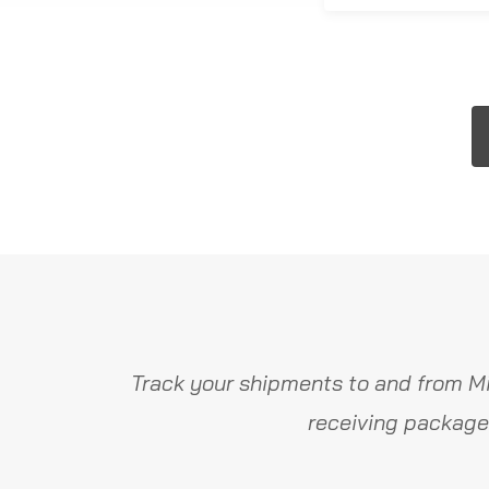
Track your shipments to and from Mi
receiving package