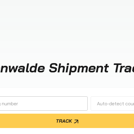
enwalde Shipment Tra
Auto-detect cour
TRACK