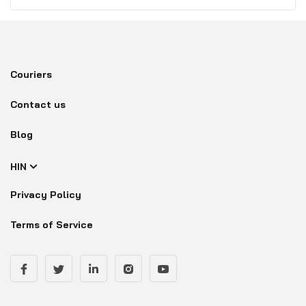
Couriers
Contact us
Blog
HIN
Privacy Policy
Terms of Service