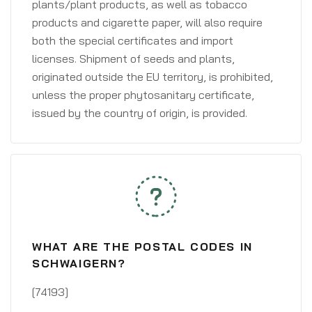
plants/plant products, as well as tobacco
products and cigarette paper, will also require
both the special certificates and import
licenses. Shipment of seeds and plants,
originated outside the EU territory, is prohibited,
unless the proper phytosanitary certificate,
issued by the country of origin, is provided.
WHAT ARE THE POSTAL CODES IN
SCHWAIGERN?
[74193]