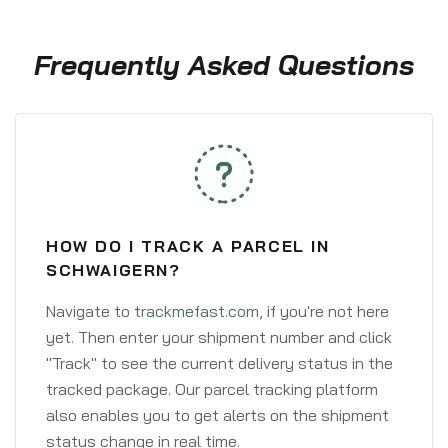
Frequently Asked Questions
HOW DO I TRACK A PARCEL IN
SCHWAIGERN?
Navigate to
trackmefast.com
, if you're not here
yet. Then enter your shipment number and click
"Track" to see the current delivery status in the
tracked package. Our parcel tracking platform
also enables you to get alerts on the shipment
status change in real time.