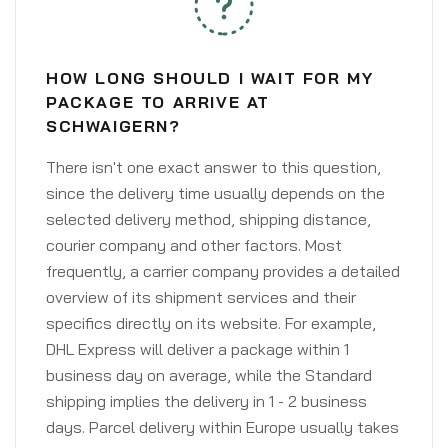
HOW LONG SHOULD I WAIT FOR MY
PACKAGE TO ARRIVE AT
SCHWAIGERN?
There isn't one exact answer to this question,
since the delivery time usually depends on the
selected delivery method, shipping distance,
courier company and other factors. Most
frequently, a carrier company provides a detailed
overview of its shipment services and their
specifics directly on its website. For example,
DHL Express will deliver a package within 1
business day on average, while the Standard
shipping implies the delivery in 1 - 2 business
days. Parcel delivery within Europe usually takes