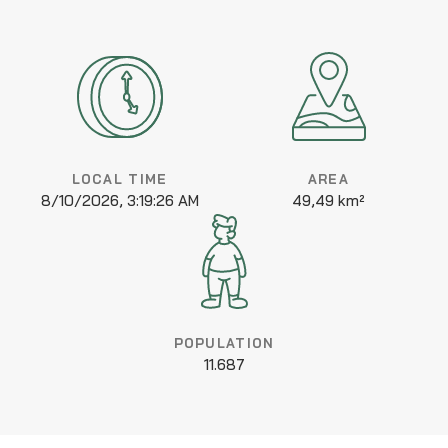
LOCAL TIME
AREA
8/10/2026, 3:19:26 AM
49,49 km²
POPULATION
11.687