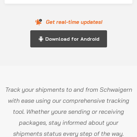
Get real-time updates!
Download for Android
Track your shipments to and from Schwaigern
with ease using our comprehensive tracking
tool. Whether youre sending or receiving
packages, stay informed about your
shipments status every step of the way.