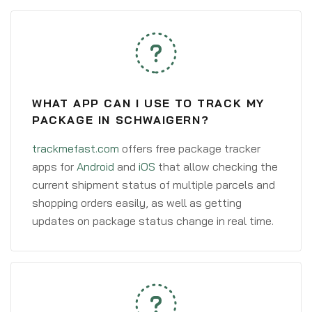
WHAT APP CAN I USE TO TRACK MY
PACKAGE IN SCHWAIGERN?
trackmefast.com
offers free package tracker
apps for
Android
and
iOS
that allow checking the
current shipment status of multiple parcels and
shopping orders easily, as well as getting
updates on package status change in real time.