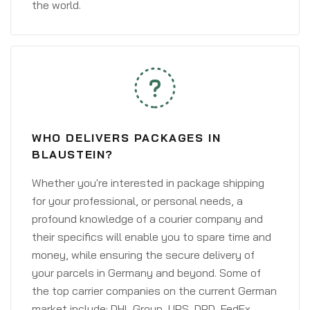
the world.
WHO DELIVERS PACKAGES IN
BLAUSTEIN?
Whether you're interested in package shipping
for your professional, or personal needs, a
profound knowledge of a courier company and
their specifics will enable you to spare time and
money, while ensuring the secure delivery of
your parcels in Germany and beyond. Some of
the top carrier companies on the current German
market include: DHL Group, UPS, DPD, FedEx,