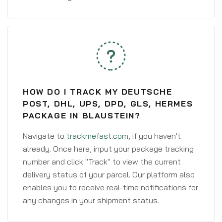
HOW DO I TRACK MY DEUTSCHE
POST, DHL, UPS, DPD, GLS, HERMES
PACKAGE IN BLAUSTEIN?
Navigate to
trackmefast.com
, if you haven't
already. Once here, input your package tracking
number and click "Track" to view the current
delivery status of your parcel. Our platform also
enables you to receive real-time notifications for
any changes in your shipment status.