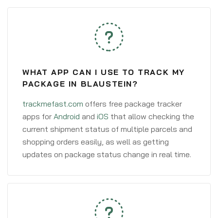
WHAT APP CAN I USE TO TRACK MY
PACKAGE IN BLAUSTEIN?
trackmefast.com
offers free package tracker
apps for
Android
and
iOS
that allow checking the
current shipment status of multiple parcels and
shopping orders easily, as well as getting
updates on package status change in real time.