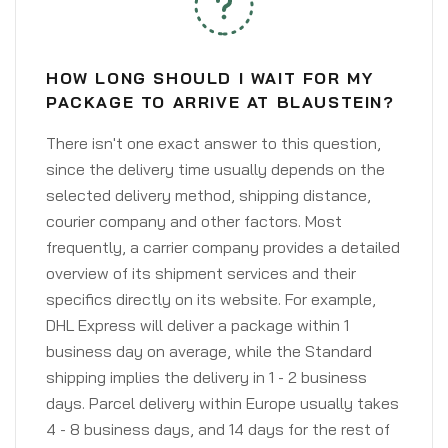
HOW LONG SHOULD I WAIT FOR MY
PACKAGE TO ARRIVE AT BLAUSTEIN?
There isn't one exact answer to this question,
since the delivery time usually depends on the
selected delivery method, shipping distance,
courier company and other factors. Most
frequently, a carrier company provides a detailed
overview of its shipment services and their
specifics directly on its website. For example,
DHL Express will deliver a package within 1
business day on average, while the Standard
shipping implies the delivery in 1 - 2 business
days. Parcel delivery within Europe usually takes
4 - 8 business days, and 14 days for the rest of