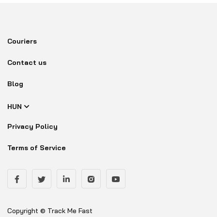
Couriers
Contact us
Blog
HUN
Privacy Policy
Terms of Service
Copyright © Track Me Fast