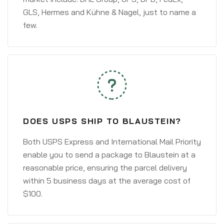
GLS, Hermes and Kühne & Nagel, just to name a
few.
DOES USPS SHIP TO BLAUSTEIN?
Both USPS Express and International Mail Priority
enable you to send a package to Blaustein at a
reasonable price, ensuring the parcel delivery
within 5 business days at the average cost of
$100.