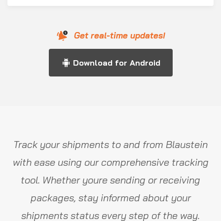
Get real-time updates!
Download for Android
Track your shipments to and from Blaustein
with ease using our comprehensive tracking
tool. Whether youre sending or receiving
packages, stay informed about your
shipments status every step of the way.