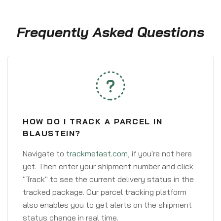
Frequently Asked Questions
HOW DO I TRACK A PARCEL IN
BLAUSTEIN?
Navigate to
trackmefast.com
, if you're not here
yet. Then enter your shipment number and click
"Track" to see the current delivery status in the
tracked package. Our parcel tracking platform
also enables you to get alerts on the shipment
status change in real time.