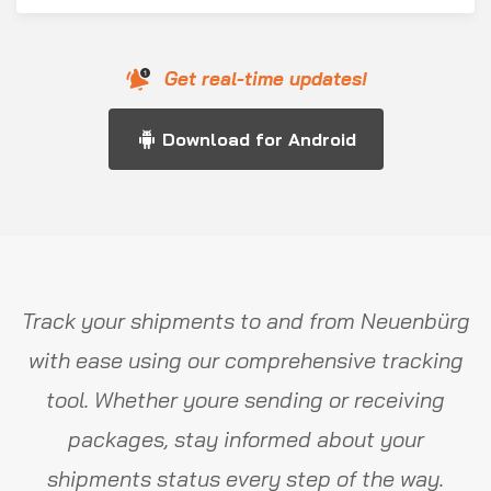
Get real-time updates!
Download for Android
Track your shipments to and from Neuenbürg
with ease using our comprehensive tracking
tool. Whether youre sending or receiving
packages, stay informed about your
shipments status every step of the way.