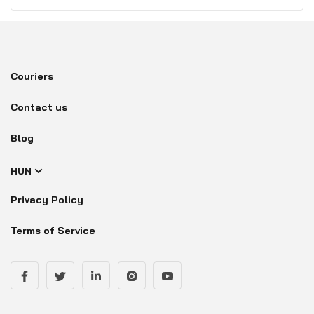
Couriers
Contact us
Blog
HUN
Privacy Policy
Terms of Service