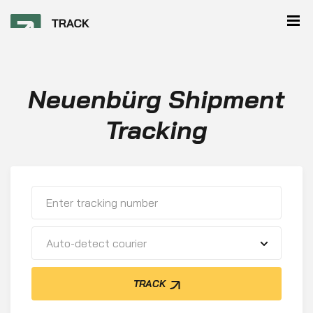
Neuenbürg Shipment
Tracking
Auto-detect courier
TRACK