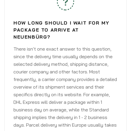
HOW LONG SHOULD I WAIT FOR MY
PACKAGE TO ARRIVE AT
NEUENBÜRG?
There isn't one exact answer to this question,
since the delivery time usually depends on the
selected delivery method, shipping distance,
courier company and other factors. Most
frequently, a carrier company provides a detailed
overview of its shipment services and their
specifics directly on its website. For example,
DHL Express will deliver a package within 1
business day on average, while the Standard
shipping implies the delivery in 1 - 2 business
days. Parcel delivery within Europe usually takes