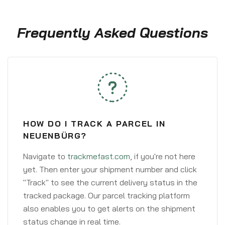
Frequently Asked Questions
HOW DO I TRACK A PARCEL IN
NEUENBÜRG?
Navigate to
trackmefast.com
, if you're not here
yet. Then enter your shipment number and click
"Track" to see the current delivery status in the
tracked package. Our parcel tracking platform
also enables you to get alerts on the shipment
status change in real time.