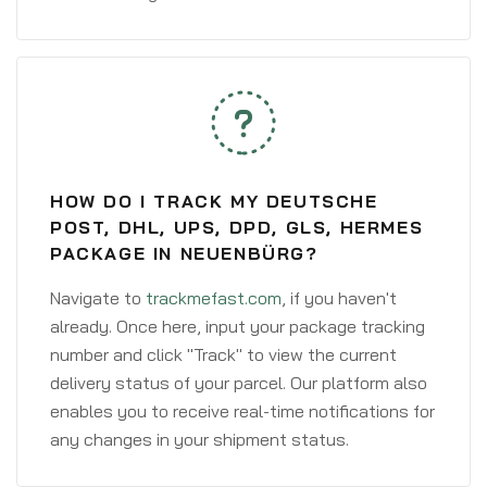
HOW DO I TRACK MY DEUTSCHE
POST, DHL, UPS, DPD, GLS, HERMES
PACKAGE IN NEUENBÜRG?
Navigate to
trackmefast.com
, if you haven't
already. Once here, input your package tracking
number and click "Track" to view the current
delivery status of your parcel. Our platform also
enables you to receive real-time notifications for
any changes in your shipment status.