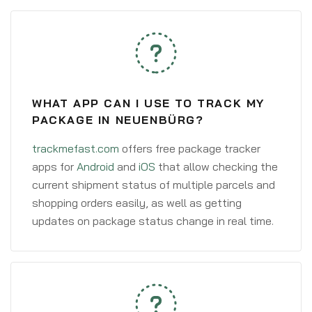
WHAT APP CAN I USE TO TRACK MY
PACKAGE IN NEUENBÜRG?
trackmefast.com
offers free package tracker
apps for
Android
and
iOS
that allow checking the
current shipment status of multiple parcels and
shopping orders easily, as well as getting
updates on package status change in real time.