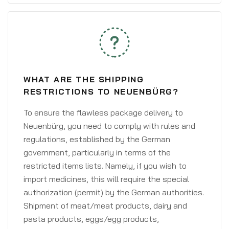
WHAT ARE THE SHIPPING
RESTRICTIONS TO NEUENBÜRG?
To ensure the flawless package delivery to
Neuenbürg, you need to comply with rules and
regulations, established by the German
government, particularly in terms of the
restricted items lists. Namely, if you wish to
import medicines, this will require the special
authorization (permit) by the German authorities.
Shipment of meat/meat products, dairy and
pasta products, eggs/egg products,