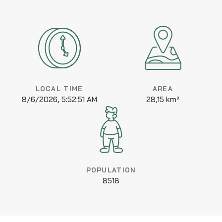
LOCAL TIME
AREA
8/6/2026, 5:52:51 AM
28,15 km²
POPULATION
8518