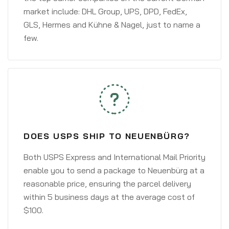
market include: DHL Group, UPS, DPD, FedEx,
GLS, Hermes and Kühne & Nagel, just to name a
few.
DOES USPS SHIP TO NEUENBÜRG?
Both USPS Express and International Mail Priority
enable you to send a package to Neuenbürg at a
reasonable price, ensuring the parcel delivery
within 5 business days at the average cost of
$100.