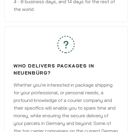
4 - 8 business days, and 14 days for the rest of
the world.
WHO DELIVERS PACKAGES IN
NEUENBÜRG?
Whether you're interested in package shipping
for your professional, or personal needs, a
profound knowledge of a courier company and
their specifics will enable you to spare time and
money, while ensuring the secure delivery of
your parcels in Germany and beyond. Some of
the top carrier companies on the current German