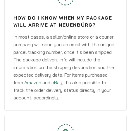
HOW DO I KNOW WHEN MY PACKAGE
WILL ARRIVE AT NEUENBÜRG?
In most cases, a seller/online store or a courier
company will send you an email with the unique
parcel tracking number, once it's been shipped.
The package delivery info will include the
information on the shipping destination and the
expected delivery date. For items purchased
from
Amazon
and
eBay
, it's also possible to
track the order delivery status directly in your
account, accordingly.