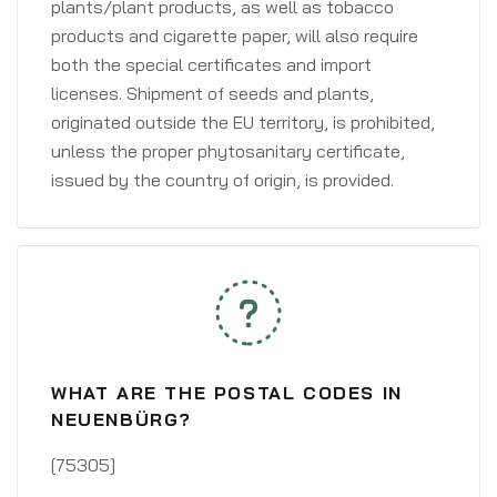
plants/plant products, as well as tobacco
products and cigarette paper, will also require
both the special certificates and import
licenses. Shipment of seeds and plants,
originated outside the EU territory, is prohibited,
unless the proper phytosanitary certificate,
issued by the country of origin, is provided.
WHAT ARE THE POSTAL CODES IN
NEUENBÜRG?
[75305]