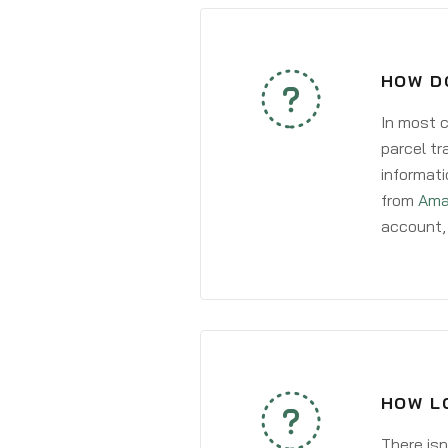
HOW DO
In most c
parcel tr
informati
from
Ama
account, 
HOW LO
There isn