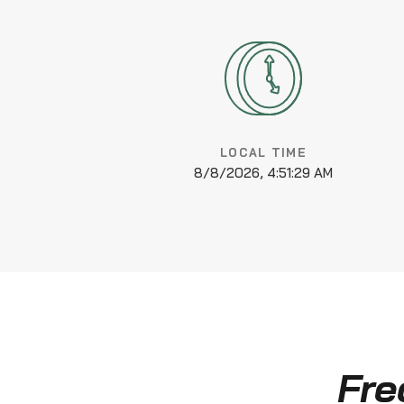
LOCAL TIME
8/8/2026, 4:51:29 AM
Fre