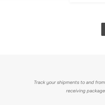
Track your shipments to and from
receiving package