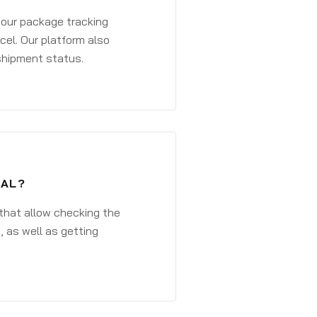
 your package tracking
cel. Our platform also
 shipment status.
TAL?
that allow checking the
, as well as getting