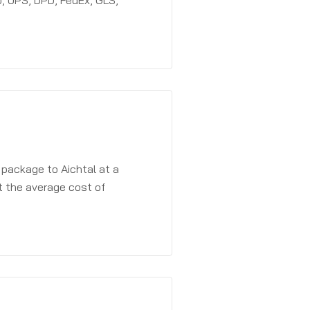
, UPS, DPD, FedEx, GLS,
 package to Aichtal at a
t the average cost of