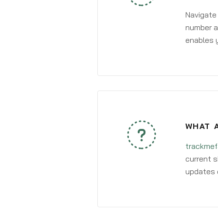
Navigate
number an
enables y
WHAT A
trackmef
current s
updates 