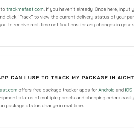
 to
trackmefast.com
, if you haven't already. Once here, input
d click "Track" to view the current delivery status of your par
ou to receive real-time notifications for any changes in your
PP CAN I USE TO TRACK MY PACKAGE IN AICH
ast.com
offers free package tracker apps for
Android
and
iOS
hipment status of multiple parcels and shopping orders easily
on package status change in real time.