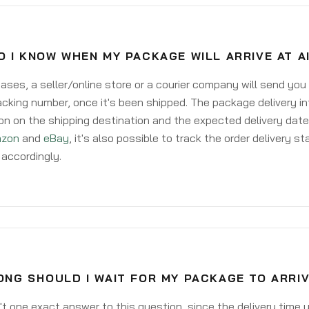
 I KNOW WHEN MY PACKAGE WILL ARRIVE AT A
ases, a seller/online store or a courier company will send you
acking number, once it's been shipped. The package delivery inf
on on the shipping destination and the expected delivery date
zon
and
eBay
, it's also possible to track the order delivery st
accordingly.
NG SHOULD I WAIT FOR MY PACKAGE TO ARRIV
't one exact answer to this question, since the delivery time