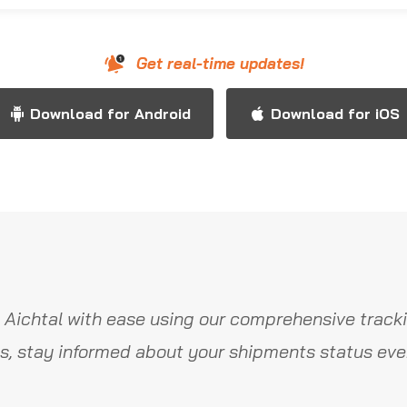
Get real-time updates!
Download for Android
Download for iOS
 Aichtal with ease using our comprehensive tracki
s, stay informed about your shipments status ever