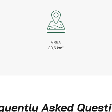
AREA
23,6 km²
quently Asked Quest