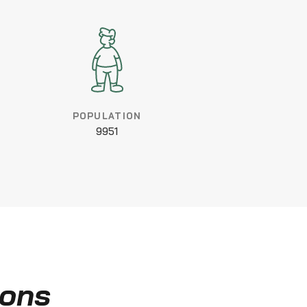
POPULATION
9951
ions