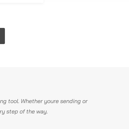
ng tool. Whether youre sending or
y step of the way.