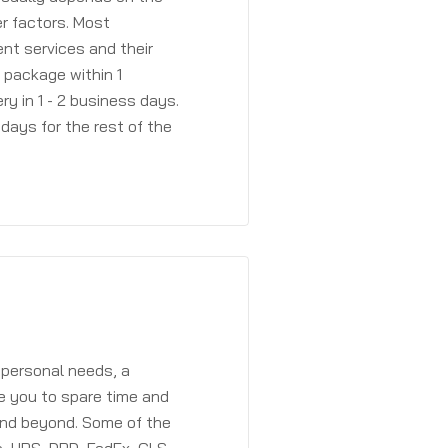
r factors. Most
ent services and their
a package within 1
y in 1 - 2 business days.
days for the rest of the
 personal needs, a
e you to spare time and
and beyond. Some of the