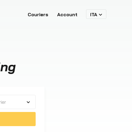
Couriers
Account
ITA
ing
ier