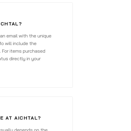
ICHTAL?
 an email with the unique
o will include the
. For items purchased
atus directly in your
E AT AICHTAL?
 usually depends on the