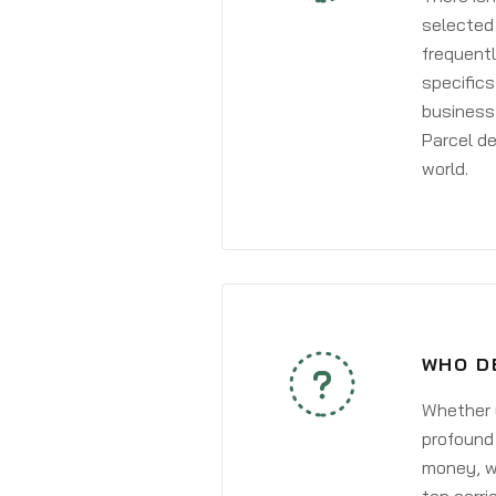
selected 
frequentl
specifics
business 
Parcel de
world.
WHO D
Whether y
profound 
money, wh