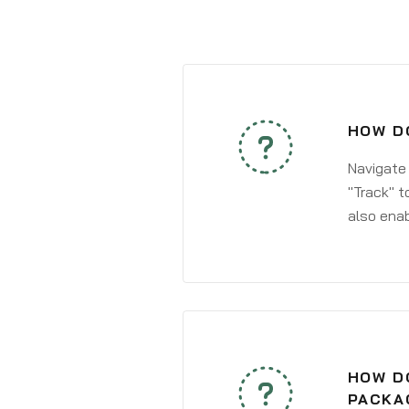
HOW DO
Navigate
"Track" t
also enab
HOW DO
PACKAG