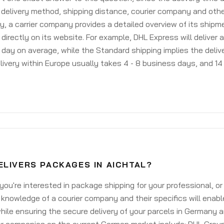
delivery method, shipping distance, courier company and othe
y, a carrier company provides a detailed overview of its shipm
 directly on its website. For example, DHL Express will deliver 
day on average, while the Standard shipping implies the deliver
livery within Europe usually takes 4 - 8 business days, and 14 
ELIVERS PACKAGES IN AICHTAL?
ou're interested in package shipping for your professional, or
knowledge of a courier company and their specifics will enabl
ile ensuring the secure delivery of your parcels in Germany 