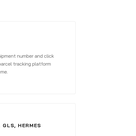
shipment number and click
parcel tracking platform
ime.
, GLS, HERMES