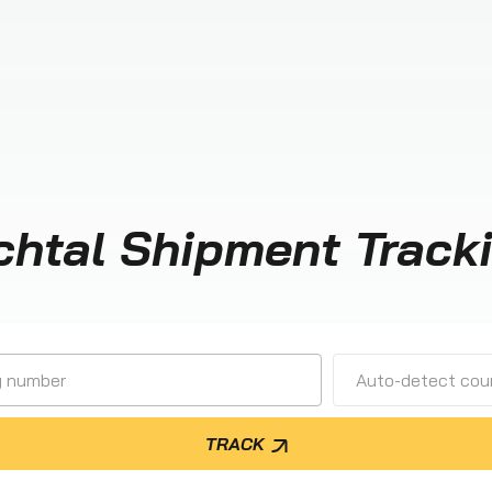
chtal Shipment Track
Auto-detect cour
TRACK