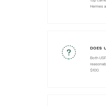
top carri
Hermes a
DOES U
Both USPS
reasonabl
$100.