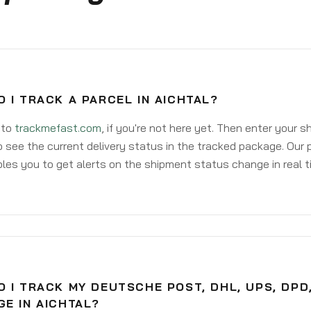
 I TRACK A PARCEL IN AICHTAL?
 to
trackmefast.com
, if you're not here yet. Then enter your 
o see the current delivery status in the tracked package. Our 
les you to get alerts on the shipment status change in real t
 I TRACK MY DEUTSCHE POST, DHL, UPS, DPD
E IN AICHTAL?