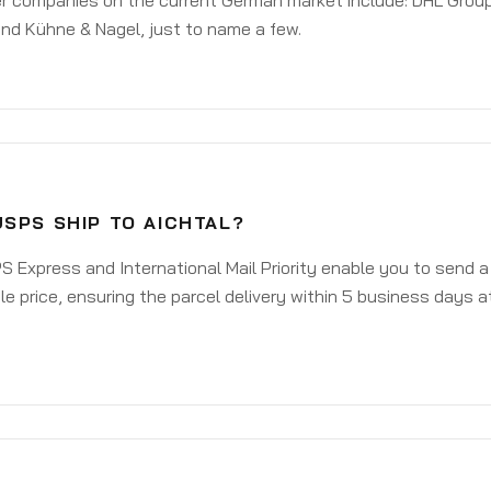
er companies on the current German market include: DHL Group
nd Kühne & Nagel, just to name a few.
SPS SHIP TO AICHTAL?
 Express and International Mail Priority enable you to send a
e price, ensuring the parcel delivery within 5 business days a