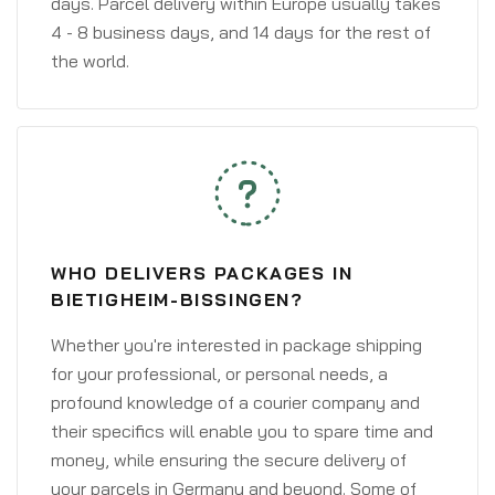
days. Parcel delivery within Europe usually takes
4 - 8 business days, and 14 days for the rest of
the world.
WHO DELIVERS PACKAGES IN
BIETIGHEIM-BISSINGEN?
Whether you're interested in package shipping
for your professional, or personal needs, a
profound knowledge of a courier company and
their specifics will enable you to spare time and
money, while ensuring the secure delivery of
your parcels in Germany and beyond. Some of