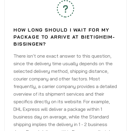
HOW LONG SHOULD I WAIT FOR MY
PACKAGE TO ARRIVE AT BIETIGHEIM-
BISSINGEN?
There isn't one exact answer to this question,
since the delivery time usually depends on the
selected delivery method, shipping distance,
courier company and other factors. Most
frequently, a carrier company provides a detailed
overview of its shipment services and their
specifics directly on its website. For example,
DHL Express will deliver a package within 1
business day on average, while the Standard
shipping implies the delivery in 1 - 2 business