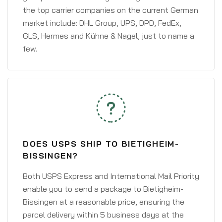
the top carrier companies on the current German
market include: DHL Group, UPS, DPD, FedEx,
GLS, Hermes and Kühne & Nagel, just to name a
few.
DOES USPS SHIP TO BIETIGHEIM-
BISSINGEN?
Both USPS Express and International Mail Priority
enable you to send a package to Bietigheim-
Bissingen at a reasonable price, ensuring the
parcel delivery within 5 business days at the