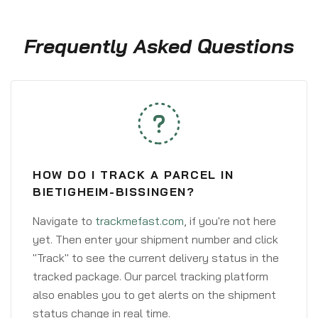
Frequently Asked Questions
HOW DO I TRACK A PARCEL IN
BIETIGHEIM-BISSINGEN?
Navigate to
trackmefast.com
, if you're not here
yet. Then enter your shipment number and click
"Track" to see the current delivery status in the
tracked package. Our parcel tracking platform
also enables you to get alerts on the shipment
status change in real time.