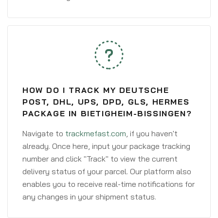
HOW DO I TRACK MY DEUTSCHE
POST, DHL, UPS, DPD, GLS, HERMES
PACKAGE IN BIETIGHEIM-BISSINGEN?
Navigate to
trackmefast.com
, if you haven't
already. Once here, input your package tracking
number and click "Track" to view the current
delivery status of your parcel. Our platform also
enables you to receive real-time notifications for
any changes in your shipment status.