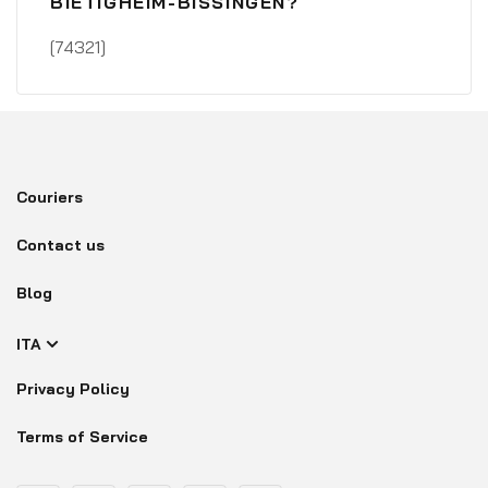
BIETIGHEIM-BISSINGEN?
[74321]
Couriers
Contact us
Blog
ITA
Privacy Policy
Terms of Service