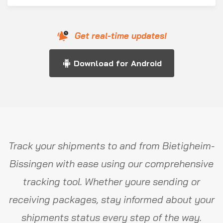
Get real-time updates!
Download for Android
Track your shipments to and from Bietigheim-
Bissingen with ease using our comprehensive
tracking tool. Whether youre sending or
receiving packages, stay informed about your
shipments status every step of the way.