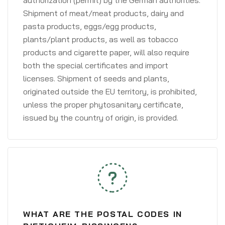
authorization (permit) by the German authorities.
Shipment of meat/meat products, dairy and
pasta products, eggs/egg products,
plants/plant products, as well as tobacco
products and cigarette paper, will also require
both the special certificates and import
licenses. Shipment of seeds and plants,
originated outside the EU territory, is prohibited,
unless the proper phytosanitary certificate,
issued by the country of origin, is provided.
WHAT ARE THE POSTAL CODES IN