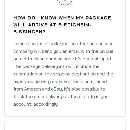
HOW DO I KNOW WHEN MY PACKAGE
WILL ARRIVE AT BIETIGHEIM-
BISSINGEN?
In most cases, a seller/online store or a courier
company will send you an email with the unique
parcel tracking number, once it's been shipped.
The package delivery info will include the
information on the shipping destination and the
expected delivery date. For items purchased
from
Amazon
and
eBay
, it's also possible to
track the order delivery status directly in your
account, accordingly.