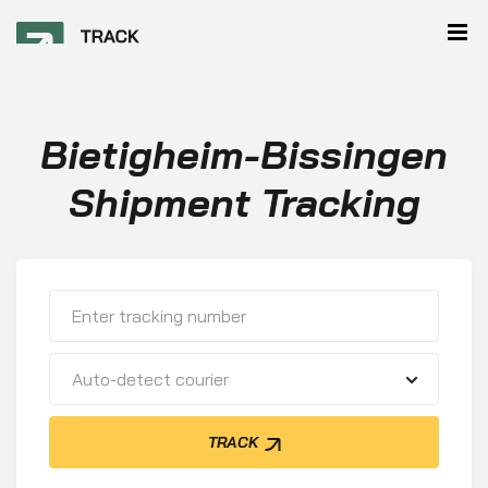
Bietigheim-Bissingen
Shipment Tracking
Auto-detect courier
TRACK