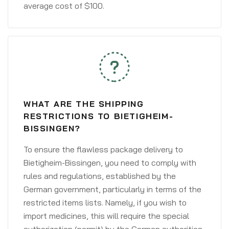
average cost of $100.
WHAT ARE THE SHIPPING
RESTRICTIONS TO BIETIGHEIM-
BISSINGEN?
To ensure the flawless package delivery to
Bietigheim-Bissingen, you need to comply with
rules and regulations, established by the
German government, particularly in terms of the
restricted items lists. Namely, if you wish to
import medicines, this will require the special