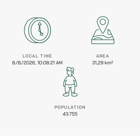
LOCAL TIME
AREA
8/8/2026, 10:08:21 AM
31,29 km²
POPULATION
43.755