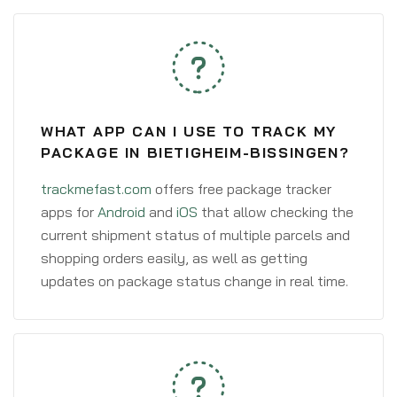
WHAT APP CAN I USE TO TRACK MY
PACKAGE IN BIETIGHEIM-BISSINGEN?
trackmefast.com
offers free package tracker
apps for
Android
and
iOS
that allow checking the
current shipment status of multiple parcels and
shopping orders easily, as well as getting
updates on package status change in real time.