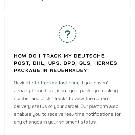
HOW DO I TRACK MY DEUTSCHE
POST, DHL, UPS, DPD, GLS, HERMES
PACKAGE IN NEUENRADE?
Navigate to
trackmefast.com
, if you haven't
already. Once here, input your package tracking
number and click "Track" to view the current
delivery status of your parcel. Our platform also
enables you to receive real-time notifications for
any changes in your shipment status.