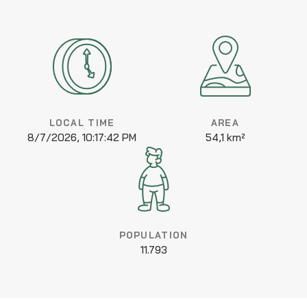
LOCAL TIME
AREA
8/7/2026, 10:17:42 PM
54,1 km²
POPULATION
11.793