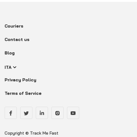
Couriers
Contact us
Blog
ITA
Privacy Policy
Terms of Service
Copyright © Track Me Fast