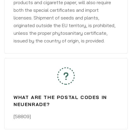
products and cigarette paper, will also require
both the special certificates and import
licenses. Shipment of seeds and plants,
originated outside the EU territory, is prohibited,
unless the proper phytosanitary certificate,
issued by the country of origin, is provided.
WHAT ARE THE POSTAL CODES IN
NEUENRADE?
[58809]