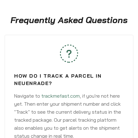
Frequently Asked Questions
HOW DO I TRACK A PARCEL IN
NEUENRADE?
Navigate to
trackmefast.com
, if you're not here
yet. Then enter your shipment number and click
"Track" to see the current delivery status in the
tracked package. Our parcel tracking platform
also enables you to get alerts on the shipment
status change in real time.