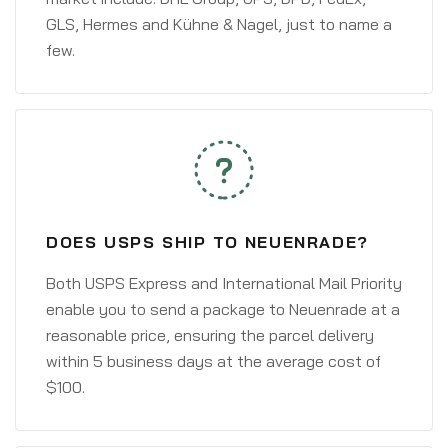
GLS, Hermes and Kühne & Nagel, just to name a
few.
DOES USPS SHIP TO NEUENRADE?
Both USPS Express and International Mail Priority
enable you to send a package to Neuenrade at a
reasonable price, ensuring the parcel delivery
within 5 business days at the average cost of
$100.