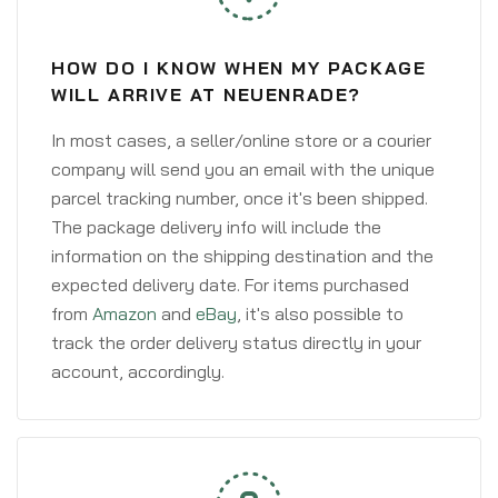
HOW DO I KNOW WHEN MY PACKAGE
WILL ARRIVE AT NEUENRADE?
In most cases, a seller/online store or a courier
company will send you an email with the unique
parcel tracking number, once it's been shipped.
The package delivery info will include the
information on the shipping destination and the
expected delivery date. For items purchased
from
Amazon
and
eBay
, it's also possible to
track the order delivery status directly in your
account, accordingly.