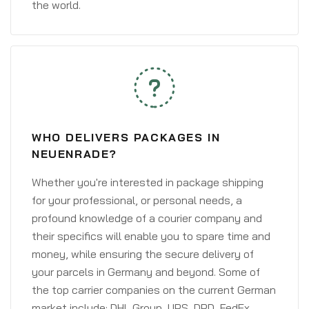
the world.
WHO DELIVERS PACKAGES IN
NEUENRADE?
Whether you're interested in package shipping
for your professional, or personal needs, a
profound knowledge of a courier company and
their specifics will enable you to spare time and
money, while ensuring the secure delivery of
your parcels in Germany and beyond. Some of
the top carrier companies on the current German
market include: DHL Group, UPS, DPD, FedEx,