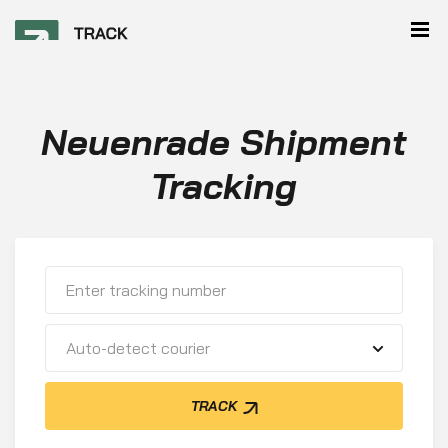
Neuenrade Shipment
Tracking
Auto-detect courier
TRACK