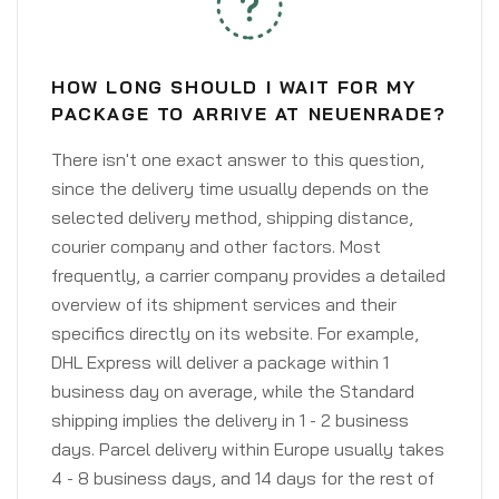
HOW LONG SHOULD I WAIT FOR MY
PACKAGE TO ARRIVE AT NEUENRADE?
There isn't one exact answer to this question,
since the delivery time usually depends on the
selected delivery method, shipping distance,
courier company and other factors. Most
frequently, a carrier company provides a detailed
overview of its shipment services and their
specifics directly on its website. For example,
DHL Express will deliver a package within 1
business day on average, while the Standard
shipping implies the delivery in 1 - 2 business
days. Parcel delivery within Europe usually takes
4 - 8 business days, and 14 days for the rest of