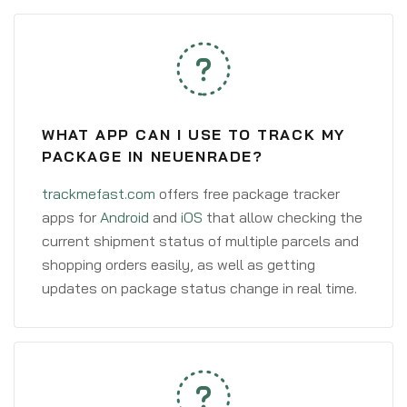
WHAT APP CAN I USE TO TRACK MY
PACKAGE IN NEUENRADE?
trackmefast.com
offers free package tracker
apps for
Android
and
iOS
that allow checking the
current shipment status of multiple parcels and
shopping orders easily, as well as getting
updates on package status change in real time.