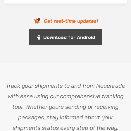
Get real-time updates!
Download for Android
Track your shipments to and from Neuenrade
with ease using our comprehensive tracking
tool. Whether youre sending or receiving
packages, stay informed about your
shipments status every step of the way.