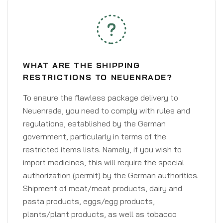
WHAT ARE THE SHIPPING
RESTRICTIONS TO NEUENRADE?
To ensure the flawless package delivery to
Neuenrade, you need to comply with rules and
regulations, established by the German
government, particularly in terms of the
restricted items lists. Namely, if you wish to
import medicines, this will require the special
authorization (permit) by the German authorities.
Shipment of meat/meat products, dairy and
pasta products, eggs/egg products,
plants/plant products, as well as tobacco