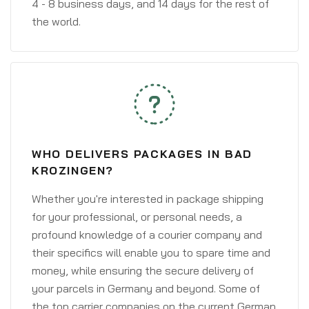
4 - 8 business days, and 14 days for the rest of
the world.
WHO DELIVERS PACKAGES IN BAD
KROZINGEN?
Whether you're interested in package shipping
for your professional, or personal needs, a
profound knowledge of a courier company and
their specifics will enable you to spare time and
money, while ensuring the secure delivery of
your parcels in Germany and beyond. Some of
the top carrier companies on the current German