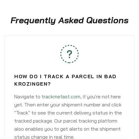
Frequently Asked Questions
HOW DO I TRACK A PARCEL IN BAD
KROZINGEN?
Navigate to
trackmefast.com
, if you're not here
yet. Then enter your shipment number and click
"Track" to see the current delivery status in the
tracked package. Our parcel tracking platform
also enables you to get alerts on the shipment
status change in real time.