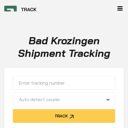
Bad Krozingen
Shipment Tracking
Auto-detect courier
TRACK