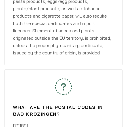
pasta products, eggs/egg products,
plants/plant products, as well as tobacco
products and cigarette paper, will also require
both the special certificates and import
licenses. Shipment of seeds and plants,
originated outside the EU territory, is prohibited,
unless the proper phytosanitary certificate,
issued by the country of origin, is provided.
WHAT ARE THE POSTAL CODES IN
BAD KROZINGEN?
[79189]