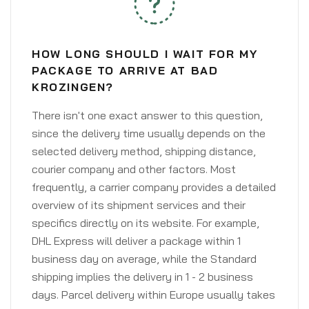
HOW LONG SHOULD I WAIT FOR MY
PACKAGE TO ARRIVE AT BAD
KROZINGEN?
There isn't one exact answer to this question,
since the delivery time usually depends on the
selected delivery method, shipping distance,
courier company and other factors. Most
frequently, a carrier company provides a detailed
overview of its shipment services and their
specifics directly on its website. For example,
DHL Express will deliver a package within 1
business day on average, while the Standard
shipping implies the delivery in 1 - 2 business
days. Parcel delivery within Europe usually takes