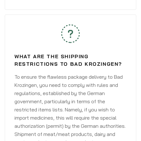
WHAT ARE THE SHIPPING
RESTRICTIONS TO BAD KROZINGEN?
To ensure the flawless package delivery to Bad
Krozingen, you need to comply with rules and
regulations, established by the German
government, particularly in terms of the
restricted items lists. Namely, if you wish to
import medicines, this will require the special
authorization (permit) by the German authorities.
Shipment of meat/meat products, dairy and