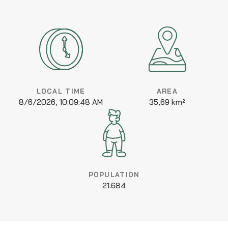
LOCAL TIME
AREA
8/6/2026, 10:09:48 AM
35,69 km²
POPULATION
21.684