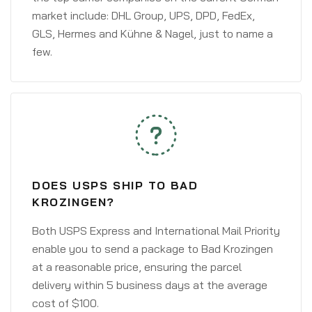
market include: DHL Group, UPS, DPD, FedEx,
GLS, Hermes and Kühne & Nagel, just to name a
few.
DOES USPS SHIP TO BAD
KROZINGEN?
Both USPS Express and International Mail Priority
enable you to send a package to Bad Krozingen
at a reasonable price, ensuring the parcel
delivery within 5 business days at the average
cost of $100.