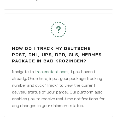
HOW DO I TRACK MY DEUTSCHE
POST, DHL, UPS, DPD, GLS, HERMES
PACKAGE IN BAD KROZINGEN?
Navigate to
trackmefast.com
, if you haven't
already. Once here, input your package tracking
number and click "Track" to view the current
delivery status of your parcel. Our platform also
enables you to receive real-time notifications for
any changes in your shipment status.