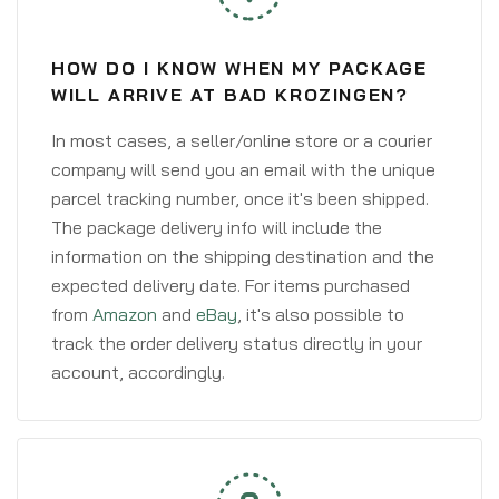
HOW DO I KNOW WHEN MY PACKAGE
WILL ARRIVE AT BAD KROZINGEN?
In most cases, a seller/online store or a courier
company will send you an email with the unique
parcel tracking number, once it's been shipped.
The package delivery info will include the
information on the shipping destination and the
expected delivery date. For items purchased
from
Amazon
and
eBay
, it's also possible to
track the order delivery status directly in your
account, accordingly.