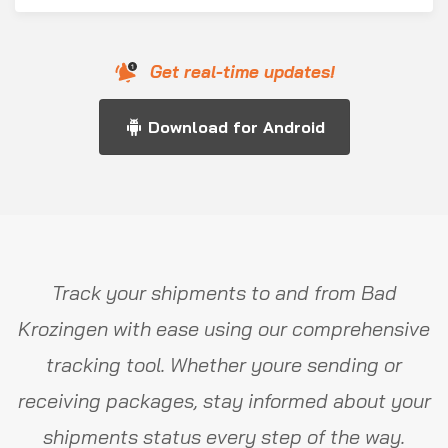
Get real-time updates!
Download for Android
Track your shipments to and from Bad
Krozingen with ease using our comprehensive
tracking tool. Whether youre sending or
receiving packages, stay informed about your
shipments status every step of the way.