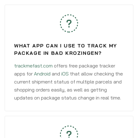
WHAT APP CAN I USE TO TRACK MY
PACKAGE IN BAD KROZINGEN?
trackmefast.com
offers free package tracker
apps for
Android
and
iOS
that allow checking the
current shipment status of multiple parcels and
shopping orders easily, as well as getting
updates on package status change in real time.