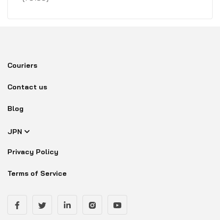
Couriers
Contact us
Blog
JPN
Privacy Policy
Terms of Service