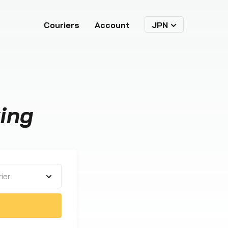
Couriers
Account
JPN
ing
ier