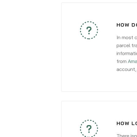
HOW D
In most c
parcel tr
informati
from
Ama
account, 
HOW L
There isn