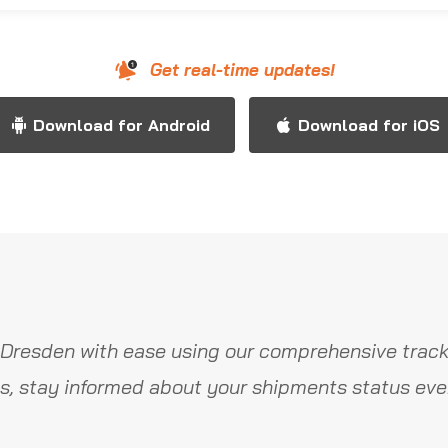
Get real-time updates!
Download for Android
Download for iOS
Dresden with ease using our comprehensive track
s, stay informed about your shipments status ever