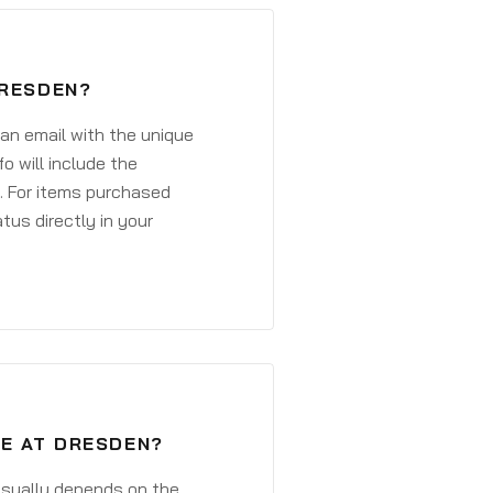
DRESDEN?
 an email with the unique
o will include the
. For items purchased
atus directly in your
VE AT DRESDEN?
 usually depends on the