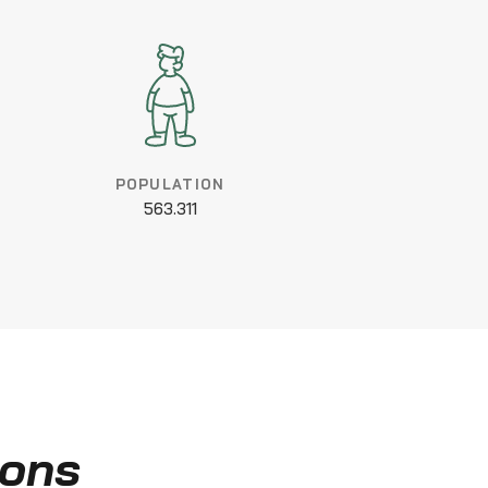
POPULATION
563.311
ions