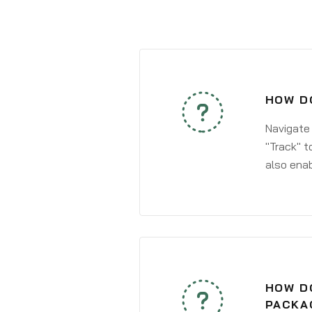
HOW DO
Navigate
"Track" t
also enab
HOW DO
PACKA