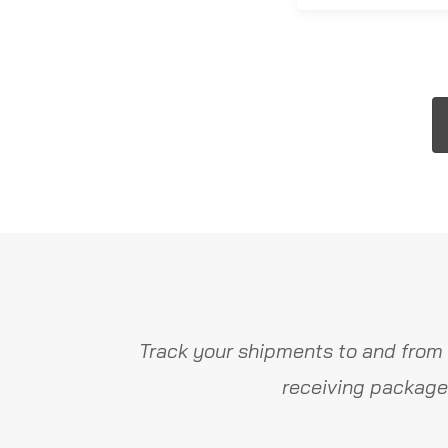
Track your shipments to and from 
receiving package