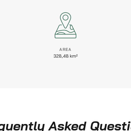
AREA
328,48 km²
quently Asked Quest