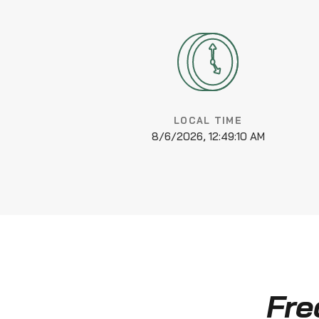
LOCAL TIME
8/6/2026, 12:49:10 AM
Fre