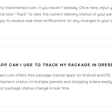
 to
trackmefast.com
, if you haven't already. Once here, input
d click "Track" to view the current delivery status of your par
ou to receive real-time notifications for any changes in your
PP CAN I USE TO TRACK MY PACKAGE IN DRES
ast.com
offers free package tracker apps for
Android
and
iOS
hipment status of multiple parcels and shopping orders easily
on package status change in real time.