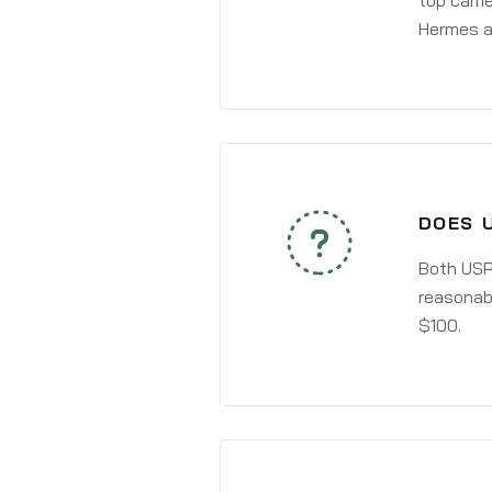
top carri
Hermes a
DOES 
Both USPS
reasonabl
$100.