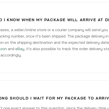
O I KNOW WHEN MY PACKAGE WILL ARRIVE AT 
ases, a seller/online store or a courier company will send you
acking number, once it's been shipped. The package delivery inf
on on the shipping destination and the expected delivery date
zon
and
eBay
, it's also possible to track the order delivery st
accordingly.
ONG SHOULD I WAIT FOR MY PACKAGE TO ARRI
't one exact answer to this question, since the delivery time