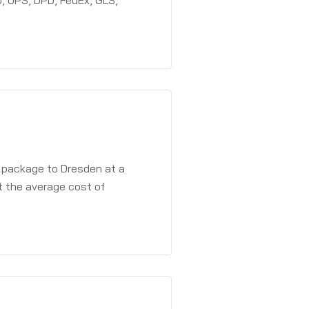
, UPS, DPD, FedEx, GLS,
a package to Dresden at a
t the average cost of