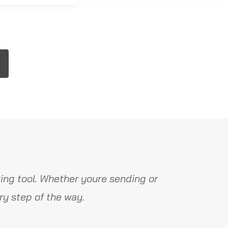
ing tool. Whether youre sending or
y step of the way.