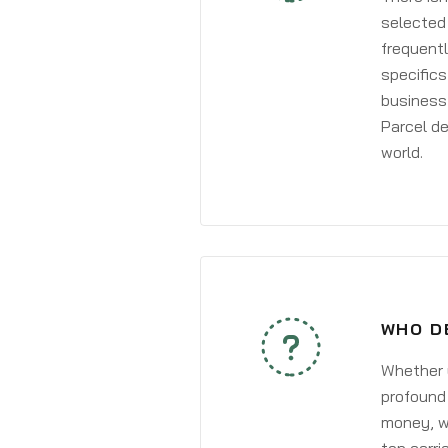
selected 
frequentl
specifics
business 
Parcel de
world.
WHO D
Whether y
profound 
money, wh