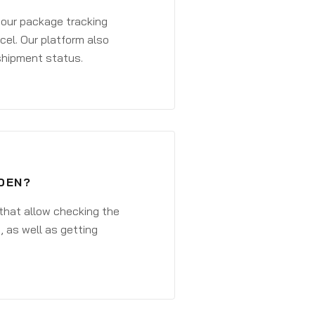
 your package tracking
cel. Our platform also
 shipment status.
DEN?
that allow checking the
, as well as getting