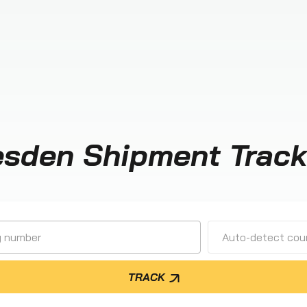
esden Shipment Track
Auto-detect cour
TRACK