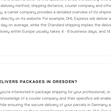
delivery method, shipping distance, courier company and othe
y, a carrier company provides a detailed overview of its shipm
 directly on its website. For example, DHL Express will deliver 
day on average, while the Standard shipping implies the deliver
livery within Europe usually takes 4 - 8 business days, and 14 
ELIVERS PACKAGES IN DRESDEN?
ou're interested in package shipping for your professional, or
knowledge of a courier company and their specifics will enabl
ile ensuring the secure delivery of your parcels in Germany 