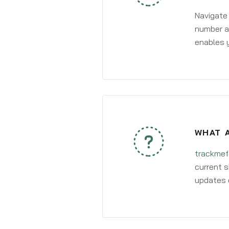
Navigate
number an
enables y
WHAT A
trackmef
current s
updates 