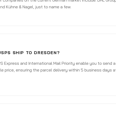
er companies on the current German market include: DHL Group
nd Kühne & Nagel, just to name a few.
USPS SHIP TO DRESDEN?
 Express and International Mail Priority enable you to send 
e price, ensuring the parcel delivery within 5 business days a