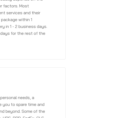
r factors. Most
ent services and their
a package within 1
y in 1 - 2 business days.
days for the rest of the
 personal needs, a
e you to spare time and
and beyond. Some of the