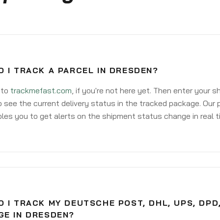
 I TRACK A PARCEL IN DRESDEN?
 to
trackmefast.com
, if you're not here yet. Then enter your 
o see the current delivery status in the tracked package. Our 
les you to get alerts on the shipment status change in real t
 I TRACK MY DEUTSCHE POST, DHL, UPS, DPD
GE IN DRESDEN?