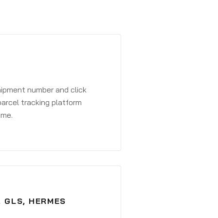
shipment number and click
parcel tracking platform
ime.
, GLS, HERMES