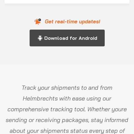
Get real-time updates!
Download for Android
Track your shipments to and from
Helmbrechts with ease using our
comprehensive tracking tool. Whether youre
sending or receiving packages, stay informed
about your shipments status every step of