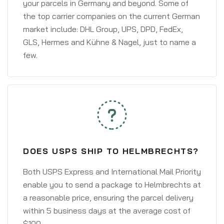
your parcels in Germany and beyond. Some of
the top carrier companies on the current German
market include: DHL Group, UPS, DPD, FedEx,
GLS, Hermes and Kühne & Nagel, just to name a
few.
DOES USPS SHIP TO HELMBRECHTS?
Both USPS Express and International Mail Priority
enable you to send a package to Helmbrechts at
a reasonable price, ensuring the parcel delivery
within 5 business days at the average cost of
$100.