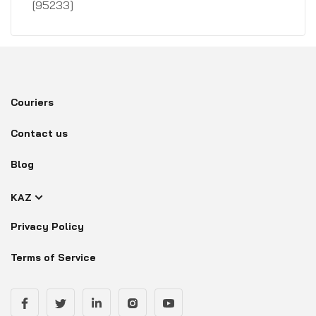
[95233]
Couriers
Contact us
Blog
KAZ
Privacy Policy
Terms of Service