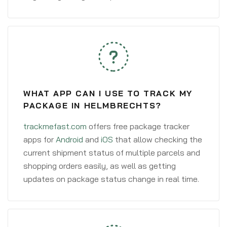
WHAT APP CAN I USE TO TRACK MY
PACKAGE IN HELMBRECHTS?
trackmefast.com
offers free package tracker
apps for
Android
and
iOS
that allow checking the
current shipment status of multiple parcels and
shopping orders easily, as well as getting
updates on package status change in real time.