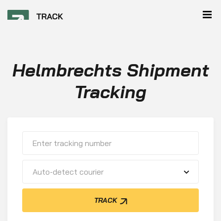
Helmbrechts Shipment
Tracking
Auto-detect courier
TRACK