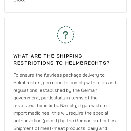
WHAT ARE THE SHIPPING
RESTRICTIONS TO HELMBRECHTS?
To ensure the flawless package delivery to
Helmbrechts, you need to comply with rules and
regulations, established by the German
government, particularly in terms of the
restricted items lists. Namely, if you wish to
import medicines, this will require the special
authorization (permit) by the German authorities.
Shipment of meat/meat products, dairy and