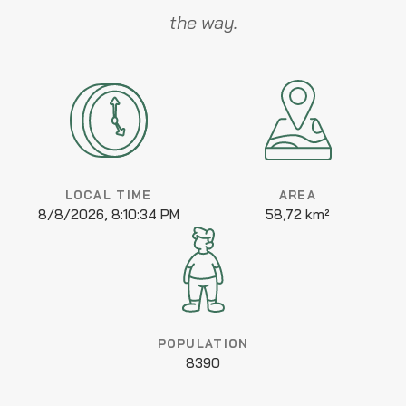
the way.
LOCAL TIME
AREA
8/8/2026, 8:10:34 PM
58,72 km²
POPULATION
8390