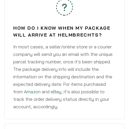
HOW DO I KNOW WHEN MY PACKAGE
WILL ARRIVE AT HELMBRECHTS?
In most cases, a seller/online store or a courier
company will send you an email with the unique
parcel tracking number, once it's been shipped.
The package delivery info will include the
information on the shipping destination and the
expected delivery date. For items purchased
from
Amazon
and
eBay
, it's also possible to
track the order delivery status directly in your
account, accordingly.