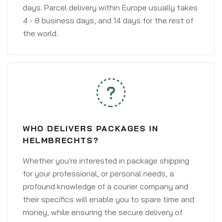
days. Parcel delivery within Europe usually takes
4 - 8 business days, and 14 days for the rest of
the world.
WHO DELIVERS PACKAGES IN
HELMBRECHTS?
Whether you're interested in package shipping
for your professional, or personal needs, a
profound knowledge of a courier company and
their specifics will enable you to spare time and
money, while ensuring the secure delivery of