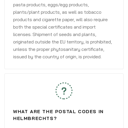
pasta products, eggs/egg products,
plants/plant products, as well as tobacco
products and cigarette paper, will also require
both the special certificates and import
licenses. Shipment of seeds and plants,
originated outside the EU territory, is prohibited,
unless the proper phytosanitary certificate,
issued by the country of origin, is provided.
WHAT ARE THE POSTAL CODES IN
HELMBRECHTS?