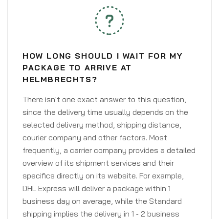
HOW LONG SHOULD I WAIT FOR MY
PACKAGE TO ARRIVE AT
HELMBRECHTS?
There isn't one exact answer to this question,
since the delivery time usually depends on the
selected delivery method, shipping distance,
courier company and other factors. Most
frequently, a carrier company provides a detailed
overview of its shipment services and their
specifics directly on its website. For example,
DHL Express will deliver a package within 1
business day on average, while the Standard
shipping implies the delivery in 1 - 2 business