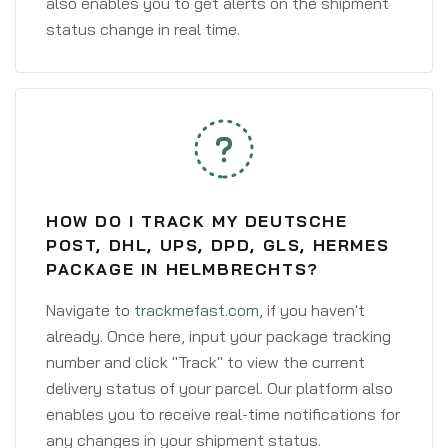
also enables you to get alerts on the shipment
status change in real time.
HOW DO I TRACK MY DEUTSCHE
POST, DHL, UPS, DPD, GLS, HERMES
PACKAGE IN HELMBRECHTS?
Navigate to
trackmefast.com
, if you haven't
already. Once here, input your package tracking
number and click "Track" to view the current
delivery status of your parcel. Our platform also
enables you to receive real-time notifications for
any changes in your shipment status.