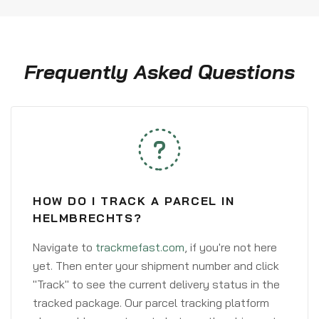
Frequently Asked Questions
HOW DO I TRACK A PARCEL IN
HELMBRECHTS?
Navigate to
trackmefast.com
, if you're not here
yet. Then enter your shipment number and click
"Track" to see the current delivery status in the
tracked package. Our parcel tracking platform