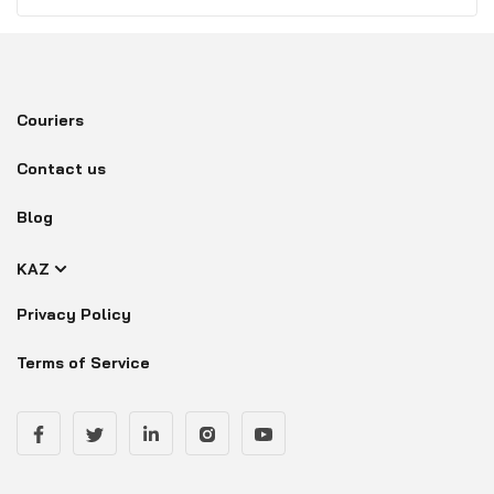
Couriers
Contact us
Blog
KAZ
Privacy Policy
Terms of Service