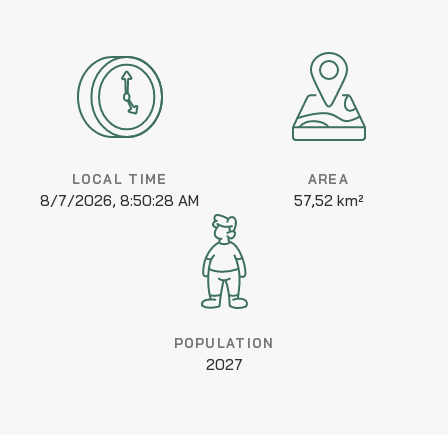
LOCAL TIME
AREA
8/7/2026, 8:50:28 AM
57,52 km²
POPULATION
2027