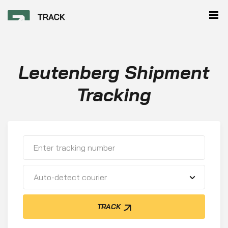
Leutenberg Shipment
Tracking
Auto-detect courier
TRACK