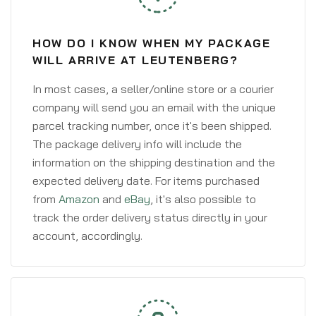
HOW DO I KNOW WHEN MY PACKAGE
WILL ARRIVE AT LEUTENBERG?
In most cases, a seller/online store or a courier
company will send you an email with the unique
parcel tracking number, once it's been shipped.
The package delivery info will include the
information on the shipping destination and the
expected delivery date. For items purchased
from
Amazon
and
eBay
, it's also possible to
track the order delivery status directly in your
account, accordingly.