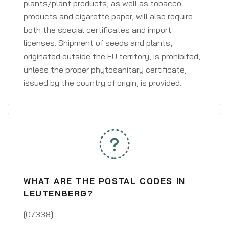
plants/plant products, as well as tobacco
products and cigarette paper, will also require
both the special certificates and import
licenses. Shipment of seeds and plants,
originated outside the EU territory, is prohibited,
unless the proper phytosanitary certificate,
issued by the country of origin, is provided.
WHAT ARE THE POSTAL CODES IN
LEUTENBERG?
[07338]