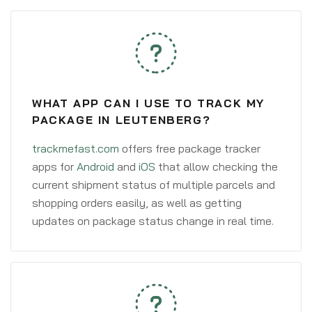
WHAT APP CAN I USE TO TRACK MY
PACKAGE IN LEUTENBERG?
trackmefast.com
offers free package tracker
apps for
Android
and
iOS
that allow checking the
current shipment status of multiple parcels and
shopping orders easily, as well as getting
updates on package status change in real time.