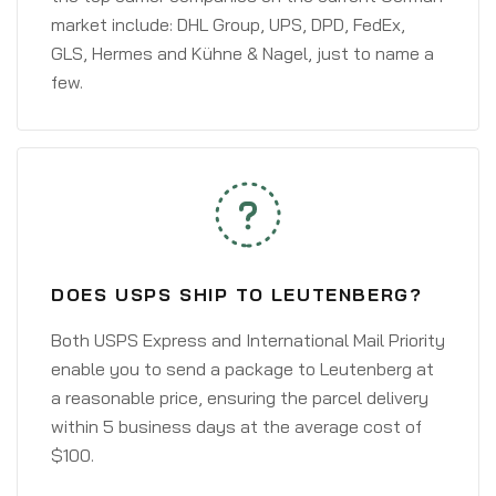
market include: DHL Group, UPS, DPD, FedEx,
GLS, Hermes and Kühne & Nagel, just to name a
few.
DOES USPS SHIP TO LEUTENBERG?
Both USPS Express and International Mail Priority
enable you to send a package to Leutenberg at
a reasonable price, ensuring the parcel delivery
within 5 business days at the average cost of
$100.