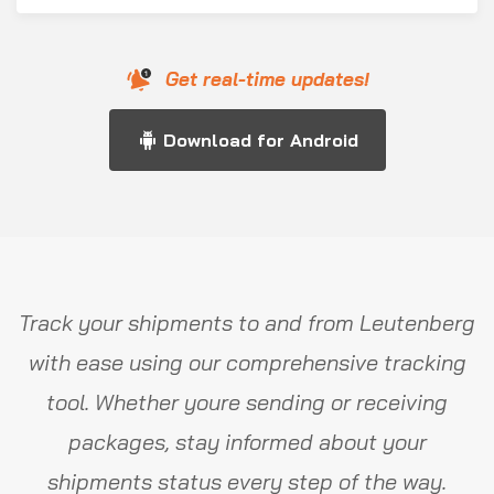
Get real-time updates!
Download for Android
Track your shipments to and from Leutenberg
with ease using our comprehensive tracking
tool. Whether youre sending or receiving
packages, stay informed about your
shipments status every step of the way.