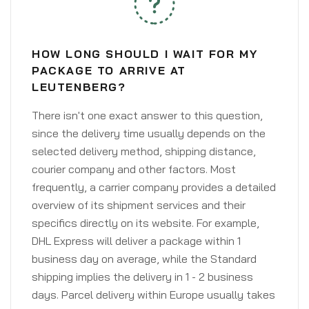
HOW LONG SHOULD I WAIT FOR MY
PACKAGE TO ARRIVE AT
LEUTENBERG?
There isn't one exact answer to this question,
since the delivery time usually depends on the
selected delivery method, shipping distance,
courier company and other factors. Most
frequently, a carrier company provides a detailed
overview of its shipment services and their
specifics directly on its website. For example,
DHL Express will deliver a package within 1
business day on average, while the Standard
shipping implies the delivery in 1 - 2 business
days. Parcel delivery within Europe usually takes