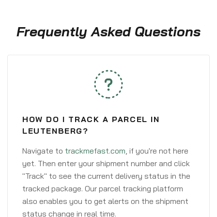
Frequently Asked Questions
HOW DO I TRACK A PARCEL IN
LEUTENBERG?
Navigate to
trackmefast.com
, if you're not here
yet. Then enter your shipment number and click
"Track" to see the current delivery status in the
tracked package. Our parcel tracking platform
also enables you to get alerts on the shipment
status change in real time.