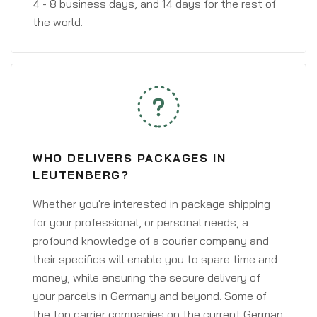
4 - 8 business days, and 14 days for the rest of
the world.
WHO DELIVERS PACKAGES IN
LEUTENBERG?
Whether you're interested in package shipping
for your professional, or personal needs, a
profound knowledge of a courier company and
their specifics will enable you to spare time and
money, while ensuring the secure delivery of
your parcels in Germany and beyond. Some of
the top carrier companies on the current German