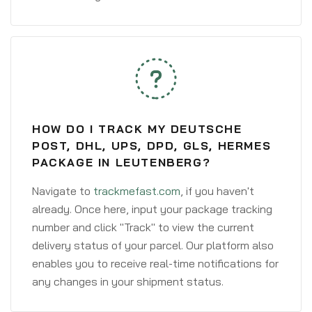
HOW DO I TRACK MY DEUTSCHE
POST, DHL, UPS, DPD, GLS, HERMES
PACKAGE IN LEUTENBERG?
Navigate to
trackmefast.com
, if you haven't
already. Once here, input your package tracking
number and click "Track" to view the current
delivery status of your parcel. Our platform also
enables you to receive real-time notifications for
any changes in your shipment status.