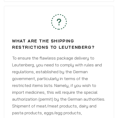
WHAT ARE THE SHIPPING
RESTRICTIONS TO LEUTENBERG?
To ensure the flawless package delivery to
Leutenberg, you need to comply with rules and
regulations, established by the German
government, particularly in terms of the
restricted items lists. Namely, if you wish to
import medicines, this will require the special
authorization (permit) by the German authorities.
Shipment of meat/meat products, dairy and
pasta products, eggs/egg products,