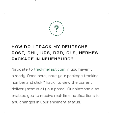
HOW DO I TRACK MY DEUTSCHE
POST, DHL, UPS, DPD, GLS, HERMES
PACKAGE IN NEUENBÜRG?
Navigate to
trackmefast.com
, if you haven't
already. Once here, input your package tracking
number and click "Track" to view the current
delivery status of your parcel. Our platform also
enables you to receive real-time notifications for
any changes in your shipment status.