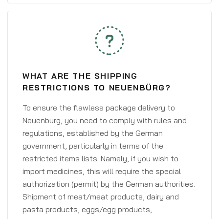
WHAT ARE THE SHIPPING
RESTRICTIONS TO NEUENBÜRG?
To ensure the flawless package delivery to
Neuenbürg, you need to comply with rules and
regulations, established by the German
government, particularly in terms of the
restricted items lists. Namely, if you wish to
import medicines, this will require the special
authorization (permit) by the German authorities.
Shipment of meat/meat products, dairy and
pasta products, eggs/egg products,