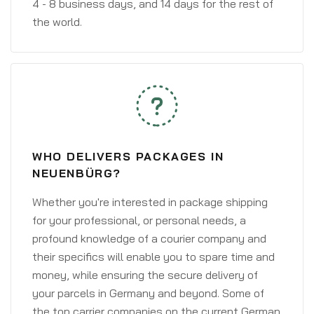
4 - 8 business days, and 14 days for the rest of
the world.
WHO DELIVERS PACKAGES IN
NEUENBÜRG?
Whether you're interested in package shipping
for your professional, or personal needs, a
profound knowledge of a courier company and
their specifics will enable you to spare time and
money, while ensuring the secure delivery of
your parcels in Germany and beyond. Some of
the top carrier companies on the current German