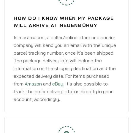
HOW DO I KNOW WHEN MY PACKAGE
WILL ARRIVE AT NEUENBÜRG?
In most cases, a seller/online store or a courier
company will send you an email with the unique
parcel tracking number, once it's been shipped.
The package delivery info will include the
information on the shipping destination and the
expected delivery date. For items purchased
from
Amazon
and
eBay
, it's also possible to
track the order delivery status directly in your
account, accordingly.