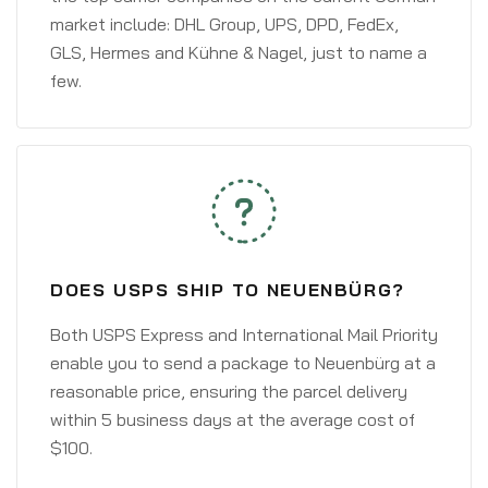
market include: DHL Group, UPS, DPD, FedEx,
GLS, Hermes and Kühne & Nagel, just to name a
few.
DOES USPS SHIP TO NEUENBÜRG?
Both USPS Express and International Mail Priority
enable you to send a package to Neuenbürg at a
reasonable price, ensuring the parcel delivery
within 5 business days at the average cost of
$100.