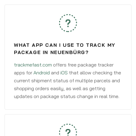
WHAT APP CAN I USE TO TRACK MY
PACKAGE IN NEUENBÜRG?
trackmefast.com
offers free package tracker
apps for
Android
and
iOS
that allow checking the
current shipment status of multiple parcels and
shopping orders easily, as well as getting
updates on package status change in real time.