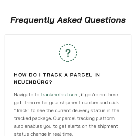
Frequently Asked Questions
HOW DO I TRACK A PARCEL IN
NEUENBÜRG?
Navigate to
trackmefast.com
, if you're not here
yet. Then enter your shipment number and click
"Track" to see the current delivery status in the
tracked package. Our parcel tracking platform
also enables you to get alerts on the shipment
status change in real time.