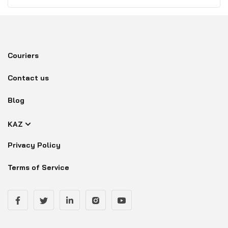
Couriers
Contact us
Blog
KAZ
Privacy Policy
Terms of Service