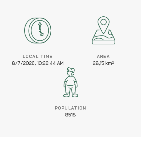
LOCAL TIME
AREA
8/7/2026, 10:26:44 AM
28,15 km²
POPULATION
8518