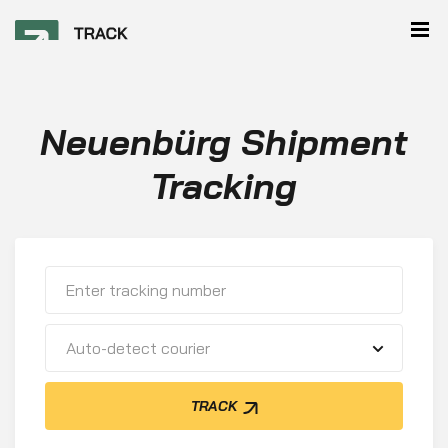
Neuenbürg Shipment
Tracking
Auto-detect courier
TRACK