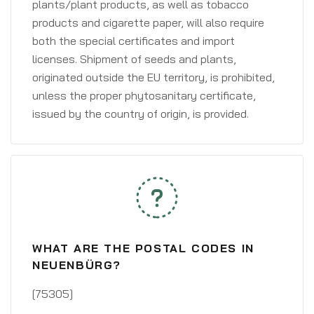
plants/plant products, as well as tobacco
products and cigarette paper, will also require
both the special certificates and import
licenses. Shipment of seeds and plants,
originated outside the EU territory, is prohibited,
unless the proper phytosanitary certificate,
issued by the country of origin, is provided.
WHAT ARE THE POSTAL CODES IN
NEUENBÜRG?
[75305]