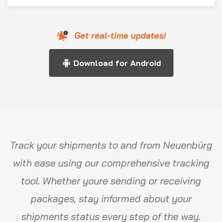
Get real-time updates!
Download for Android
Track your shipments to and from Neuenbürg
with ease using our comprehensive tracking
tool. Whether youre sending or receiving
packages, stay informed about your
shipments status every step of the way.