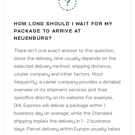
HOW LONG SHOULD I WAIT FOR MY
PACKAGE TO ARRIVE AT
NEUENBÜRG?
There isn't one exact answer to this question,
since the delivery time usually depends on the
selected delivery method, shipping distance,
courier company and other factors. Most
frequently, a carrier company provides a detailed
overview of its shipment services and their
specifics directly on its website. For example,
DHL Express will deliver a package within 1
business day on average, while the Standard
shipping implies the delivery in 1 - 2 business
days. Parcel delivery within Europe usually takes