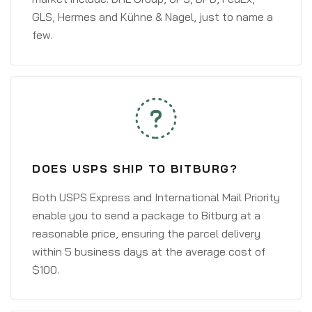
GLS, Hermes and Kühne & Nagel, just to name a
few.
DOES USPS SHIP TO BITBURG?
Both USPS Express and International Mail Priority
enable you to send a package to Bitburg at a
reasonable price, ensuring the parcel delivery
within 5 business days at the average cost of
$100.