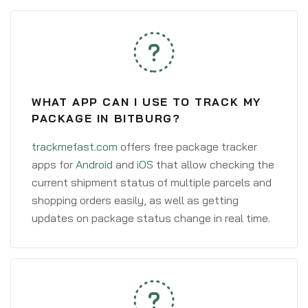
WHAT APP CAN I USE TO TRACK MY
PACKAGE IN BITBURG?
trackmefast.com
offers free package tracker
apps for
Android
and
iOS
that allow checking the
current shipment status of multiple parcels and
shopping orders easily, as well as getting
updates on package status change in real time.