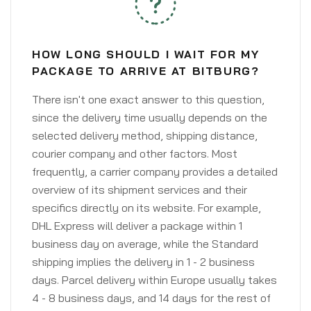
HOW LONG SHOULD I WAIT FOR MY
PACKAGE TO ARRIVE AT BITBURG?
There isn't one exact answer to this question,
since the delivery time usually depends on the
selected delivery method, shipping distance,
courier company and other factors. Most
frequently, a carrier company provides a detailed
overview of its shipment services and their
specifics directly on its website. For example,
DHL Express will deliver a package within 1
business day on average, while the Standard
shipping implies the delivery in 1 - 2 business
days. Parcel delivery within Europe usually takes
4 - 8 business days, and 14 days for the rest of