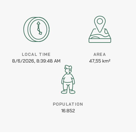
LOCAL TIME
AREA
8/6/2026, 8:39:48 AM
47,55 km²
POPULATION
16.852