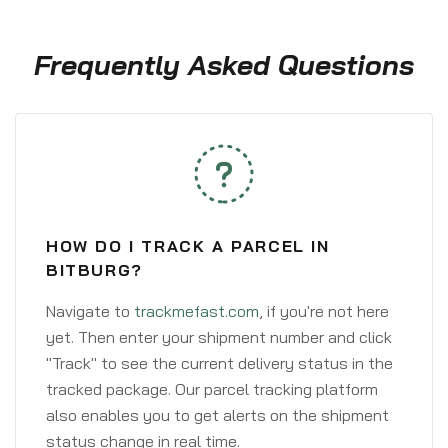
Frequently Asked Questions
HOW DO I TRACK A PARCEL IN
BITBURG?
Navigate to
trackmefast.com
, if you're not here
yet. Then enter your shipment number and click
"Track" to see the current delivery status in the
tracked package. Our parcel tracking platform
also enables you to get alerts on the shipment
status change in real time.