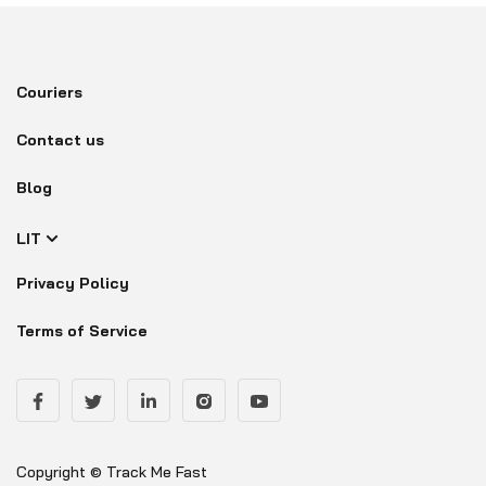
Couriers
Contact us
Blog
LIT
Privacy Policy
Terms of Service
Copyright © Track Me Fast