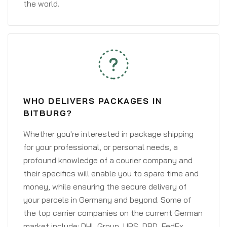
the world.
WHO DELIVERS PACKAGES IN
BITBURG?
Whether you're interested in package shipping
for your professional, or personal needs, a
profound knowledge of a courier company and
their specifics will enable you to spare time and
money, while ensuring the secure delivery of
your parcels in Germany and beyond. Some of
the top carrier companies on the current German
market include: DHL Group, UPS, DPD, FedEx,