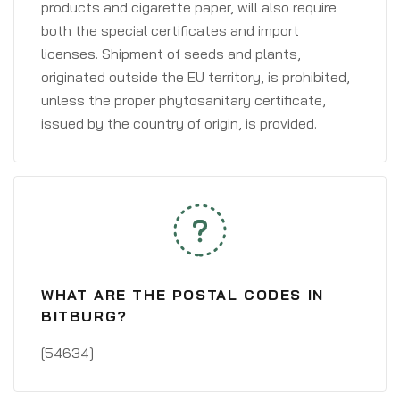
products and cigarette paper, will also require
both the special certificates and import
licenses. Shipment of seeds and plants,
originated outside the EU territory, is prohibited,
unless the proper phytosanitary certificate,
issued by the country of origin, is provided.
WHAT ARE THE POSTAL CODES IN
BITBURG?
[54634]