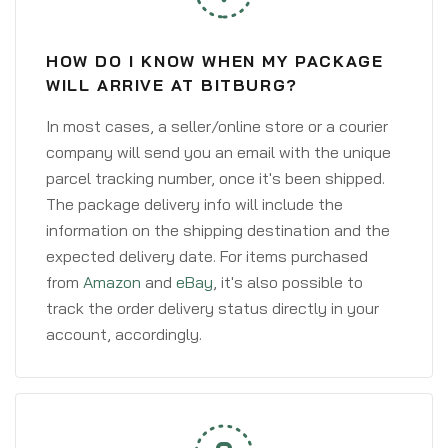
HOW DO I KNOW WHEN MY PACKAGE
WILL ARRIVE AT BITBURG?
In most cases, a seller/online store or a courier
company will send you an email with the unique
parcel tracking number, once it's been shipped.
The package delivery info will include the
information on the shipping destination and the
expected delivery date. For items purchased
from
Amazon
and
eBay
, it's also possible to
track the order delivery status directly in your
account, accordingly.