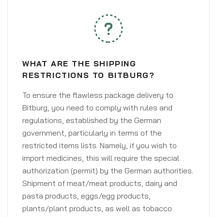
WHAT ARE THE SHIPPING
RESTRICTIONS TO BITBURG?
To ensure the flawless package delivery to
Bitburg, you need to comply with rules and
regulations, established by the German
government, particularly in terms of the
restricted items lists. Namely, if you wish to
import medicines, this will require the special
authorization (permit) by the German authorities.
Shipment of meat/meat products, dairy and
pasta products, eggs/egg products,
plants/plant products, as well as tobacco