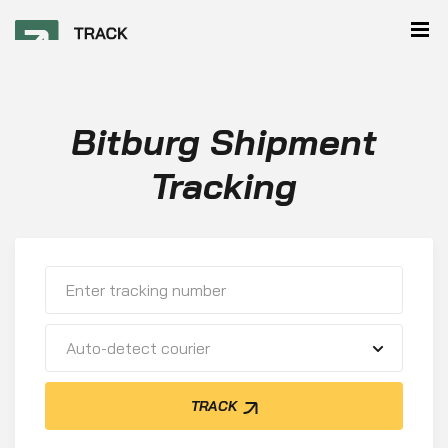
Bitburg Shipment
Tracking
Auto-detect courier
TRACK