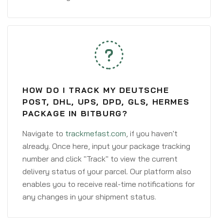
HOW DO I TRACK MY DEUTSCHE
POST, DHL, UPS, DPD, GLS, HERMES
PACKAGE IN BITBURG?
Navigate to
trackmefast.com
, if you haven't
already. Once here, input your package tracking
number and click "Track" to view the current
delivery status of your parcel. Our platform also
enables you to receive real-time notifications for
any changes in your shipment status.