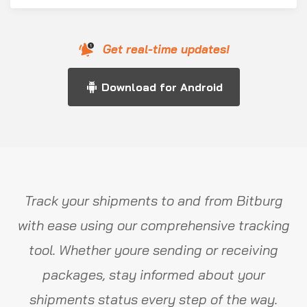
Get real-time updates!
Download for Android
Track your shipments to and from Bitburg
with ease using our comprehensive tracking
tool. Whether youre sending or receiving
packages, stay informed about your
shipments status every step of the way.