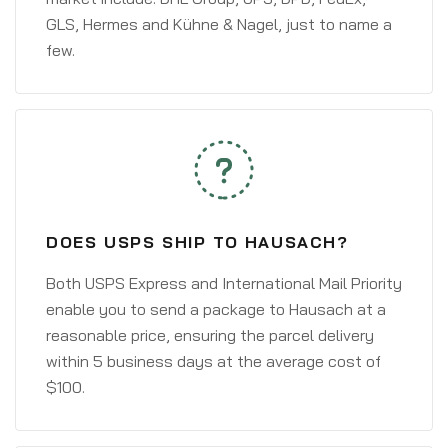
GLS, Hermes and Kühne & Nagel, just to name a
few.
DOES USPS SHIP TO HAUSACH?
Both USPS Express and International Mail Priority
enable you to send a package to Hausach at a
reasonable price, ensuring the parcel delivery
within 5 business days at the average cost of
$100.