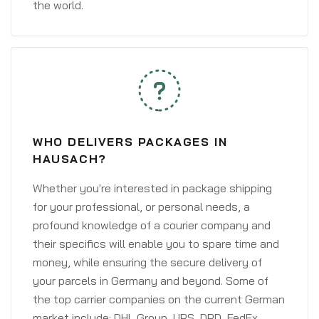
the world.
WHO DELIVERS PACKAGES IN
HAUSACH?
Whether you're interested in package shipping
for your professional, or personal needs, a
profound knowledge of a courier company and
their specifics will enable you to spare time and
money, while ensuring the secure delivery of
your parcels in Germany and beyond. Some of
the top carrier companies on the current German
market include: DHL Group, UPS, DPD, FedEx,