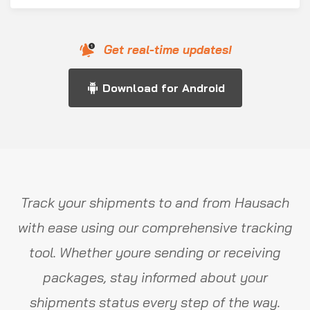
Get real-time updates!
Download for Android
Track your shipments to and from Hausach
with ease using our comprehensive tracking
tool. Whether youre sending or receiving
packages, stay informed about your
shipments status every step of the way.