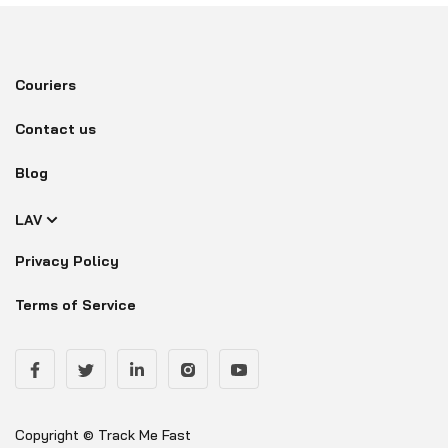
Couriers
Contact us
Blog
LAV
Privacy Policy
Terms of Service
Copyright © Track Me Fast