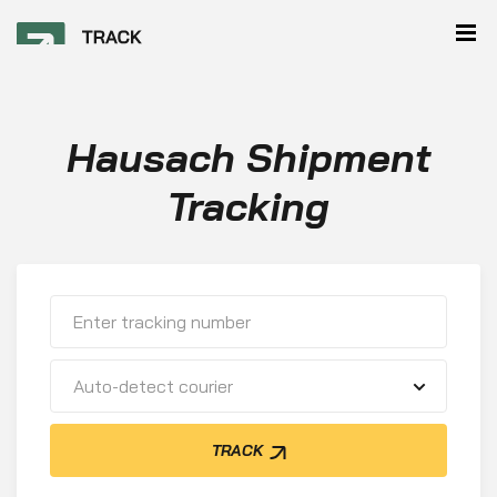
Hausach Shipment
Tracking
Auto-detect courier
TRACK