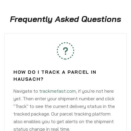
Frequently Asked Questions
HOW DO I TRACK A PARCEL IN
HAUSACH?
Navigate to
trackmefast.com
, if you're not here
yet. Then enter your shipment number and click
"Track" to see the current delivery status in the
tracked package. Our parcel tracking platform
also enables you to get alerts on the shipment
status change in real time.