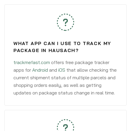
WHAT APP CAN I USE TO TRACK MY
PACKAGE IN HAUSACH?
trackmefast.com
offers free package tracker
apps for
Android
and
iOS
that allow checking the
current shipment status of multiple parcels and
shopping orders easily, as well as getting
updates on package status change in real time.