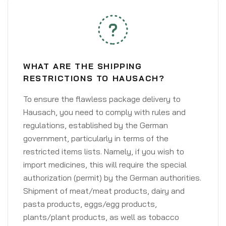
WHAT ARE THE SHIPPING
RESTRICTIONS TO HAUSACH?
To ensure the flawless package delivery to
Hausach, you need to comply with rules and
regulations, established by the German
government, particularly in terms of the
restricted items lists. Namely, if you wish to
import medicines, this will require the special
authorization (permit) by the German authorities.
Shipment of meat/meat products, dairy and
pasta products, eggs/egg products,
plants/plant products, as well as tobacco