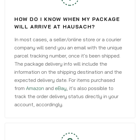
HOW DO I KNOW WHEN MY PACKAGE
WILL ARRIVE AT HAUSACH?
In most cases, a seller/online store or a courier
company will send you an email with the unique
parcel tracking number, once it's been shipped.
The package delivery info will include the
information on the shipping destination and the
expected delivery date. For items purchased
from
Amazon
and
eBay
, it's also possible to
track the order delivery status directly in your
account, accordingly.