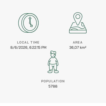
LOCAL TIME
AREA
8/6/2026, 6:22:15 PM
36,07 km²
POPULATION
5788