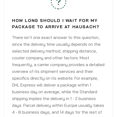
HOW LONG SHOULD I WAIT FOR MY
PACKAGE TO ARRIVE AT HAUSACH?
There isn't one exact answer to this question,
since the delivery time usually depends on the
selected delivery method, shipping distance,
courier company and other factors. Most
frequently, a carrier company provides a detailed
overview of its shipment services and their
specifics directly on its website. For example,
DHL Express will deliver a package within 1
business day on average, while the Standard
shipping implies the delivery in 1 - 2 business
days. Parcel delivery within Europe usually takes
4 - 8 business days, and 14 days for the rest of