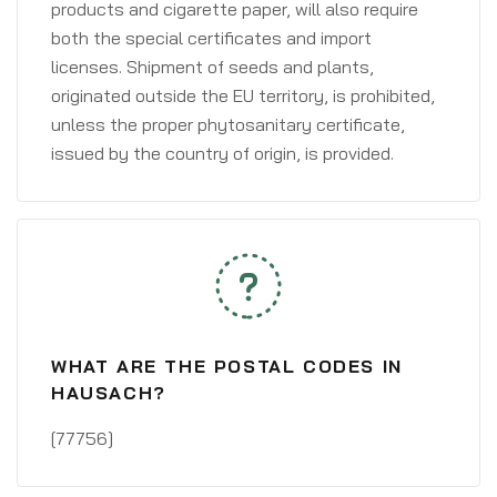
products and cigarette paper, will also require
both the special certificates and import
licenses. Shipment of seeds and plants,
originated outside the EU territory, is prohibited,
unless the proper phytosanitary certificate,
issued by the country of origin, is provided.
WHAT ARE THE POSTAL CODES IN
HAUSACH?
[77756]