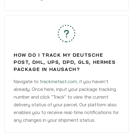
HOW DO I TRACK MY DEUTSCHE
POST, DHL, UPS, DPD, GLS, HERMES
PACKAGE IN HAUSACH?
Navigate to
trackmefast.com
, if you haven't
already. Once here, input your package tracking
number and click "Track" to view the current
delivery status of your parcel. Our platform also
enables you to receive real-time notifications for
any changes in your shipment status.