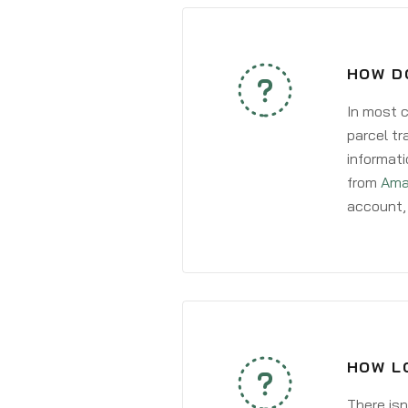
HOW DO
In most c
parcel tr
informati
from
Ama
account, 
HOW LO
There isn