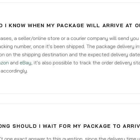
 I KNOW WHEN MY PACKAGE WILL ARRIVE AT 
ases, a seller/online store or a courier company will send you
acking number, once it's been shipped. The package delivery inf
on on the shipping destination and the expected delivery date
zon
and
eBay
, it's also possible to track the order delivery st
accordingly.
NG SHOULD I WAIT FOR MY PACKAGE TO ARRIV
't one exact answer to this question, since the delivery time