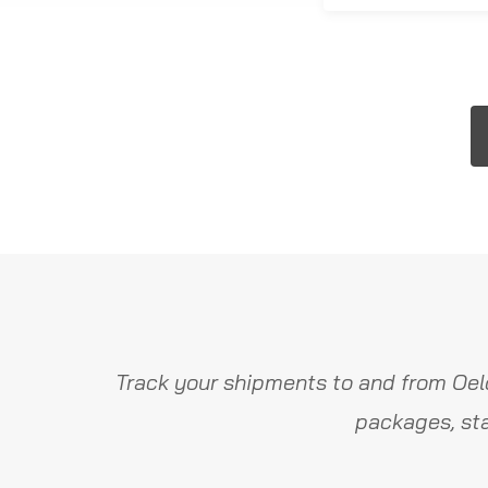
Track your shipments to and from Oel
packages, sta