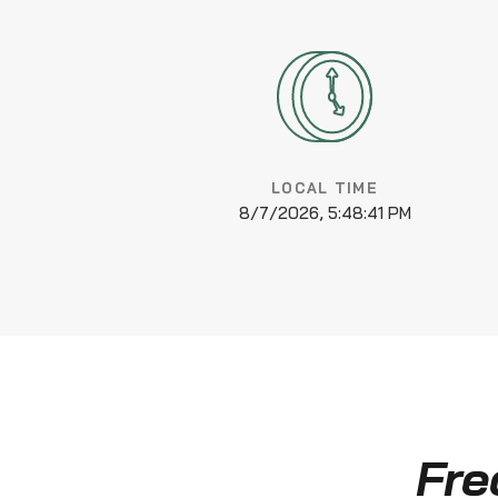
LOCAL TIME
8/7/2026, 5:48:41 PM
Fre