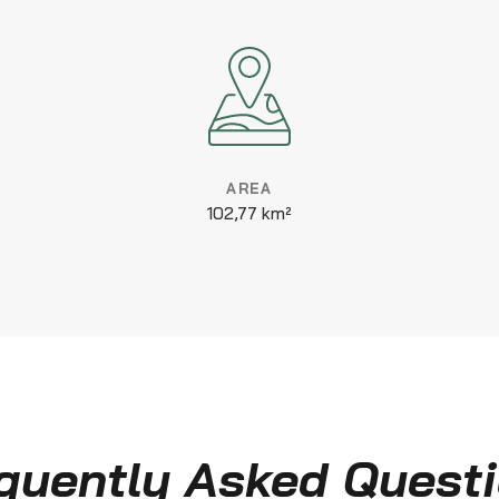
AREA
102,77 km²
quently Asked Quest