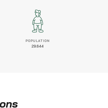
POPULATION
29.644
ions