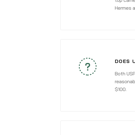
top carri
Hermes a
DOES 
Both USPS
reasonabl
$100.