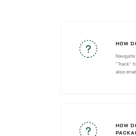
HOW DO
Navigate
"Track" t
also enab
HOW DO
PACKA