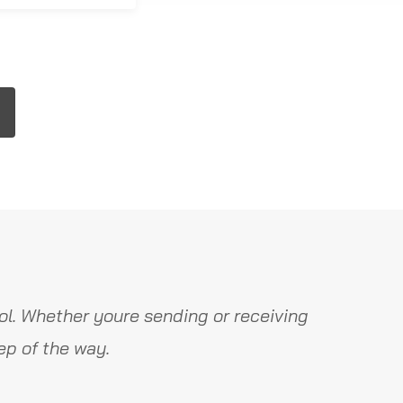
l. Whether youre sending or receiving
ep of the way.