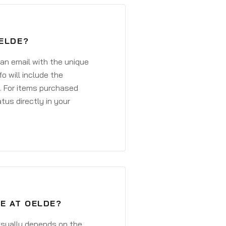
OELDE?
 an email with the unique
o will include the
. For items purchased
atus directly in your
E AT OELDE?
 usually depends on the