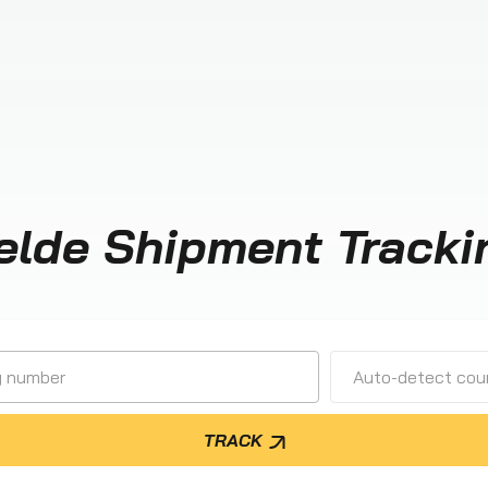
elde Shipment Tracki
Auto-detect cour
TRACK