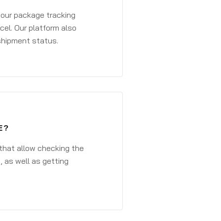
 your package tracking
cel. Our platform also
 shipment status.
E?
that allow checking the
, as well as getting