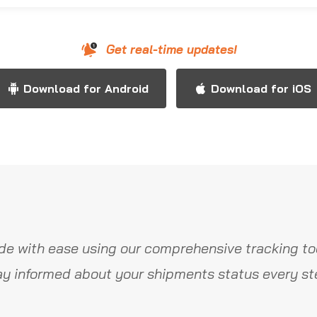
Get real-time updates!
Download for Android
Download for iOS
de with ease using our comprehensive tracking too
y informed about your shipments status every st