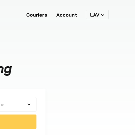
Couriers
Account
LAV
ng
ier