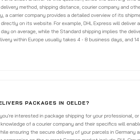
delivery method, shipping distance, courier company and othe
y, a carrier company provides a detailed overview of its shipm
 directly on its website. For example, DHL Express will deliver 
day on average, while the Standard shipping implies the deliver
livery within Europe usually takes 4 - 8 business days, and 14 
ELIVERS PACKAGES IN OELDE?
ou're interested in package shipping for your professional, or
knowledge of a courier company and their specifics will enabl
ile ensuring the secure delivery of your parcels in Germany 