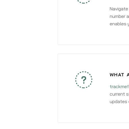
Navigate
number an
enables y
WHAT A
trackmef
current s
updates 