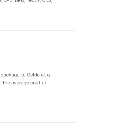
, UPS, DPD, FedEx, GLS,
a package to Oelde at a
t the average cost of