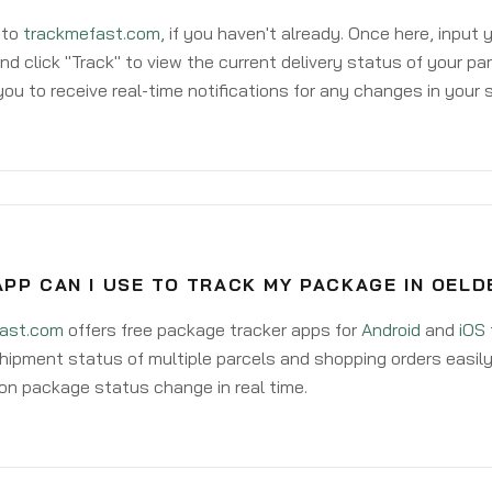
 to
trackmefast.com
, if you haven't already. Once here, input
d click "Track" to view the current delivery status of your par
ou to receive real-time notifications for any changes in your
PP CAN I USE TO TRACK MY PACKAGE IN OELD
ast.com
offers free package tracker apps for
Android
and
iOS
hipment status of multiple parcels and shopping orders easily
on package status change in real time.