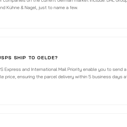
er companies on the current German market include: DHL Group
nd Kühne & Nagel, just to name a few.
USPS SHIP TO OELDE?
 Express and International Mail Priority enable you to send 
e price, ensuring the parcel delivery within 5 business days a