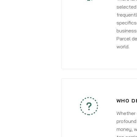
selected 
frequentl
specifics
business 
Parcel de
world.
WHO D
Whether y
profound 
money, wh