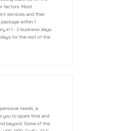
r factors. Most
ent services and their
a package within 1
y in 1 - 2 business days.
days for the rest of the
 personal needs, a
e you to spare time and
and beyond. Some of the