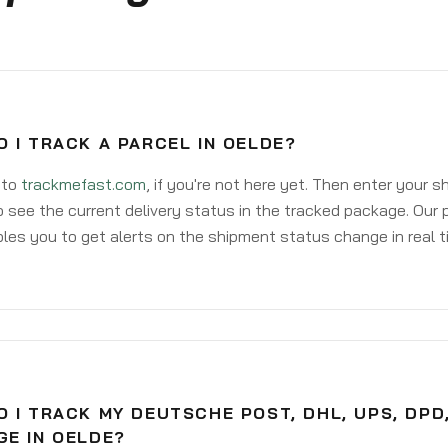
 I TRACK A PARCEL IN OELDE?
 to
trackmefast.com
, if you're not here yet. Then enter your 
o see the current delivery status in the tracked package. Our 
les you to get alerts on the shipment status change in real t
 I TRACK MY DEUTSCHE POST, DHL, UPS, DPD
GE IN OELDE?