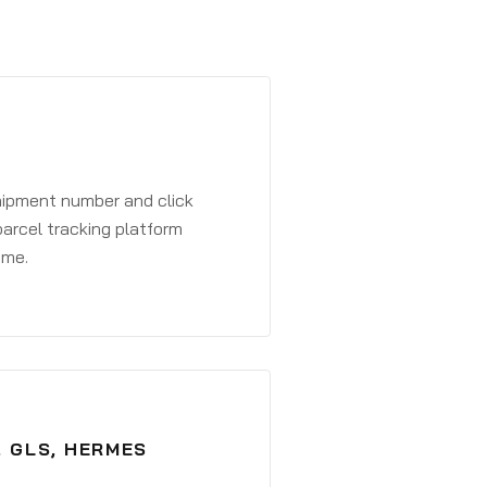
shipment number and click
parcel tracking platform
ime.
, GLS, HERMES