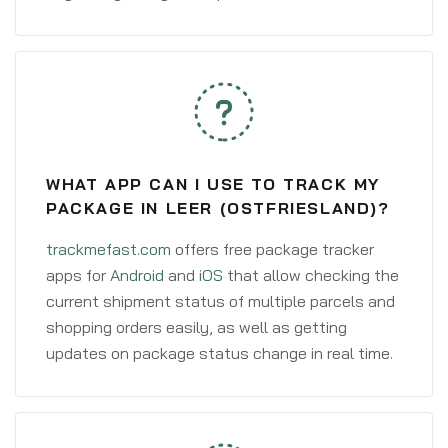
WHAT APP CAN I USE TO TRACK MY
PACKAGE IN LEER (OSTFRIESLAND)?
trackmefast.com
offers free package tracker
apps for
Android
and
iOS
that allow checking the
current shipment status of multiple parcels and
shopping orders easily, as well as getting
updates on package status change in real time.