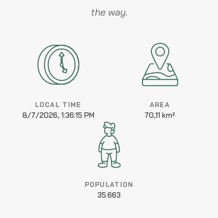
the way.
LOCAL TIME
AREA
8/7/2026, 1:36:15 PM
70,11 km²
POPULATION
35.663