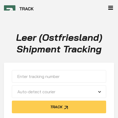
Leer (Ostfriesland)
Shipment Tracking
Auto-detect courier
TRACK