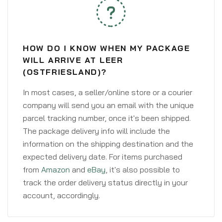
HOW DO I KNOW WHEN MY PACKAGE
WILL ARRIVE AT LEER
(OSTFRIESLAND)?
In most cases, a seller/online store or a courier
company will send you an email with the unique
parcel tracking number, once it's been shipped.
The package delivery info will include the
information on the shipping destination and the
expected delivery date. For items purchased
from
Amazon
and
eBay
, it's also possible to
track the order delivery status directly in your
account, accordingly.