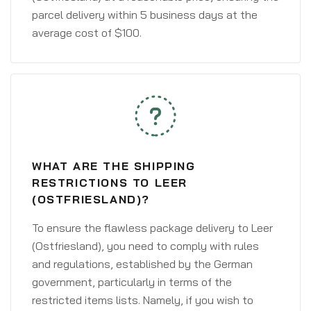
parcel delivery within 5 business days at the
average cost of $100.
WHAT ARE THE SHIPPING
RESTRICTIONS TO LEER
(OSTFRIESLAND)?
To ensure the flawless package delivery to Leer
(Ostfriesland), you need to comply with rules
and regulations, established by the German
government, particularly in terms of the
restricted items lists. Namely, if you wish to