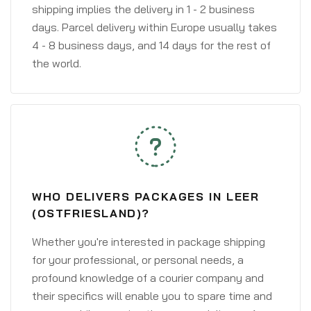
shipping implies the delivery in 1 - 2 business
days. Parcel delivery within Europe usually takes
4 - 8 business days, and 14 days for the rest of
the world.
WHO DELIVERS PACKAGES IN LEER
(OSTFRIESLAND)?
Whether you're interested in package shipping
for your professional, or personal needs, a
profound knowledge of a courier company and
their specifics will enable you to spare time and