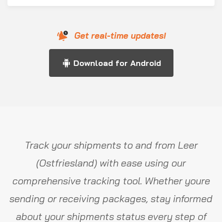
Get real-time updates!
Download for Android
Track your shipments to and from Leer
(Ostfriesland) with ease using our
comprehensive tracking tool. Whether youre
sending or receiving packages, stay informed
about your shipments status every step of