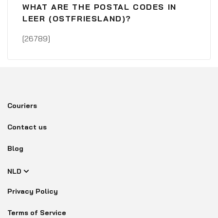
WHAT ARE THE POSTAL CODES IN
LEER (OSTFRIESLAND)?
[26789]
Couriers
Contact us
Blog
NLD
Privacy Policy
Terms of Service