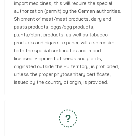
import medicines, this will require the special
authorization (permit) by the German authorities.
Shipment of meat/meat products, dairy and
pasta products, eggs/egg products,
plants/plant products, as well as tobacco
products and cigarette paper, will also require
both the special certificates and import
licenses. Shipment of seeds and plants,
originated outside the EU territory, is prohibited,
unless the proper phytosanitary certificate,
issued by the country of origin, is provided.