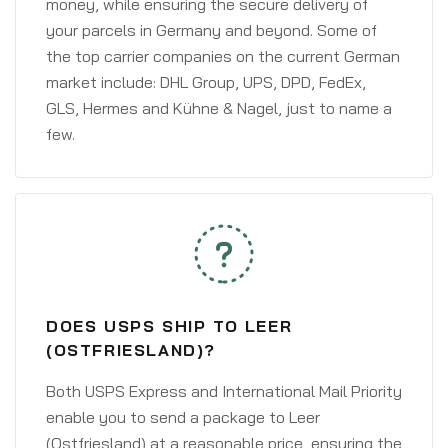
money, while ensuring the secure delivery of
your parcels in Germany and beyond. Some of
the top carrier companies on the current German
market include: DHL Group, UPS, DPD, FedEx,
GLS, Hermes and Kühne & Nagel, just to name a
few.
DOES USPS SHIP TO LEER
(OSTFRIESLAND)?
Both USPS Express and International Mail Priority
enable you to send a package to Leer
(Ostfriesland) at a reasonable price, ensuring the