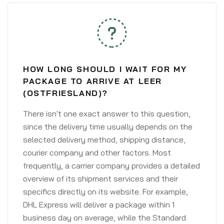
HOW LONG SHOULD I WAIT FOR MY
PACKAGE TO ARRIVE AT LEER
(OSTFRIESLAND)?
There isn't one exact answer to this question,
since the delivery time usually depends on the
selected delivery method, shipping distance,
courier company and other factors. Most
frequently, a carrier company provides a detailed
overview of its shipment services and their
specifics directly on its website. For example,
DHL Express will deliver a package within 1
business day on average, while the Standard