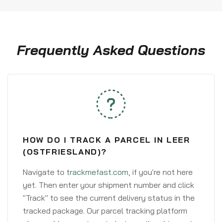
Frequently Asked Questions
HOW DO I TRACK A PARCEL IN LEER
(OSTFRIESLAND)?
Navigate to
trackmefast.com
, if you're not here
yet. Then enter your shipment number and click
"Track" to see the current delivery status in the
tracked package. Our parcel tracking platform