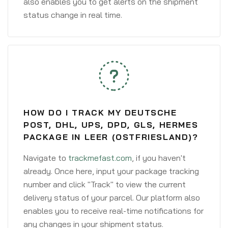
also enables you to get alerts on the shipment
status change in real time.
HOW DO I TRACK MY DEUTSCHE
POST, DHL, UPS, DPD, GLS, HERMES
PACKAGE IN LEER (OSTFRIESLAND)?
Navigate to
trackmefast.com
, if you haven't
already. Once here, input your package tracking
number and click "Track" to view the current
delivery status of your parcel. Our platform also
enables you to receive real-time notifications for
any changes in your shipment status.