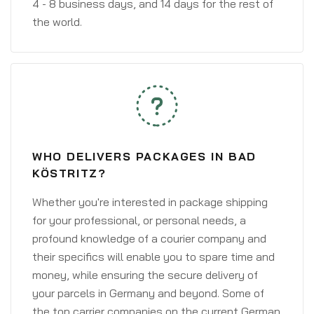
4 - 8 business days, and 14 days for the rest of
the world.
WHO DELIVERS PACKAGES IN BAD
KÖSTRITZ?
Whether you're interested in package shipping
for your professional, or personal needs, a
profound knowledge of a courier company and
their specifics will enable you to spare time and
money, while ensuring the secure delivery of
your parcels in Germany and beyond. Some of
the top carrier companies on the current German