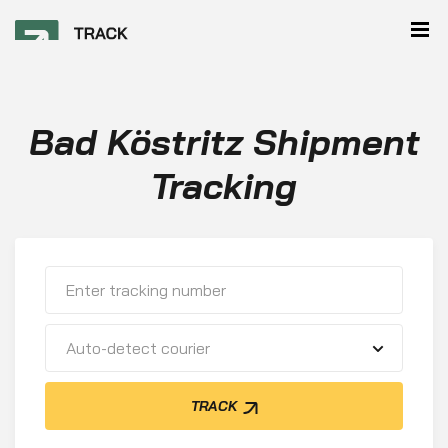
Bad Köstritz Shipment
Tracking
Auto-detect courier
TRACK