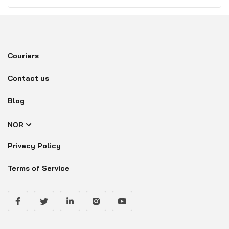
Couriers
Contact us
Blog
NOR
Privacy Policy
Terms of Service