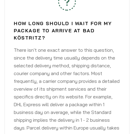
HOW LONG SHOULD I WAIT FOR MY
PACKAGE TO ARRIVE AT BAD
KÖSTRITZ?
There isn't one exact answer to this question,
since the delivery time usually depends on the
selected delivery method, shipping distance,
courier company and other factors. Most
frequently, a carrier company provides a detailed
overview of its shipment services and their
specifics directly on its website. For example,
DHL Express will deliver a package within 1
business day on average, while the Standard
shipping implies the delivery in 1 - 2 business
days. Parcel delivery within Europe usually takes