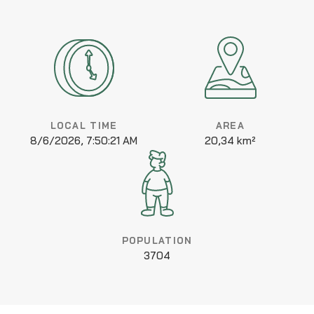
LOCAL TIME
AREA
8/6/2026, 7:50:21 AM
20,34 km²
POPULATION
3704