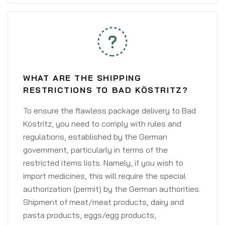
WHAT ARE THE SHIPPING
RESTRICTIONS TO BAD KÖSTRITZ?
To ensure the flawless package delivery to Bad
Köstritz, you need to comply with rules and
regulations, established by the German
government, particularly in terms of the
restricted items lists. Namely, if you wish to
import medicines, this will require the special
authorization (permit) by the German authorities.
Shipment of meat/meat products, dairy and
pasta products, eggs/egg products,