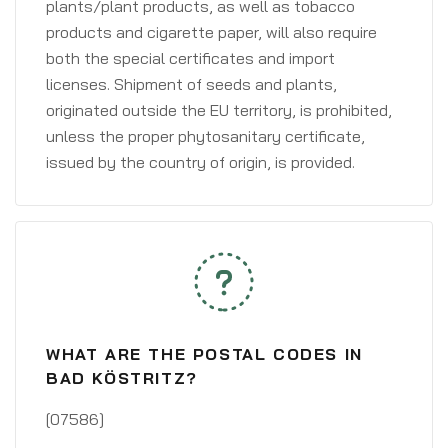
plants/plant products, as well as tobacco
products and cigarette paper, will also require
both the special certificates and import
licenses. Shipment of seeds and plants,
originated outside the EU territory, is prohibited,
unless the proper phytosanitary certificate,
issued by the country of origin, is provided.
WHAT ARE THE POSTAL CODES IN
BAD KÖSTRITZ?
[07586]