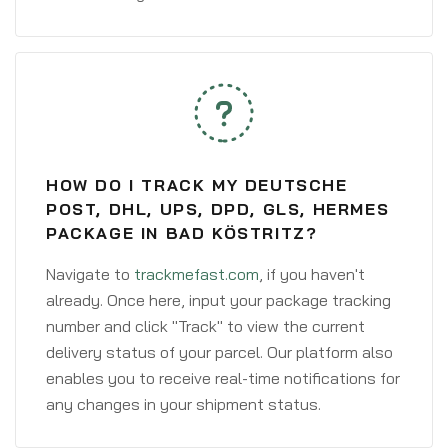
HOW DO I TRACK MY DEUTSCHE
POST, DHL, UPS, DPD, GLS, HERMES
PACKAGE IN BAD KÖSTRITZ?
Navigate to
trackmefast.com
, if you haven't
already. Once here, input your package tracking
number and click "Track" to view the current
delivery status of your parcel. Our platform also
enables you to receive real-time notifications for
any changes in your shipment status.