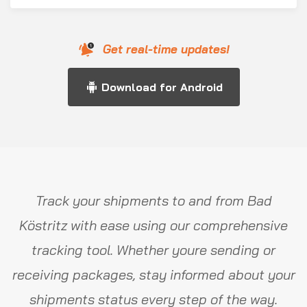
Get real-time updates!
Download for Android
Track your shipments to and from Bad
Köstritz with ease using our comprehensive
tracking tool. Whether youre sending or
receiving packages, stay informed about your
shipments status every step of the way.