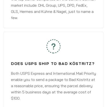
market include: DHL Group, UPS, DPD, FedEx,
GLS, Hermes and Kühne & Nagel, just to name a
few.
DOES USPS SHIP TO BAD KÖSTRITZ?
Both USPS Express and International Mail Priority
enable you to send a package to Bad Köstritz at
a reasonable price, ensuring the parcel delivery
within 5 business days at the average cost of
$100.