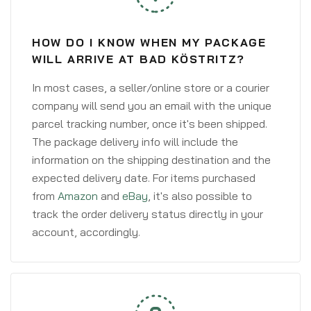
HOW DO I KNOW WHEN MY PACKAGE
WILL ARRIVE AT BAD KÖSTRITZ?
In most cases, a seller/online store or a courier
company will send you an email with the unique
parcel tracking number, once it's been shipped.
The package delivery info will include the
information on the shipping destination and the
expected delivery date. For items purchased
from
Amazon
and
eBay
, it's also possible to
track the order delivery status directly in your
account, accordingly.