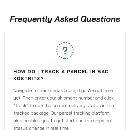
Frequently Asked Questions
HOW DO I TRACK A PARCEL IN BAD
KÖSTRITZ?
Navigate to
trackmefast.com
, if you're not here
yet. Then enter your shipment number and click
"Track" to see the current delivery status in the
tracked package. Our parcel tracking platform
also enables you to get alerts on the shipment
status change in real time.