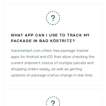
WHAT APP CAN I USE TO TRACK MY
PACKAGE IN BAD KÖSTRITZ?
trackmefast.com
offers free package tracker
apps for
Android
and
iOS
that allow checking the
current shipment status of multiple parcels and
shopping orders easily, as well as getting
updates on package status change in real time.