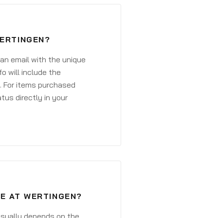
WERTINGEN?
 an email with the unique
o will include the
. For items purchased
atus directly in your
VE AT WERTINGEN?
 usually depends on the