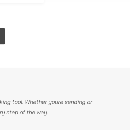
king tool. Whether youre sending or
y step of the way.