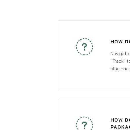
HOW DO
Navigate
"Track" t
also enab
HOW DO
PACKA