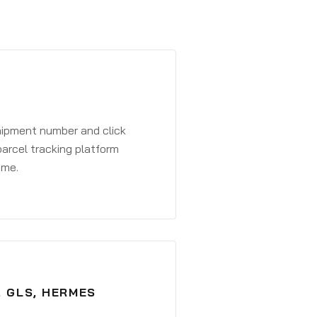
shipment number and click
parcel tracking platform
ime.
, GLS, HERMES