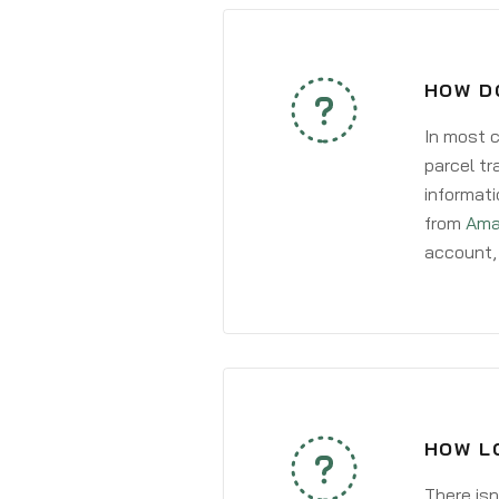
HOW D
In most c
parcel tr
informati
from
Ama
account, 
HOW LO
There isn