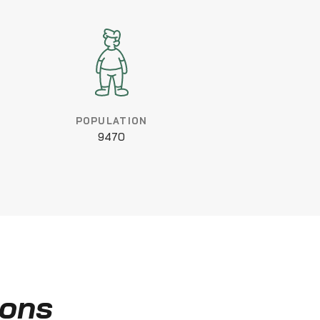
POPULATION
9470
ions