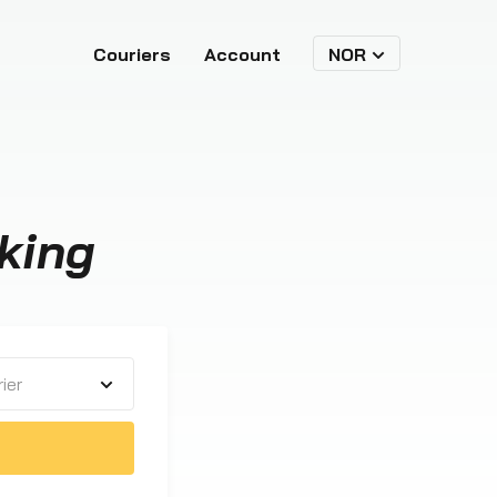
Couriers
Account
NOR
king
ier