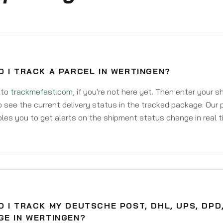
 I TRACK A PARCEL IN WERTINGEN?
 to
trackmefast.com
, if you're not here yet. Then enter your 
o see the current delivery status in the tracked package. Our 
les you to get alerts on the shipment status change in real t
 I TRACK MY DEUTSCHE POST, DHL, UPS, DPD
GE IN WERTINGEN?