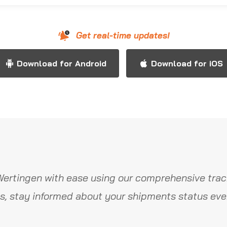
Get real-time updates!
Download for Android
Download for iOS
ertingen with ease using our comprehensive trac
s, stay informed about your shipments status ever