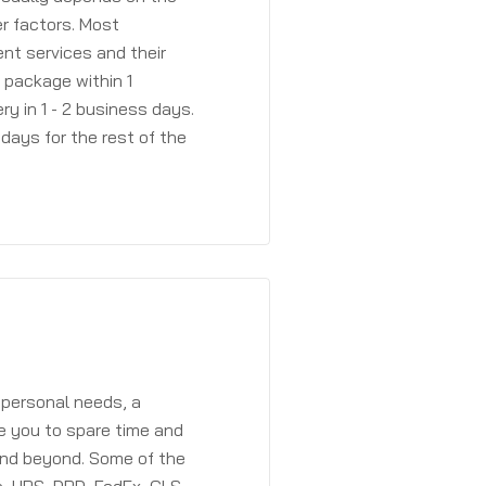
r factors. Most
ent services and their
a package within 1
y in 1 - 2 business days.
days for the rest of the
 personal needs, a
e you to spare time and
and beyond. Some of the