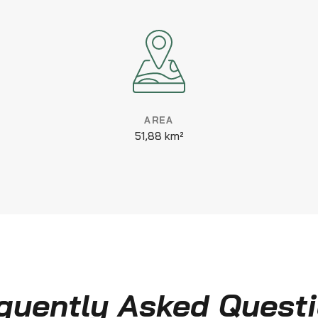
AREA
51,88 km²
quently Asked Quest