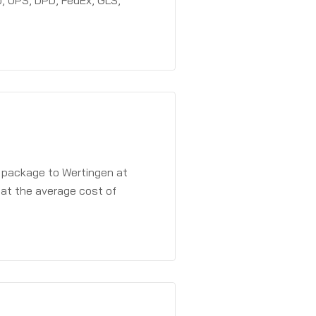
, UPS, DPD, FedEx, GLS,
a package to Wertingen at
 at the average cost of