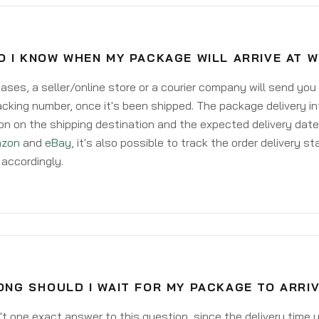
O I KNOW WHEN MY PACKAGE WILL ARRIVE AT 
ases, a seller/online store or a courier company will send you
acking number, once it's been shipped. The package delivery inf
on on the shipping destination and the expected delivery date
zon
and
eBay
, it's also possible to track the order delivery st
accordingly.
NG SHOULD I WAIT FOR MY PACKAGE TO ARRI
't one exact answer to this question, since the delivery time