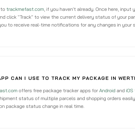
 to
trackmefast.com
, if you haven't already. Once here, input
d click "Track" to view the current delivery status of your par
ou to receive real-time notifications for any changes in your
PP CAN I USE TO TRACK MY PACKAGE IN WERT
ast.com
offers free package tracker apps for
Android
and
iOS
hipment status of multiple parcels and shopping orders easily
on package status change in real time.