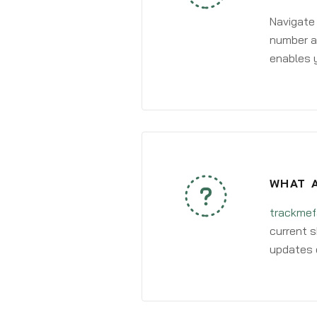
Navigate
number an
enables y
WHAT A
trackmef
current s
updates 