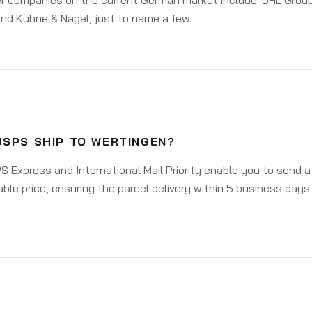
er companies on the current German market include: DHL Group
nd Kühne & Nagel, just to name a few.
USPS SHIP TO WERTINGEN?
 Express and International Mail Priority enable you to send 
ble price, ensuring the parcel delivery within 5 business days