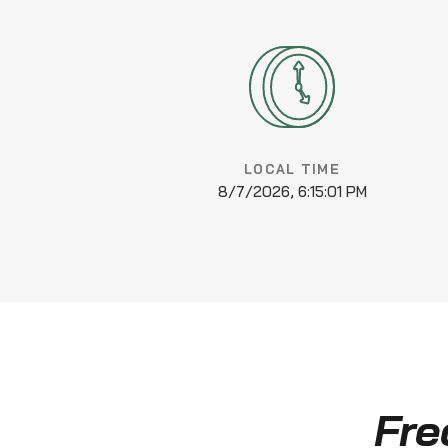
LOCAL TIME
8/7/2026, 6:15:01 PM
Fre