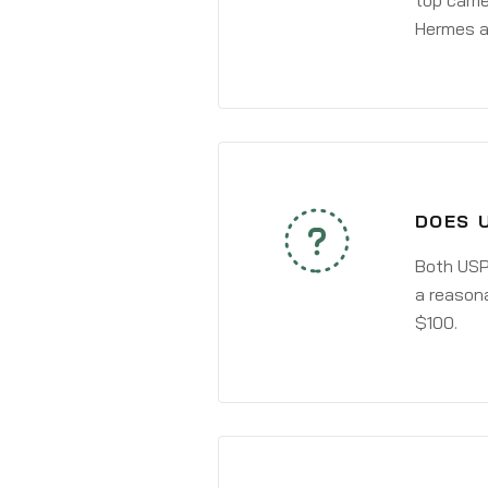
top carri
Hermes a
DOES 
Both USPS
a reasona
$100.