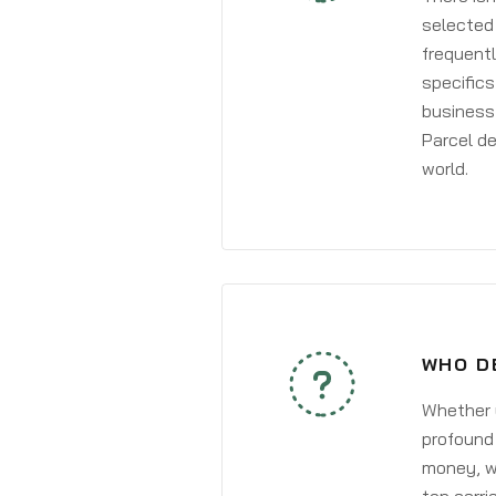
selected 
frequentl
specifics
business 
Parcel de
world.
WHO D
Whether y
profound 
money, wh