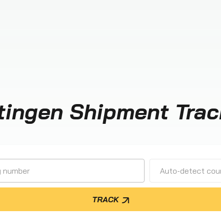
tingen Shipment Trac
Auto-detect cour
TRACK