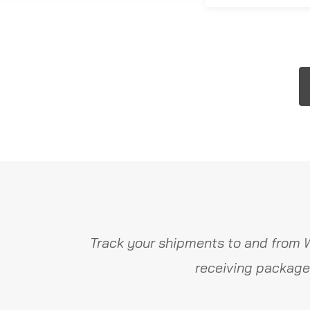
Track your shipments to and from W
receiving package