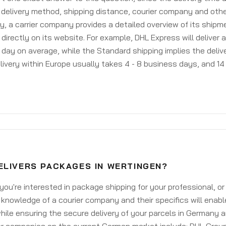
delivery method, shipping distance, courier company and othe
y, a carrier company provides a detailed overview of its shipm
 directly on its website. For example, DHL Express will deliver 
day on average, while the Standard shipping implies the deliver
livery within Europe usually takes 4 - 8 business days, and 14 
ELIVERS PACKAGES IN WERTINGEN?
ou're interested in package shipping for your professional, or
knowledge of a courier company and their specifics will enabl
ile ensuring the secure delivery of your parcels in Germany 