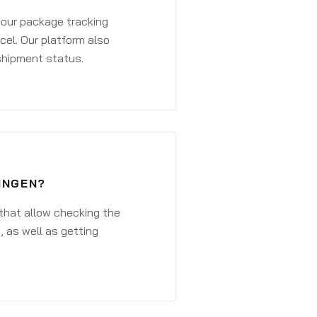
 your package tracking
cel. Our platform also
 shipment status.
INGEN?
that allow checking the
, as well as getting