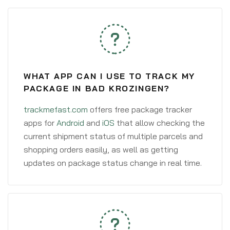
WHAT APP CAN I USE TO TRACK MY
PACKAGE IN BAD KROZINGEN?
trackmefast.com
offers free package tracker
apps for
Android
and
iOS
that allow checking the
current shipment status of multiple parcels and
shopping orders easily, as well as getting
updates on package status change in real time.