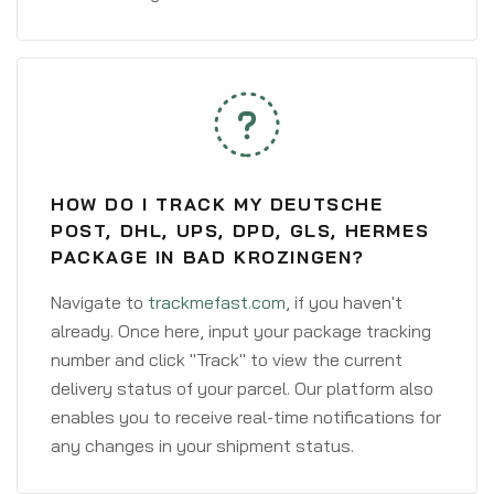
HOW DO I TRACK MY DEUTSCHE
POST, DHL, UPS, DPD, GLS, HERMES
PACKAGE IN BAD KROZINGEN?
Navigate to
trackmefast.com
, if you haven't
already. Once here, input your package tracking
number and click "Track" to view the current
delivery status of your parcel. Our platform also
enables you to receive real-time notifications for
any changes in your shipment status.