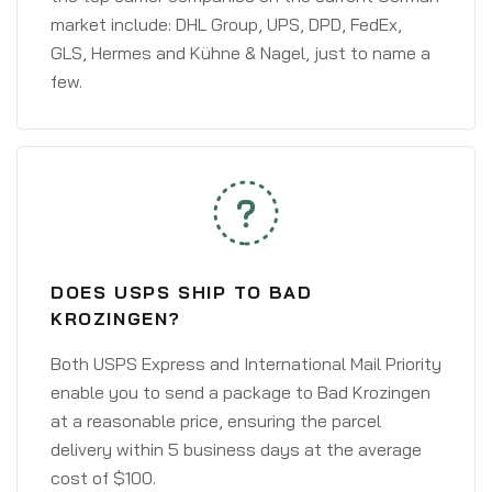
market include: DHL Group, UPS, DPD, FedEx,
GLS, Hermes and Kühne & Nagel, just to name a
few.
DOES USPS SHIP TO BAD
KROZINGEN?
Both USPS Express and International Mail Priority
enable you to send a package to Bad Krozingen
at a reasonable price, ensuring the parcel
delivery within 5 business days at the average
cost of $100.