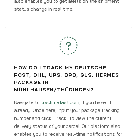
also enables you to get alerts on the shipment
status change in real time.
HOW DO I TRACK MY DEUTSCHE
POST, DHL, UPS, DPD, GLS, HERMES
PACKAGE IN
MÜHLHAUSEN/THÜRINGEN?
Navigate to
trackmefast.com
, if you haven't
already. Once here, input your package tracking
number and click "Track" to view the current
delivery status of your parcel. Our platform also
enables you to receive real-time notifications for