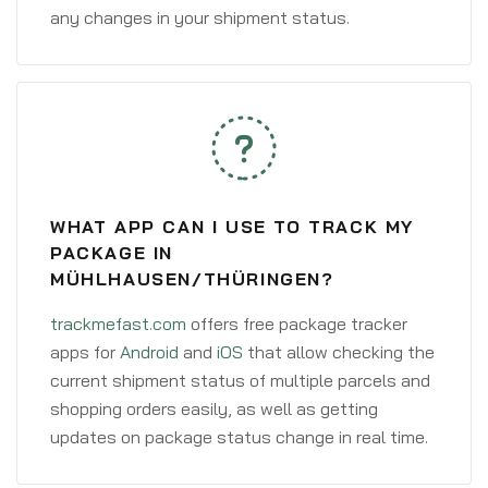
any changes in your shipment status.
WHAT APP CAN I USE TO TRACK MY
PACKAGE IN
MÜHLHAUSEN/THÜRINGEN?
trackmefast.com
offers free package tracker
apps for
Android
and
iOS
that allow checking the
current shipment status of multiple parcels and
shopping orders easily, as well as getting
updates on package status change in real time.