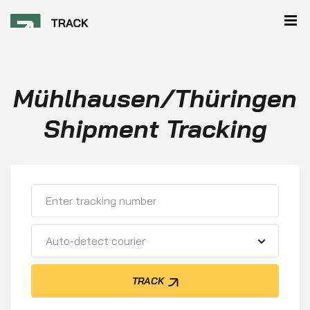
Mühlhausen/Thüringen
Shipment Tracking
Auto-detect courier
TRACK