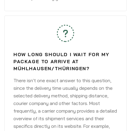
HOW LONG SHOULD I WAIT FOR MY
PACKAGE TO ARRIVE AT
MÜHLHAUSEN/THÜRINGEN?
There isn't one exact answer to this question,
since the delivery time usually depends on the
selected delivery method, shipping distance,
courier company and other factors. Most
frequently, a carrier company provides a detailed
overview of its shipment services and their
specifics directly on its website. For example,