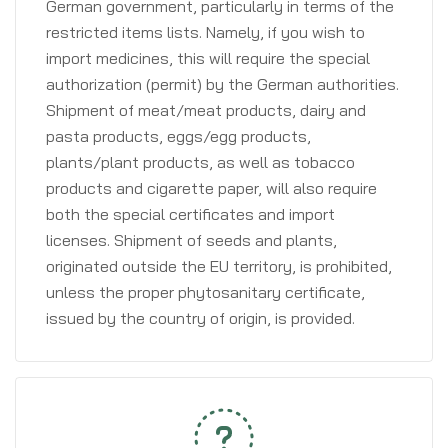
German government, particularly in terms of the
restricted items lists. Namely, if you wish to
import medicines, this will require the special
authorization (permit) by the German authorities.
Shipment of meat/meat products, dairy and
pasta products, eggs/egg products,
plants/plant products, as well as tobacco
products and cigarette paper, will also require
both the special certificates and import
licenses. Shipment of seeds and plants,
originated outside the EU territory, is prohibited,
unless the proper phytosanitary certificate,
issued by the country of origin, is provided.