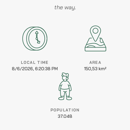
the way.
LOCAL TIME
AREA
8/6/2026, 6:20:38 PM
150,53 km²
POPULATION
37.048