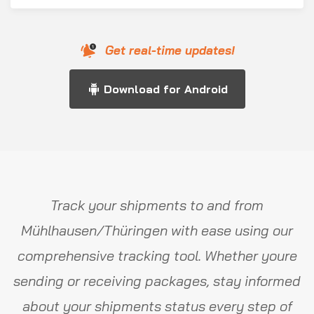
Get real-time updates!
Download for Android
Track your shipments to and from
Mühlhausen/Thüringen with ease using our
comprehensive tracking tool. Whether youre
sending or receiving packages, stay informed
about your shipments status every step of