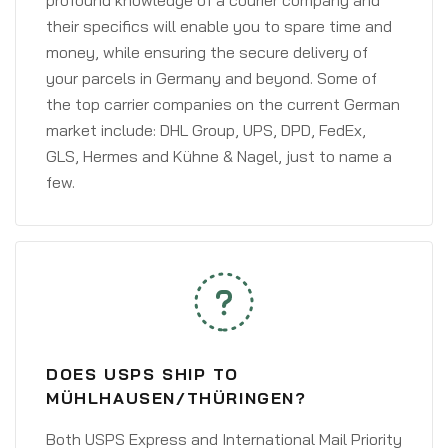
profound knowledge of a courier company and
their specifics will enable you to spare time and
money, while ensuring the secure delivery of
your parcels in Germany and beyond. Some of
the top carrier companies on the current German
market include: DHL Group, UPS, DPD, FedEx,
GLS, Hermes and Kühne & Nagel, just to name a
few.
DOES USPS SHIP TO
MÜHLHAUSEN/THÜRINGEN?
Both USPS Express and International Mail Priority