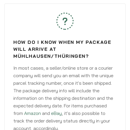
HOW DO I KNOW WHEN MY PACKAGE
WILL ARRIVE AT
MÜHLHAUSEN/THÜRINGEN?
In most cases, a seller/online store or a courier
company will send you an email with the unique
parcel tracking number, once it's been shipped.
The package delivery info will include the
information on the shipping destination and the
expected delivery date. For items purchased
from
Amazon
and
eBay
, it's also possible to
track the order delivery status directly in your
account, accordingly.