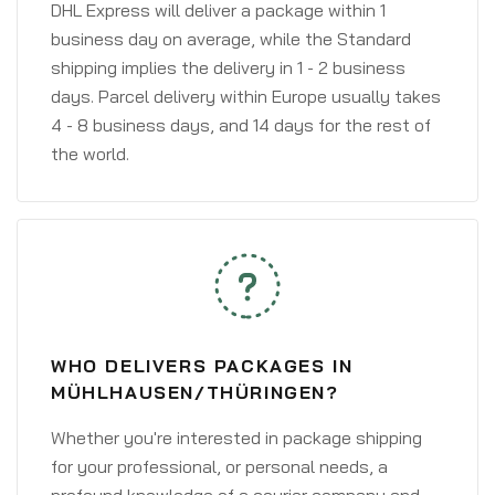
DHL Express will deliver a package within 1
business day on average, while the Standard
shipping implies the delivery in 1 - 2 business
days. Parcel delivery within Europe usually takes
4 - 8 business days, and 14 days for the rest of
the world.
WHO DELIVERS PACKAGES IN
MÜHLHAUSEN/THÜRINGEN?
Whether you're interested in package shipping
for your professional, or personal needs, a