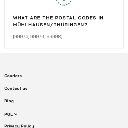
WHAT ARE THE POSTAL CODES IN
MÜHLHAUSEN/THÜRINGEN?
[99974, 99976, 99998]
Couriers
Contact us
Blog
POL
Privacy Policy