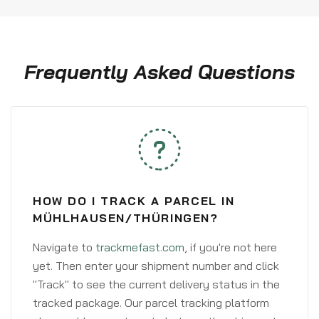
Frequently Asked Questions
HOW DO I TRACK A PARCEL IN
MÜHLHAUSEN/THÜRINGEN?
Navigate to
trackmefast.com
, if you're not here
yet. Then enter your shipment number and click
"Track" to see the current delivery status in the
tracked package. Our parcel tracking platform