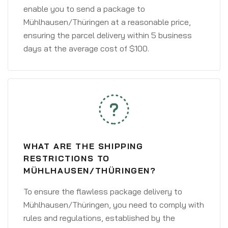
enable you to send a package to
Mühlhausen/Thüringen at a reasonable price,
ensuring the parcel delivery within 5 business
days at the average cost of $100.
WHAT ARE THE SHIPPING
RESTRICTIONS TO
MÜHLHAUSEN/THÜRINGEN?
To ensure the flawless package delivery to
Mühlhausen/Thüringen, you need to comply with
rules and regulations, established by the