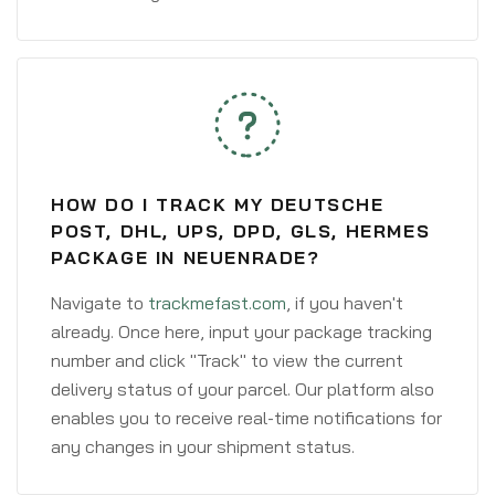
HOW DO I TRACK MY DEUTSCHE
POST, DHL, UPS, DPD, GLS, HERMES
PACKAGE IN NEUENRADE?
Navigate to
trackmefast.com
, if you haven't
already. Once here, input your package tracking
number and click "Track" to view the current
delivery status of your parcel. Our platform also
enables you to receive real-time notifications for
any changes in your shipment status.