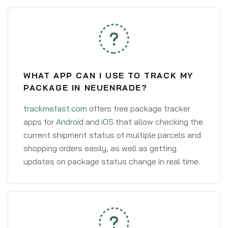
WHAT APP CAN I USE TO TRACK MY
PACKAGE IN NEUENRADE?
trackmefast.com
offers free package tracker
apps for
Android
and
iOS
that allow checking the
current shipment status of multiple parcels and
shopping orders easily, as well as getting
updates on package status change in real time.