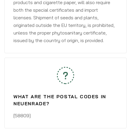
products and cigarette paper, will also require
both the special certificates and import
licenses. Shipment of seeds and plants,
originated outside the EU territory, is prohibited,
unless the proper phytosanitary certificate,
issued by the country of origin, is provided.
WHAT ARE THE POSTAL CODES IN
NEUENRADE?
[58809]