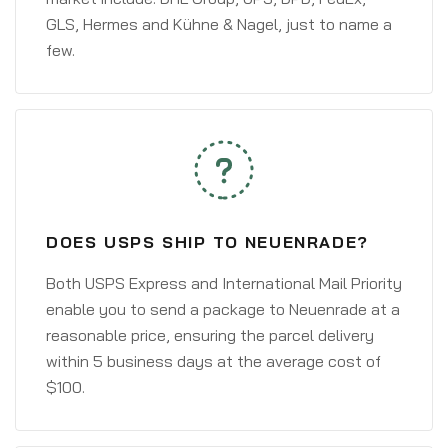
GLS, Hermes and Kühne & Nagel, just to name a
few.
DOES USPS SHIP TO NEUENRADE?
Both USPS Express and International Mail Priority
enable you to send a package to Neuenrade at a
reasonable price, ensuring the parcel delivery
within 5 business days at the average cost of
$100.