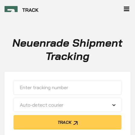
Neuenrade Shipment
Tracking
Auto-detect courier
TRACK