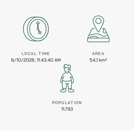
LOCAL TIME
AREA
8/10/2026, 11:43:40 AM
54,1 km²
POPULATION
11.793