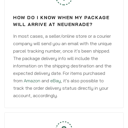
HOW DO I KNOW WHEN MY PACKAGE
WILL ARRIVE AT NEUENRADE?
In most cases, a seller/online store or a courier
company will send you an email with the unique
parcel tracking number, once it's been shipped.
The package delivery info will include the
information on the shipping destination and the
expected delivery date. For items purchased
from
Amazon
and
eBay
, it's also possible to
track the order delivery status directly in your
account, accordingly.