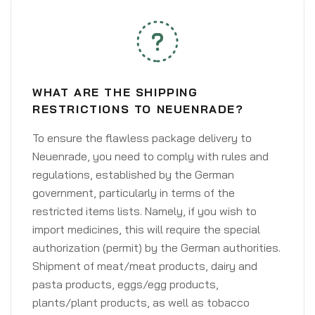
WHAT ARE THE SHIPPING
RESTRICTIONS TO NEUENRADE?
To ensure the flawless package delivery to
Neuenrade, you need to comply with rules and
regulations, established by the German
government, particularly in terms of the
restricted items lists. Namely, if you wish to
import medicines, this will require the special
authorization (permit) by the German authorities.
Shipment of meat/meat products, dairy and
pasta products, eggs/egg products,
plants/plant products, as well as tobacco