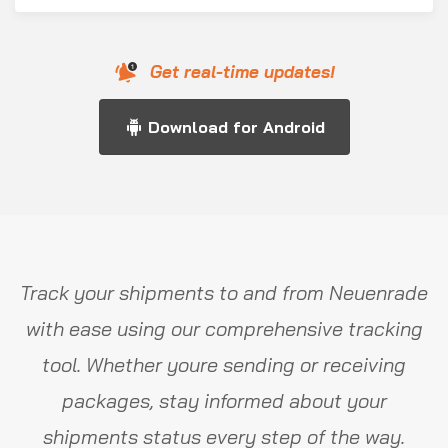
Get real-time updates!
Download for Android
Track your shipments to and from Neuenrade
with ease using our comprehensive tracking
tool. Whether youre sending or receiving
packages, stay informed about your
shipments status every step of the way.