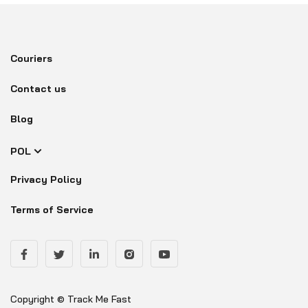
Couriers
Contact us
Blog
POL
Privacy Policy
Terms of Service
Copyright © Track Me Fast