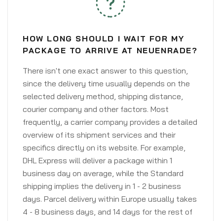
HOW LONG SHOULD I WAIT FOR MY
PACKAGE TO ARRIVE AT NEUENRADE?
There isn't one exact answer to this question,
since the delivery time usually depends on the
selected delivery method, shipping distance,
courier company and other factors. Most
frequently, a carrier company provides a detailed
overview of its shipment services and their
specifics directly on its website. For example,
DHL Express will deliver a package within 1
business day on average, while the Standard
shipping implies the delivery in 1 - 2 business
days. Parcel delivery within Europe usually takes
4 - 8 business days, and 14 days for the rest of