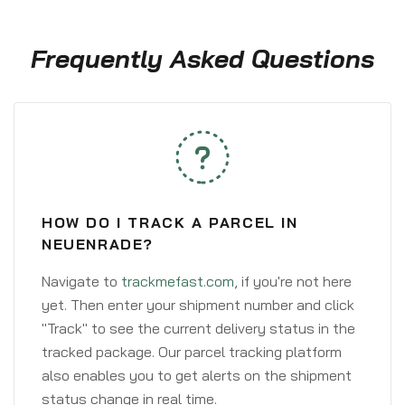
Frequently Asked Questions
HOW DO I TRACK A PARCEL IN
NEUENRADE?
Navigate to
trackmefast.com
, if you're not here
yet. Then enter your shipment number and click
"Track" to see the current delivery status in the
tracked package. Our parcel tracking platform
also enables you to get alerts on the shipment
status change in real time.