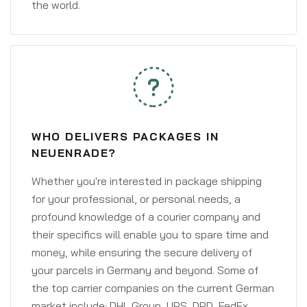
the world.
WHO DELIVERS PACKAGES IN
NEUENRADE?
Whether you're interested in package shipping
for your professional, or personal needs, a
profound knowledge of a courier company and
their specifics will enable you to spare time and
money, while ensuring the secure delivery of
your parcels in Germany and beyond. Some of
the top carrier companies on the current German
market include: DHL Group, UPS, DPD, FedEx,