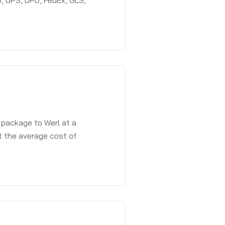
, UPS, DPD, FedEx, GLS,
 package to Werl at a
t the average cost of