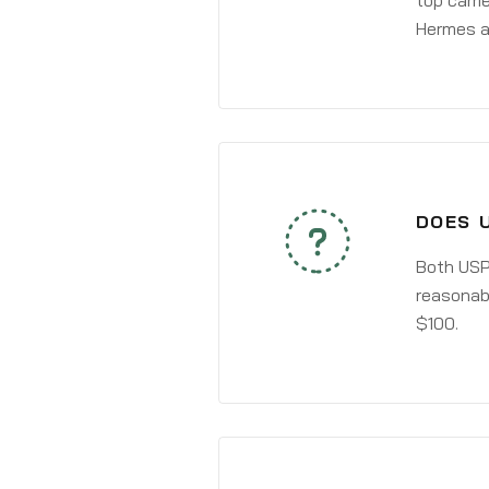
top carri
Hermes a
DOES 
Both USPS
reasonabl
$100.