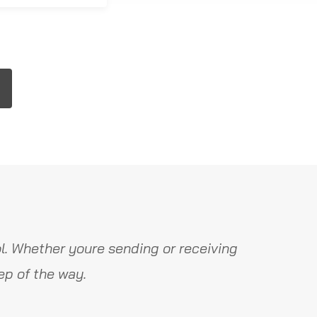
l. Whether youre sending or receiving
ep of the way.