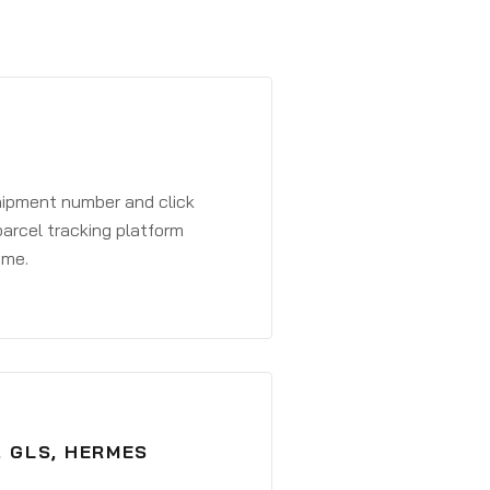
shipment number and click
parcel tracking platform
ime.
, GLS, HERMES