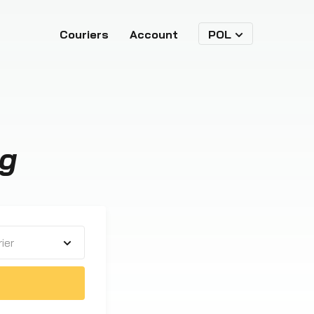
Couriers
Account
POL
ng
ier