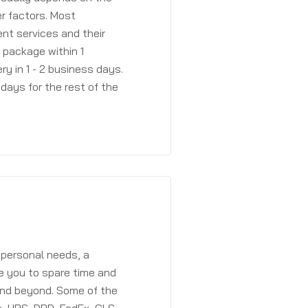
r factors. Most
ent services and their
a package within 1
y in 1 - 2 business days.
days for the rest of the
 personal needs, a
e you to spare time and
and beyond. Some of the