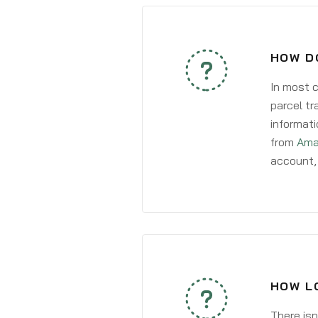
HOW DO
In most c
parcel tr
informati
from
Ama
account, 
HOW LO
There isn