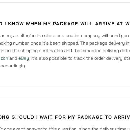
 I KNOW WHEN MY PACKAGE WILL ARRIVE AT 
ases, a seller/online store or a courier company will send you
acking number, once it's been shipped. The package delivery inf
on on the shipping destination and the expected delivery date
zon
and
eBay
, it's also possible to track the order delivery st
accordingly.
NG SHOULD I WAIT FOR MY PACKAGE TO ARRI
't one exact answer to this question, since the delivery time