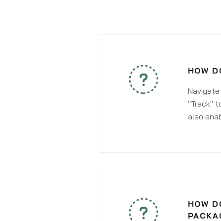
HOW DO
Navigate
"Track" t
also enab
HOW DO
PACKA