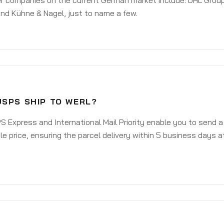
er companies on the current German market include: DHL Group
nd Kühne & Nagel, just to name a few.
USPS SHIP TO WERL?
 Express and International Mail Priority enable you to send a
e price, ensuring the parcel delivery within 5 business days a