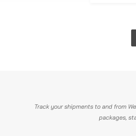
Track your shipments to and from Wer
packages, sta