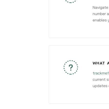
Navigate
number an
enables y
WHAT A
trackmef
current s
updates 