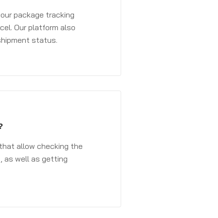
 your package tracking
cel. Our platform also
 shipment status.
?
that allow checking the
, as well as getting