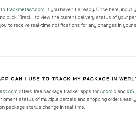
 to
trackmefast.com
, if you haven't already. Once here, input
d click "Track" to view the current delivery status of your par
ou to receive real-time notifications for any changes in your
PP CAN I USE TO TRACK MY PACKAGE IN WERL
ast.com
offers free package tracker apps for
Android
and
iOS
hipment status of multiple parcels and shopping orders easily
on package status change in real time.