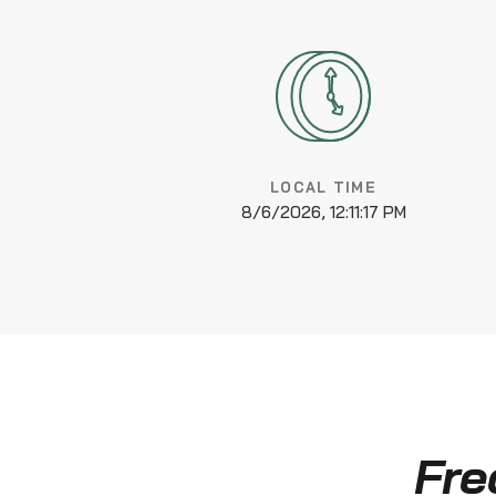
LOCAL TIME
8/6/2026, 12:11:18 PM
Fre