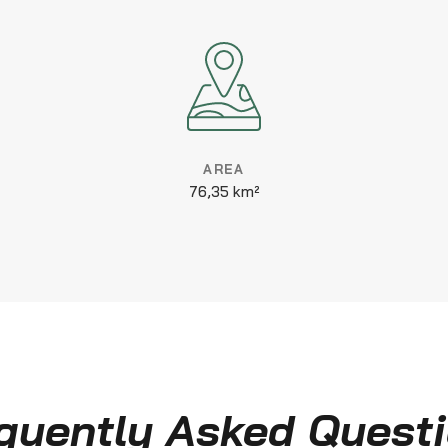
AREA
76,35 km²
quently Asked Quest