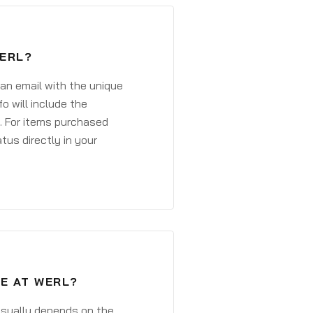
WERL?
 an email with the unique
o will include the
. For items purchased
atus directly in your
VE AT WERL?
 usually depends on the