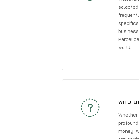
selected 
frequentl
specifics
business 
Parcel de
world.
WHO D
Whether y
profound 
money, wh