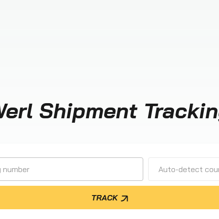
erl Shipment Tracki
Auto-detect cour
TRACK