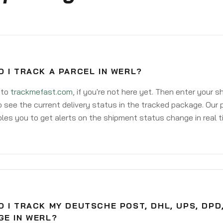
 I TRACK A PARCEL IN WERL?
 to
trackmefast.com
, if you're not here yet. Then enter your 
o see the current delivery status in the tracked package. Our 
les you to get alerts on the shipment status change in real t
 I TRACK MY DEUTSCHE POST, DHL, UPS, DPD
GE IN WERL?