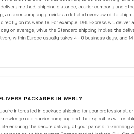
delivery method, shipping distance, courier company and othe
y, a carrier company provides a detailed overview of its shipm
 directly on its website. For example, DHL Express will deliver 
day on average, while the Standard shipping implies the deliver
livery within Europe usually takes 4 - 8 business days, and 14 
ELIVERS PACKAGES IN WERL?
ou're interested in package shipping for your professional, or
knowledge of a courier company and their specifics will enabl
ile ensuring the secure delivery of your parcels in Germany 