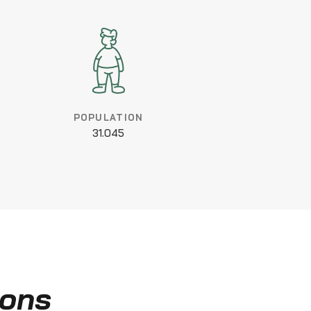
POPULATION
31.045
ions