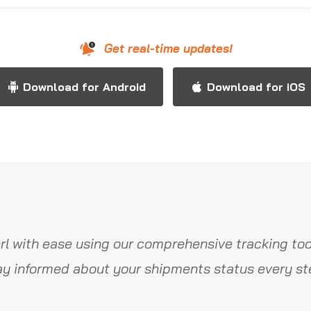
Get real-time updates!
Download for Android
Download for iOS
l with ease using our comprehensive tracking too
y informed about your shipments status every st