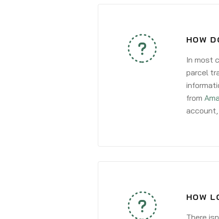
HOW DO
In most c
parcel tr
informati
from
Ama
account, 
HOW LO
There isn