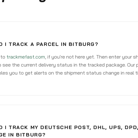
 I TRACK A PARCEL IN BITBURG?
 to
trackmefast.com
, if you're not here yet. Then enter your 
o see the current delivery status in the tracked package. Our 
les you to get alerts on the shipment status change in real t
 I TRACK MY DEUTSCHE POST, DHL, UPS, DPD
GE IN BITBURG?