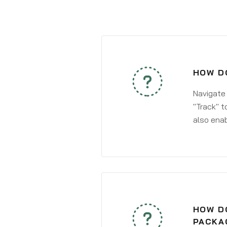
HOW DO
Navigate
"Track" t
also enab
HOW DO
PACKA