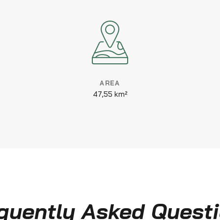
AREA
47,55 km²
quently Asked Quest