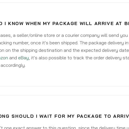
 I KNOW WHEN MY PACKAGE WILL ARRIVE AT 
ases, a seller/online store or a courier company will send you
acking number, once it's been shipped. The package delivery inf
on on the shipping destination and the expected delivery date
zon
and
eBay
, it's also possible to track the order delivery st
accordingly.
NG SHOULD I WAIT FOR MY PACKAGE TO ARRI
't one exact answer to this question, since the delivery time