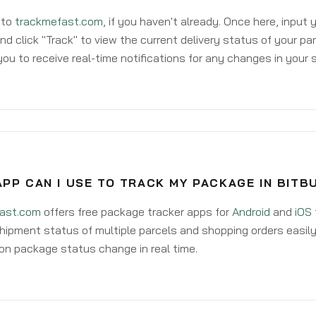
 to
trackmefast.com
, if you haven't already. Once here, input
d click "Track" to view the current delivery status of your par
ou to receive real-time notifications for any changes in your
PP CAN I USE TO TRACK MY PACKAGE IN BITB
ast.com
offers free package tracker apps for
Android
and
iOS
hipment status of multiple parcels and shopping orders easily
on package status change in real time.