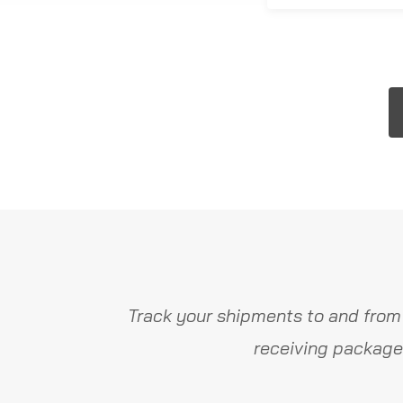
Track your shipments to and from
receiving package