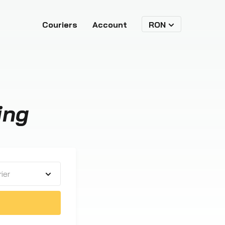
Couriers
Account
RON
ing
ier