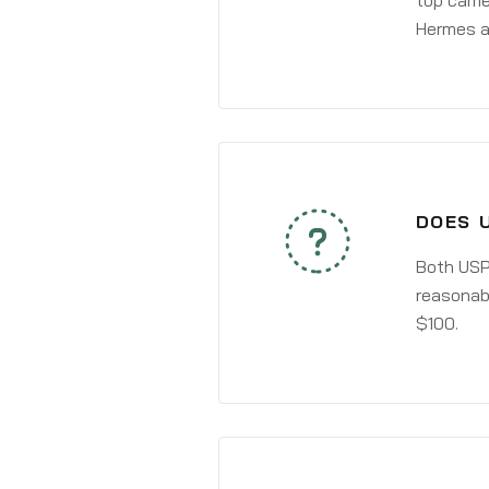
top carri
Hermes a
DOES 
Both USPS
reasonabl
$100.