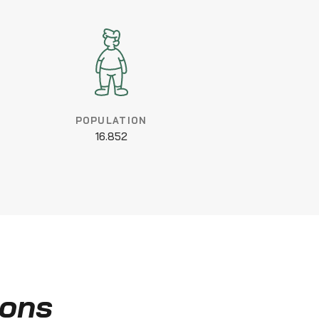
POPULATION
16.852
ions