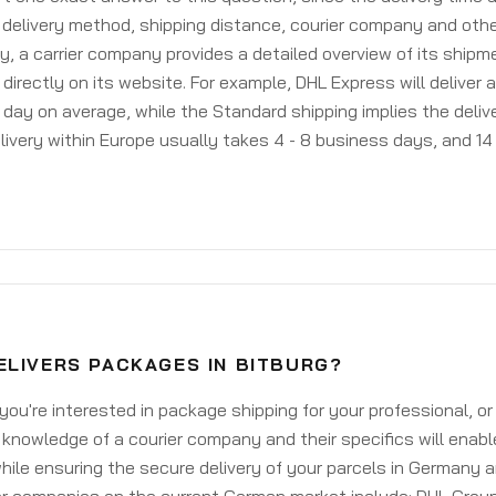
delivery method, shipping distance, courier company and othe
y, a carrier company provides a detailed overview of its shipm
 directly on its website. For example, DHL Express will deliver 
day on average, while the Standard shipping implies the deliver
livery within Europe usually takes 4 - 8 business days, and 14 
ELIVERS PACKAGES IN BITBURG?
ou're interested in package shipping for your professional, or
knowledge of a courier company and their specifics will enabl
ile ensuring the secure delivery of your parcels in Germany 