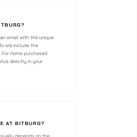
BITBURG?
 an email with the unique
o will include the
. For items purchased
atus directly in your
VE AT BITBURG?
 usually depends on the