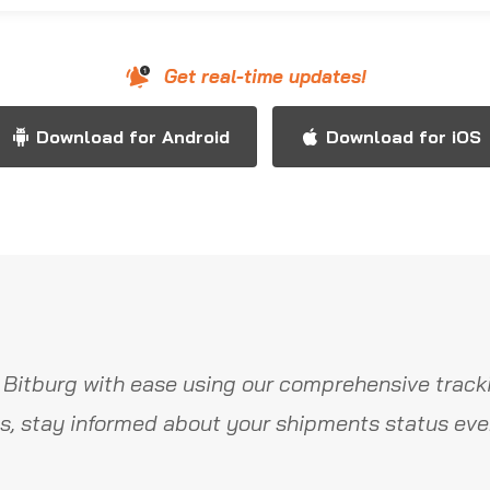
Get real-time updates!
Download for Android
Download for iOS
 Bitburg with ease using our comprehensive tracki
s, stay informed about your shipments status ever