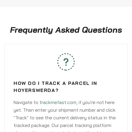
Frequently Asked Questions
HOW DO I TRACK A PARCEL IN
HOYERSWERDA?
Navigate to
trackmefast.com
, if you're not here
yet. Then enter your shipment number and click
"Track" to see the current delivery status in the
tracked package. Our parcel tracking platform