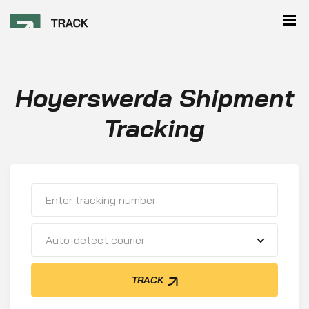
Hoyerswerda Shipment
Tracking
Auto-detect courier
TRACK