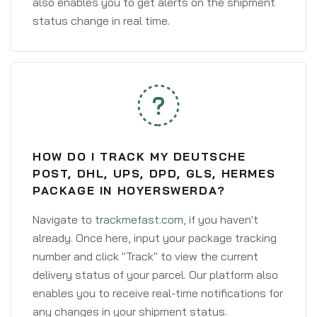
also enables you to get alerts on the shipment
status change in real time.
HOW DO I TRACK MY DEUTSCHE
POST, DHL, UPS, DPD, GLS, HERMES
PACKAGE IN HOYERSWERDA?
Navigate to
trackmefast.com
, if you haven't
already. Once here, input your package tracking
number and click "Track" to view the current
delivery status of your parcel. Our platform also
enables you to receive real-time notifications for
any changes in your shipment status.