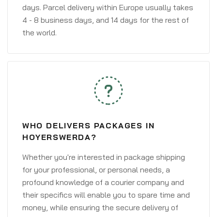
days. Parcel delivery within Europe usually takes
4 - 8 business days, and 14 days for the rest of
the world.
WHO DELIVERS PACKAGES IN
HOYERSWERDA?
Whether you're interested in package shipping
for your professional, or personal needs, a
profound knowledge of a courier company and
their specifics will enable you to spare time and
money, while ensuring the secure delivery of