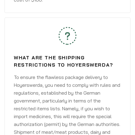
WHAT ARE THE SHIPPING
RESTRICTIONS TO HOYERSWERDA?
To ensure the flawless package delivery to
Hoyerswerda, you need to comply with rules and
regulations, established by the German
government, particularly in terms of the
restricted items lists. Namely, if you wish to
import medicines, this will require the special
authorization (permit) by the German authorities.
Shipment of meat/meat products, dairy and