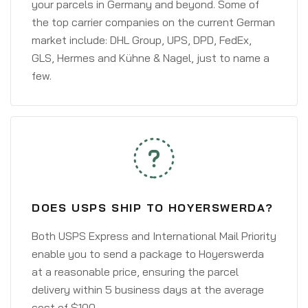
your parcels in Germany and beyond. Some of
the top carrier companies on the current German
market include: DHL Group, UPS, DPD, FedEx,
GLS, Hermes and Kühne & Nagel, just to name a
few.
DOES USPS SHIP TO HOYERSWERDA?
Both USPS Express and International Mail Priority
enable you to send a package to Hoyerswerda
at a reasonable price, ensuring the parcel
delivery within 5 business days at the average
cost of $100.