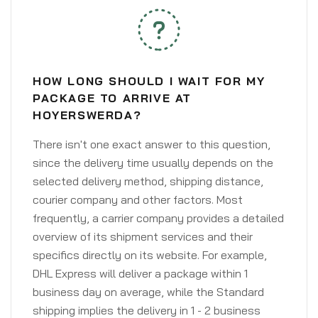
HOW LONG SHOULD I WAIT FOR MY
PACKAGE TO ARRIVE AT
HOYERSWERDA?
There isn't one exact answer to this question,
since the delivery time usually depends on the
selected delivery method, shipping distance,
courier company and other factors. Most
frequently, a carrier company provides a detailed
overview of its shipment services and their
specifics directly on its website. For example,
DHL Express will deliver a package within 1
business day on average, while the Standard
shipping implies the delivery in 1 - 2 business