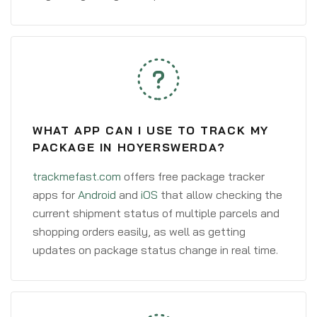
WHAT APP CAN I USE TO TRACK MY
PACKAGE IN HOYERSWERDA?
trackmefast.com
offers free package tracker
apps for
Android
and
iOS
that allow checking the
current shipment status of multiple parcels and
shopping orders easily, as well as getting
updates on package status change in real time.