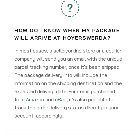
HOW DO I KNOW WHEN MY PACKAGE
WILL ARRIVE AT HOYERSWERDA?
In most cases, a seller/online store or a courier
company will send you an email with the unique
parcel tracking number, once it's been shipped.
The package delivery info will include the
information on the shipping destination and the
expected delivery date. For items purchased
from
Amazon
and
eBay
, it's also possible to
track the order delivery status directly in your
account, accordingly.