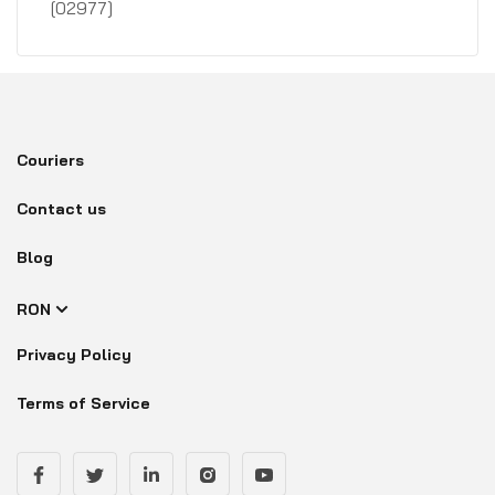
[02977]
Couriers
Contact us
Blog
RON
Privacy Policy
Terms of Service