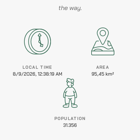
the way.
LOCAL TIME
AREA
8/9/2026, 12:38:19 AM
95,45 km²
POPULATION
31.356