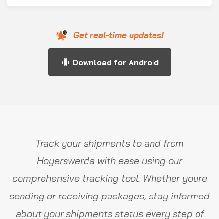
Get real-time updates!
Download for Android
Track your shipments to and from
Hoyerswerda with ease using our
comprehensive tracking tool. Whether youre
sending or receiving packages, stay informed
about your shipments status every step of