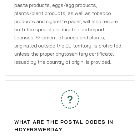
pasta products, eggs/egg products,
plants/plant products, as well as tobacco
products and cigarette paper, will also require
both the special certificates and import
licenses. Shipment of seeds and plants,
originated outside the EU territory, is prohibited,
unless the proper phytosanitary certificate,
issued by the country of origin, is provided.
WHAT ARE THE POSTAL CODES IN
HOYERSWERDA?