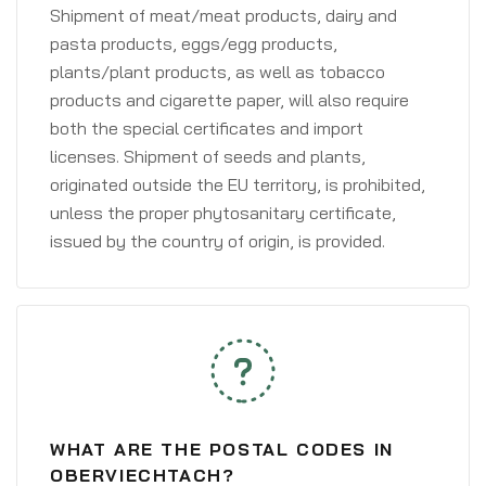
Shipment of meat/meat products, dairy and
pasta products, eggs/egg products,
plants/plant products, as well as tobacco
products and cigarette paper, will also require
both the special certificates and import
licenses. Shipment of seeds and plants,
originated outside the EU territory, is prohibited,
unless the proper phytosanitary certificate,
issued by the country of origin, is provided.
WHAT ARE THE POSTAL CODES IN
OBERVIECHTACH?