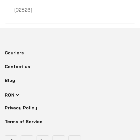
[92526]
Couriers
Contact us
Blog
RON
Privacy Policy
Terms of Service