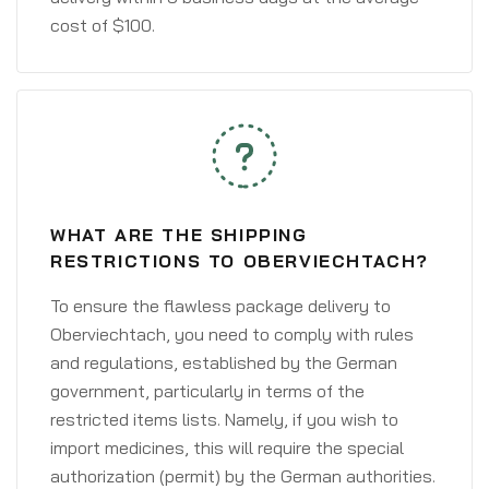
cost of $100.
WHAT ARE THE SHIPPING
RESTRICTIONS TO OBERVIECHTACH?
To ensure the flawless package delivery to
Oberviechtach, you need to comply with rules
and regulations, established by the German
government, particularly in terms of the
restricted items lists. Namely, if you wish to
import medicines, this will require the special
authorization (permit) by the German authorities.