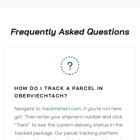
Frequently Asked Questions
HOW DO I TRACK A PARCEL IN
OBERVIECHTACH?
Navigate to
trackmefast.com
, if you're not here
yet. Then enter your shipment number and click
"Track" to see the current delivery status in the
tracked package. Our parcel tracking platform