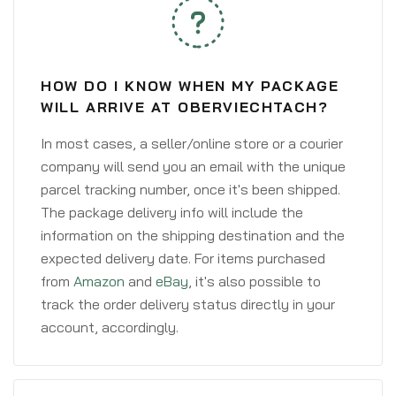
HOW DO I KNOW WHEN MY PACKAGE
WILL ARRIVE AT OBERVIECHTACH?
In most cases, a seller/online store or a courier
company will send you an email with the unique
parcel tracking number, once it's been shipped.
The package delivery info will include the
information on the shipping destination and the
expected delivery date. For items purchased
from
Amazon
and
eBay
, it's also possible to
track the order delivery status directly in your
account, accordingly.