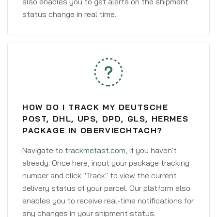
also enables you to get alerts on the shipment
status change in real time.
HOW DO I TRACK MY DEUTSCHE
POST, DHL, UPS, DPD, GLS, HERMES
PACKAGE IN OBERVIECHTACH?
Navigate to
trackmefast.com
, if you haven't
already. Once here, input your package tracking
number and click "Track" to view the current
delivery status of your parcel. Our platform also
enables you to receive real-time notifications for
any changes in your shipment status.