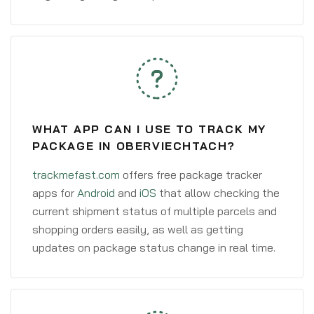
WHAT APP CAN I USE TO TRACK MY
PACKAGE IN OBERVIECHTACH?
trackmefast.com
offers free package tracker
apps for
Android
and
iOS
that allow checking the
current shipment status of multiple parcels and
shopping orders easily, as well as getting
updates on package status change in real time.