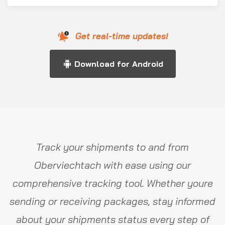
Get real-time updates!
Download for Android
Track your shipments to and from
Oberviechtach with ease using our
comprehensive tracking tool. Whether youre
sending or receiving packages, stay informed
about your shipments status every step of