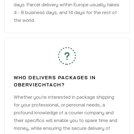
days. Parcel delivery within Europe usually takes
4 - 8 business days, and 14 days for the rest of
the world.
WHO DELIVERS PACKAGES IN
OBERVIECHTACH?
Whether you're interested in package shipping
for your professional, or personal needs, a
profound knowledge of a courier company and
their specifics will enable you to spare time and
money, while ensuring the secure delivery of