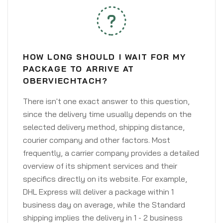
HOW LONG SHOULD I WAIT FOR MY
PACKAGE TO ARRIVE AT
OBERVIECHTACH?
There isn't one exact answer to this question,
since the delivery time usually depends on the
selected delivery method, shipping distance,
courier company and other factors. Most
frequently, a carrier company provides a detailed
overview of its shipment services and their
specifics directly on its website. For example,
DHL Express will deliver a package within 1
business day on average, while the Standard
shipping implies the delivery in 1 - 2 business