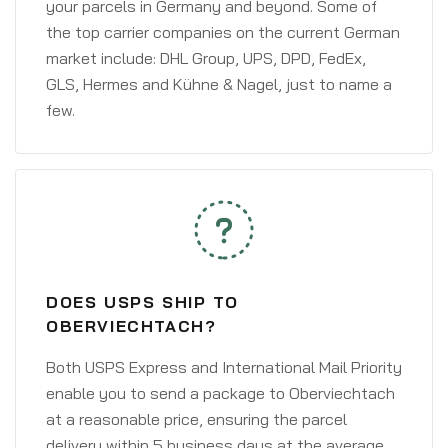
your parcels in Germany and beyond. Some of
the top carrier companies on the current German
market include: DHL Group, UPS, DPD, FedEx,
GLS, Hermes and Kühne & Nagel, just to name a
few.
DOES USPS SHIP TO
OBERVIECHTACH?
Both USPS Express and International Mail Priority
enable you to send a package to Oberviechtach
at a reasonable price, ensuring the parcel
delivery within 5 business days at the average