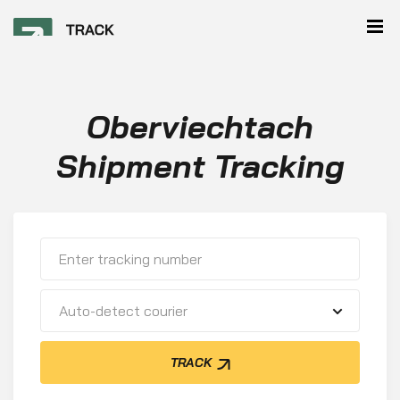
Oberviechtach
Shipment Tracking
Auto-detect courier
TRACK