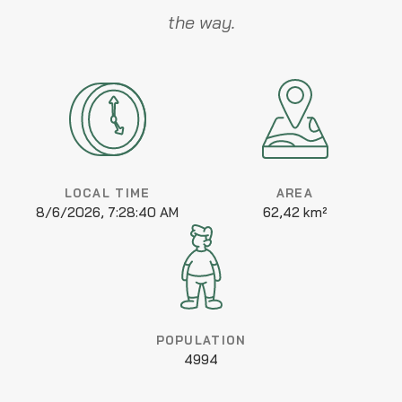
the way.
LOCAL TIME
AREA
8/6/2026, 7:28:40 AM
62,42 km²
POPULATION
4994