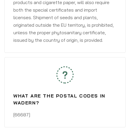
products and cigarette paper, will also require
both the special certificates and import
licenses. Shipment of seeds and plants,
originated outside the EU territory, is prohibited,
unless the proper phytosanitary certificate,
issued by the country of origin, is provided.
WHAT ARE THE POSTAL CODES IN
WADERN?
[66687]