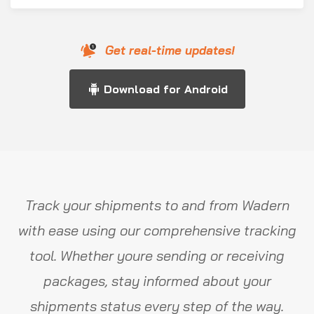
Get real-time updates!
Download for Android
Track your shipments to and from Wadern
with ease using our comprehensive tracking
tool. Whether youre sending or receiving
packages, stay informed about your
shipments status every step of the way.