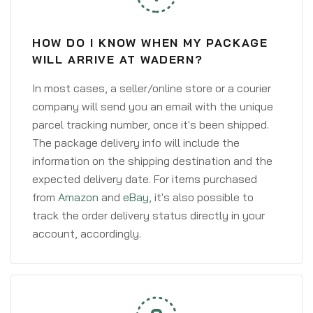
HOW DO I KNOW WHEN MY PACKAGE
WILL ARRIVE AT WADERN?
In most cases, a seller/online store or a courier
company will send you an email with the unique
parcel tracking number, once it's been shipped.
The package delivery info will include the
information on the shipping destination and the
expected delivery date. For items purchased
from
Amazon
and
eBay
, it's also possible to
track the order delivery status directly in your
account, accordingly.