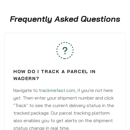
Frequently Asked Questions
HOW DO I TRACK A PARCEL IN
WADERN?
Navigate to
trackmefast.com
, if you're not here
yet. Then enter your shipment number and click
"Track" to see the current delivery status in the
tracked package. Our parcel tracking platform
also enables you to get alerts on the shipment
status change in real time.