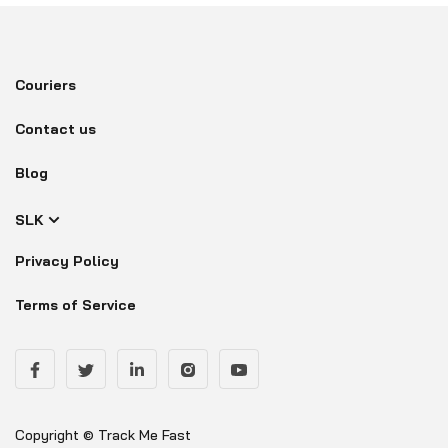
Couriers
Contact us
Blog
SLK
Privacy Policy
Terms of Service
Copyright © Track Me Fast