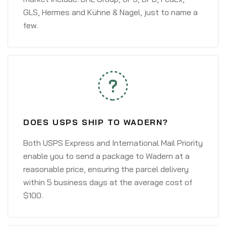
GLS, Hermes and Kühne & Nagel, just to name a
few.
DOES USPS SHIP TO WADERN?
Both USPS Express and International Mail Priority
enable you to send a package to Wadern at a
reasonable price, ensuring the parcel delivery
within 5 business days at the average cost of
$100.