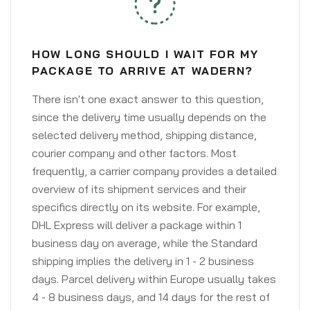
HOW LONG SHOULD I WAIT FOR MY
PACKAGE TO ARRIVE AT WADERN?
There isn't one exact answer to this question,
since the delivery time usually depends on the
selected delivery method, shipping distance,
courier company and other factors. Most
frequently, a carrier company provides a detailed
overview of its shipment services and their
specifics directly on its website. For example,
DHL Express will deliver a package within 1
business day on average, while the Standard
shipping implies the delivery in 1 - 2 business
days. Parcel delivery within Europe usually takes
4 - 8 business days, and 14 days for the rest of