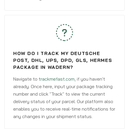
HOW DO I TRACK MY DEUTSCHE
POST, DHL, UPS, DPD, GLS, HERMES
PACKAGE IN WADERN?
Navigate to
trackmefast.com
, if you haven't
already. Once here, input your package tracking
number and click "Track" to view the current
delivery status of your parcel. Our platform also
enables you to receive real-time notifications for
any changes in your shipment status.