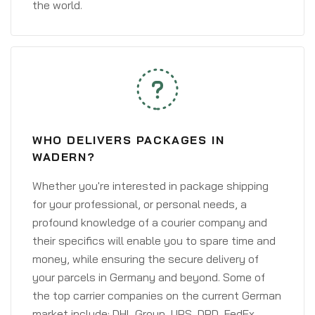
the world.
WHO DELIVERS PACKAGES IN
WADERN?
Whether you're interested in package shipping
for your professional, or personal needs, a
profound knowledge of a courier company and
their specifics will enable you to spare time and
money, while ensuring the secure delivery of
your parcels in Germany and beyond. Some of
the top carrier companies on the current German
market include: DHL Group, UPS, DPD, FedEx,