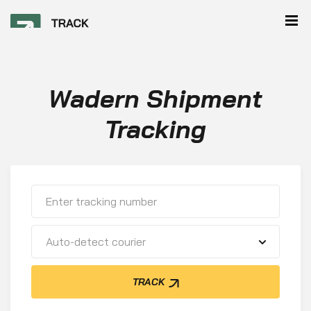
Wadern Shipment
Tracking
Auto-detect courier
TRACK