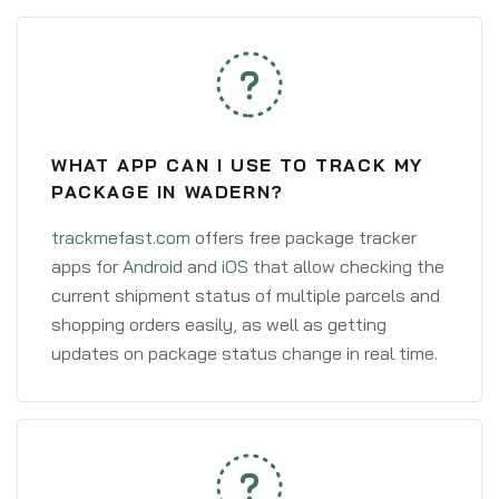
WHAT APP CAN I USE TO TRACK MY
PACKAGE IN WADERN?
trackmefast.com
offers free package tracker
apps for
Android
and
iOS
that allow checking the
current shipment status of multiple parcels and
shopping orders easily, as well as getting
updates on package status change in real time.