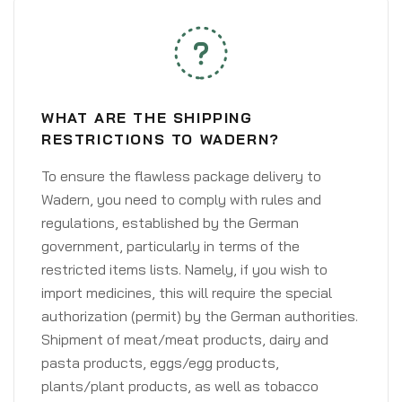
WHAT ARE THE SHIPPING
RESTRICTIONS TO WADERN?
To ensure the flawless package delivery to
Wadern, you need to comply with rules and
regulations, established by the German
government, particularly in terms of the
restricted items lists. Namely, if you wish to
import medicines, this will require the special
authorization (permit) by the German authorities.
Shipment of meat/meat products, dairy and
pasta products, eggs/egg products,
plants/plant products, as well as tobacco