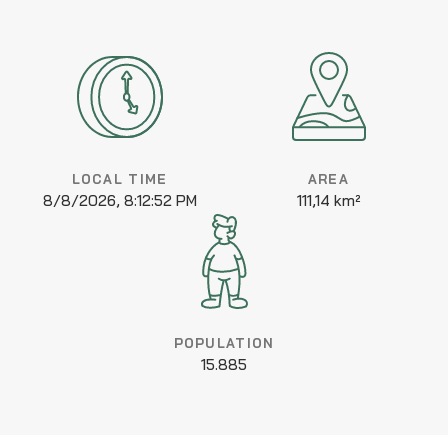
LOCAL TIME
AREA
8/8/2026, 8:12:52 PM
111,14 km²
POPULATION
15.885