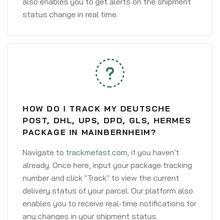
also enables you to get alerts on the shipment
status change in real time.
HOW DO I TRACK MY DEUTSCHE
POST, DHL, UPS, DPD, GLS, HERMES
PACKAGE IN MAINBERNHEIM?
Navigate to
trackmefast.com
, if you haven't
already. Once here, input your package tracking
number and click "Track" to view the current
delivery status of your parcel. Our platform also
enables you to receive real-time notifications for
any changes in your shipment status.