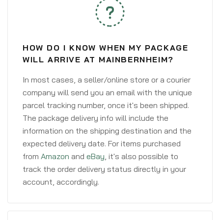
HOW DO I KNOW WHEN MY PACKAGE
WILL ARRIVE AT MAINBERNHEIM?
In most cases, a seller/online store or a courier
company will send you an email with the unique
parcel tracking number, once it's been shipped.
The package delivery info will include the
information on the shipping destination and the
expected delivery date. For items purchased
from
Amazon
and
eBay
, it's also possible to
track the order delivery status directly in your
account, accordingly.