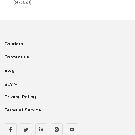
[97350]
Couriers
Contact us
Blog
SLV
Privacy Policy
Terms of Service