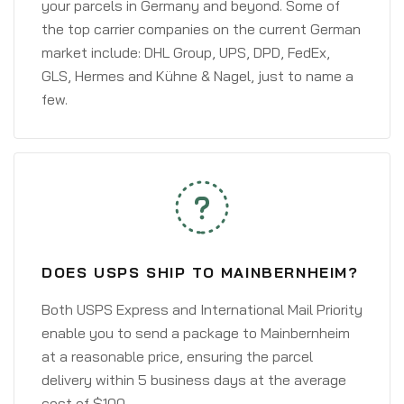
your parcels in Germany and beyond. Some of
the top carrier companies on the current German
market include: DHL Group, UPS, DPD, FedEx,
GLS, Hermes and Kühne & Nagel, just to name a
few.
DOES USPS SHIP TO MAINBERNHEIM?
Both USPS Express and International Mail Priority
enable you to send a package to Mainbernheim
at a reasonable price, ensuring the parcel
delivery within 5 business days at the average
cost of $100.