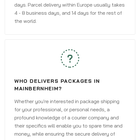
days. Parcel delivery within Europe usually takes
4 - 8 business days, and 14 days for the rest of
the world.
WHO DELIVERS PACKAGES IN
MAINBERNHEIM?
Whether you're interested in package shipping
for your professional, or personal needs, a
profound knowledge of a courier company and
their specifics will enable you to spare time and
money, while ensuring the secure delivery of