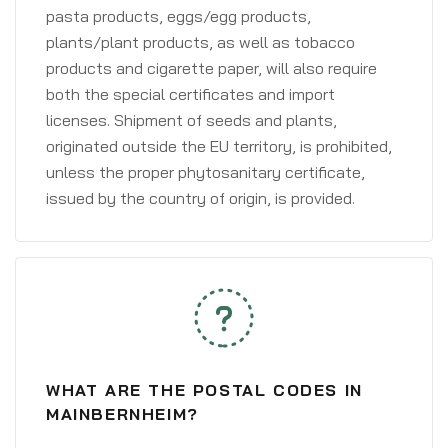
pasta products, eggs/egg products,
plants/plant products, as well as tobacco
products and cigarette paper, will also require
both the special certificates and import
licenses. Shipment of seeds and plants,
originated outside the EU territory, is prohibited,
unless the proper phytosanitary certificate,
issued by the country of origin, is provided.
WHAT ARE THE POSTAL CODES IN
MAINBERNHEIM?