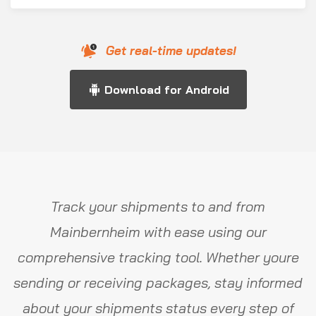
Get real-time updates!
Download for Android
Track your shipments to and from
Mainbernheim with ease using our
comprehensive tracking tool. Whether youre
sending or receiving packages, stay informed
about your shipments status every step of