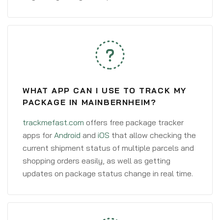
WHAT APP CAN I USE TO TRACK MY
PACKAGE IN MAINBERNHEIM?
trackmefast.com
offers free package tracker
apps for
Android
and
iOS
that allow checking the
current shipment status of multiple parcels and
shopping orders easily, as well as getting
updates on package status change in real time.