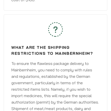
WHAT ARE THE SHIPPING
RESTRICTIONS TO MAINBERNHEIM?
To ensure the flawless package delivery to
Mainbernheim, you need to comply with rules
and regulations, established by the German
government, particularly in terms of the
restricted items lists. Namely, if you wish to
import medicines, this will require the special
authorization (permit) by the German authorities.
Shipment of meat/meat products, dairy and