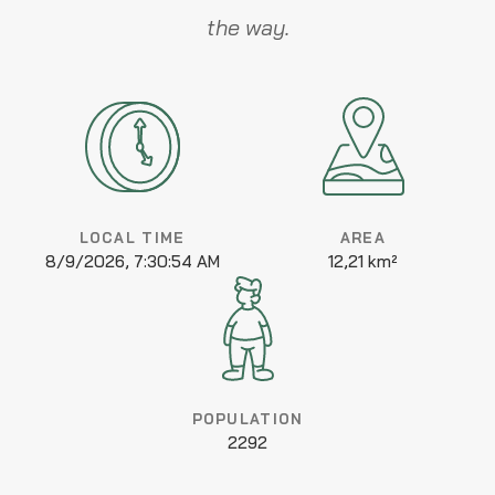
the way.
LOCAL TIME
AREA
8/9/2026, 7:30:54 AM
12,21 km²
POPULATION
2292