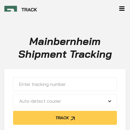
Mainbernheim
Shipment Tracking
Auto-detect courier
TRACK