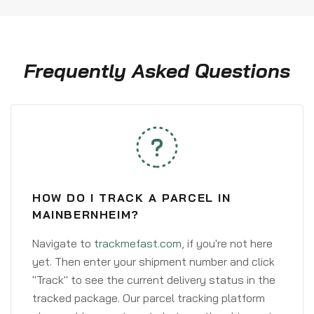
Frequently Asked Questions
HOW DO I TRACK A PARCEL IN
MAINBERNHEIM?
Navigate to
trackmefast.com
, if you're not here
yet. Then enter your shipment number and click
"Track" to see the current delivery status in the
tracked package. Our parcel tracking platform