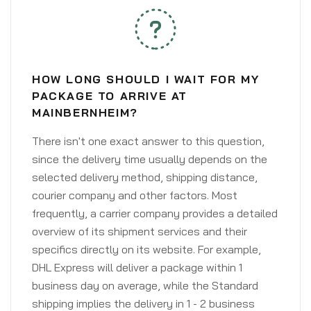
HOW LONG SHOULD I WAIT FOR MY
PACKAGE TO ARRIVE AT
MAINBERNHEIM?
There isn't one exact answer to this question,
since the delivery time usually depends on the
selected delivery method, shipping distance,
courier company and other factors. Most
frequently, a carrier company provides a detailed
overview of its shipment services and their
specifics directly on its website. For example,
DHL Express will deliver a package within 1
business day on average, while the Standard
shipping implies the delivery in 1 - 2 business