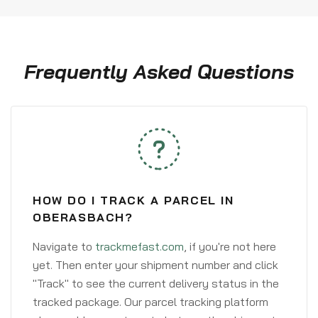
Frequently Asked Questions
HOW DO I TRACK A PARCEL IN
OBERASBACH?
Navigate to
trackmefast.com
, if you're not here
yet. Then enter your shipment number and click
"Track" to see the current delivery status in the
tracked package. Our parcel tracking platform