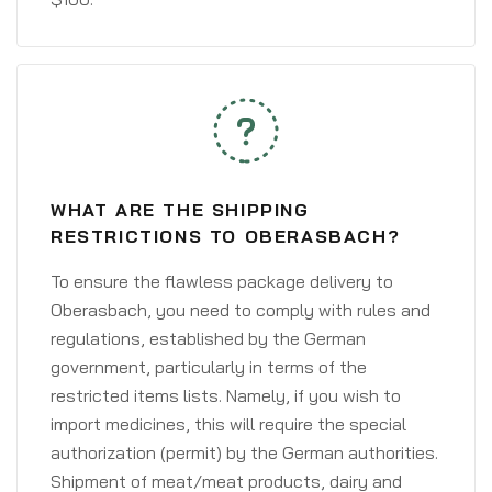
WHAT ARE THE SHIPPING
RESTRICTIONS TO OBERASBACH?
To ensure the flawless package delivery to
Oberasbach, you need to comply with rules and
regulations, established by the German
government, particularly in terms of the
restricted items lists. Namely, if you wish to
import medicines, this will require the special
authorization (permit) by the German authorities.
Shipment of meat/meat products, dairy and