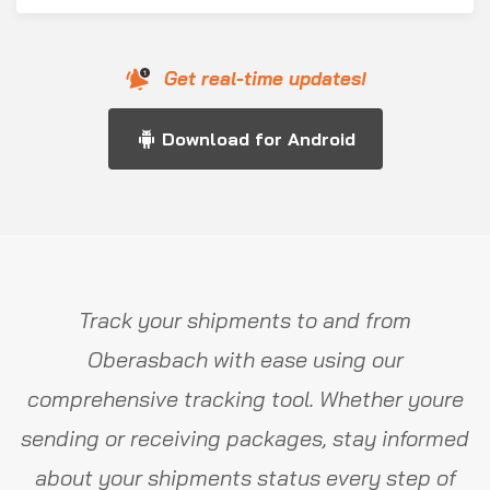
Get real-time updates!
Download for Android
Track your shipments to and from
Oberasbach with ease using our
comprehensive tracking tool. Whether youre
sending or receiving packages, stay informed
about your shipments status every step of