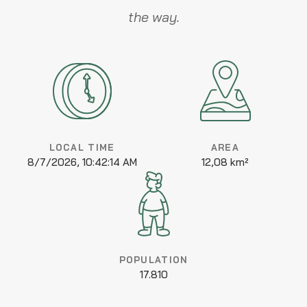
the way.
LOCAL TIME
AREA
8/7/2026, 10:42:14 AM
12,08 km²
POPULATION
17.810