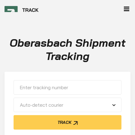
Oberasbach Shipment
Tracking
Auto-detect courier
TRACK