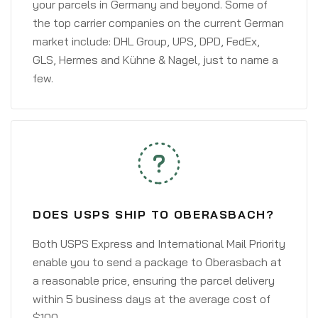
your parcels in Germany and beyond. Some of
the top carrier companies on the current German
market include: DHL Group, UPS, DPD, FedEx,
GLS, Hermes and Kühne & Nagel, just to name a
few.
DOES USPS SHIP TO OBERASBACH?
Both USPS Express and International Mail Priority
enable you to send a package to Oberasbach at
a reasonable price, ensuring the parcel delivery
within 5 business days at the average cost of
$100.