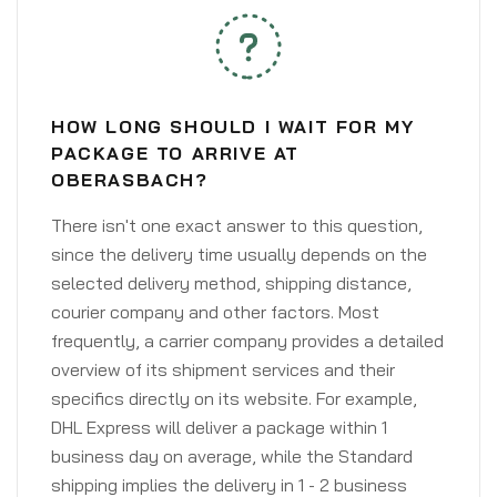
HOW LONG SHOULD I WAIT FOR MY
PACKAGE TO ARRIVE AT
OBERASBACH?
There isn't one exact answer to this question,
since the delivery time usually depends on the
selected delivery method, shipping distance,
courier company and other factors. Most
frequently, a carrier company provides a detailed
overview of its shipment services and their
specifics directly on its website. For example,
DHL Express will deliver a package within 1
business day on average, while the Standard
shipping implies the delivery in 1 - 2 business