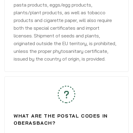
pasta products, eggs/egg products,
plants/plant products, as well as tobacco
products and cigarette paper, will also require
both the special certificates and import
licenses. Shipment of seeds and plants,
originated outside the EU territory, is prohibited,
unless the proper phytosanitary certificate,
issued by the country of origin, is provided.
WHAT ARE THE POSTAL CODES IN
OBERASBACH?