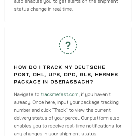
also enables you to get alerts on the shipment
status change in real time.
HOW DO I TRACK MY DEUTSCHE
POST, DHL, UPS, DPD, GLS, HERMES
PACKAGE IN OBERASBACH?
Navigate to
trackmefast.com
, if you haven't
already. Once here, input your package tracking
number and click "Track" to view the current
delivery status of your parcel. Our platform also
enables you to receive real-time notifications for
any changes in your shipment status.