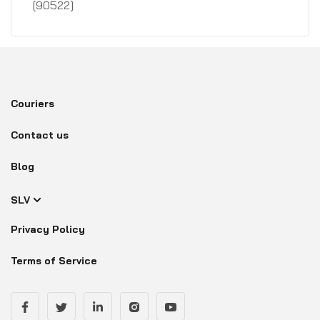
[90522]
Couriers
Contact us
Blog
SLV
Privacy Policy
Terms of Service