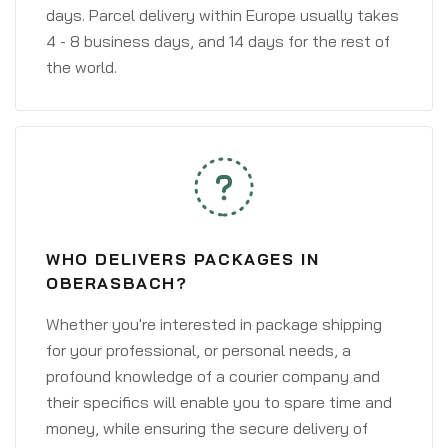
days. Parcel delivery within Europe usually takes
4 - 8 business days, and 14 days for the rest of
the world.
WHO DELIVERS PACKAGES IN
OBERASBACH?
Whether you're interested in package shipping
for your professional, or personal needs, a
profound knowledge of a courier company and
their specifics will enable you to spare time and
money, while ensuring the secure delivery of