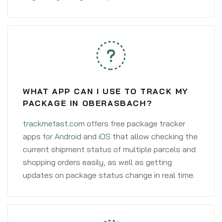
WHAT APP CAN I USE TO TRACK MY
PACKAGE IN OBERASBACH?
trackmefast.com
offers free package tracker
apps for
Android
and
iOS
that allow checking the
current shipment status of multiple parcels and
shopping orders easily, as well as getting
updates on package status change in real time.