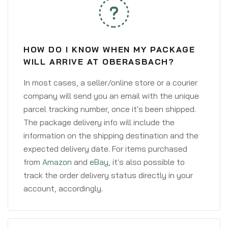
HOW DO I KNOW WHEN MY PACKAGE
WILL ARRIVE AT OBERASBACH?
In most cases, a seller/online store or a courier
company will send you an email with the unique
parcel tracking number, once it's been shipped.
The package delivery info will include the
information on the shipping destination and the
expected delivery date. For items purchased
from
Amazon
and
eBay
, it's also possible to
track the order delivery status directly in your
account, accordingly.