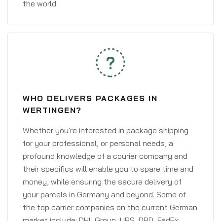
the world.
WHO DELIVERS PACKAGES IN
WERTINGEN?
Whether you're interested in package shipping
for your professional, or personal needs, a
profound knowledge of a courier company and
their specifics will enable you to spare time and
money, while ensuring the secure delivery of
your parcels in Germany and beyond. Some of
the top carrier companies on the current German
market include: DHL Group, UPS, DPD, FedEx,