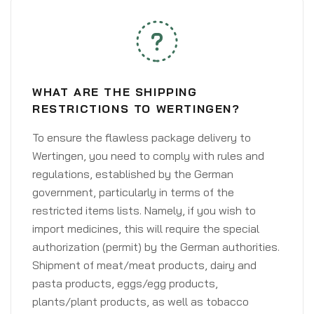
WHAT ARE THE SHIPPING
RESTRICTIONS TO WERTINGEN?
To ensure the flawless package delivery to
Wertingen, you need to comply with rules and
regulations, established by the German
government, particularly in terms of the
restricted items lists. Namely, if you wish to
import medicines, this will require the special
authorization (permit) by the German authorities.
Shipment of meat/meat products, dairy and
pasta products, eggs/egg products,
plants/plant products, as well as tobacco