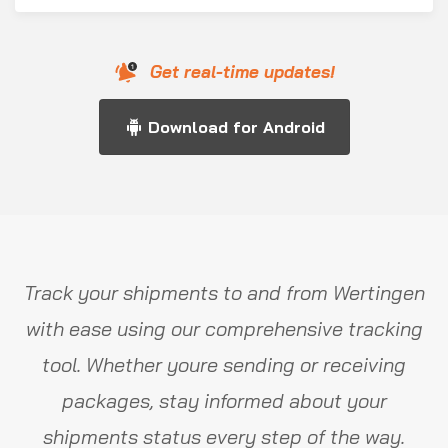
Get real-time updates!
Download for Android
Track your shipments to and from Wertingen
with ease using our comprehensive tracking
tool. Whether youre sending or receiving
packages, stay informed about your
shipments status every step of the way.