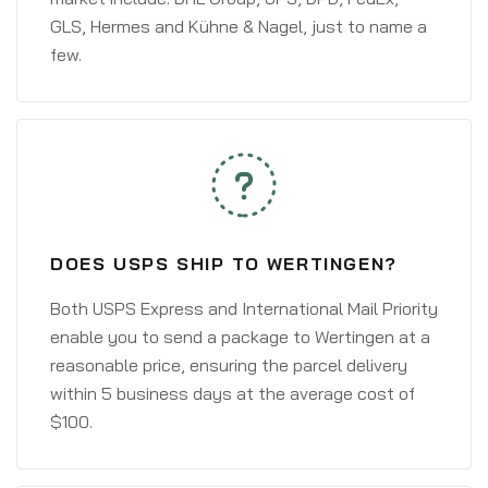
GLS, Hermes and Kühne & Nagel, just to name a
few.
DOES USPS SHIP TO WERTINGEN?
Both USPS Express and International Mail Priority
enable you to send a package to Wertingen at a
reasonable price, ensuring the parcel delivery
within 5 business days at the average cost of
$100.