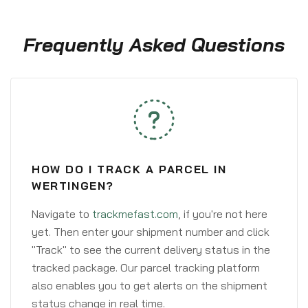
Frequently Asked Questions
HOW DO I TRACK A PARCEL IN
WERTINGEN?
Navigate to
trackmefast.com
, if you're not here
yet. Then enter your shipment number and click
"Track" to see the current delivery status in the
tracked package. Our parcel tracking platform
also enables you to get alerts on the shipment
status change in real time.