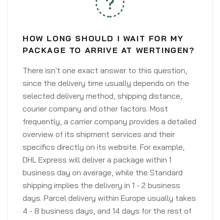
HOW LONG SHOULD I WAIT FOR MY
PACKAGE TO ARRIVE AT WERTINGEN?
There isn't one exact answer to this question,
since the delivery time usually depends on the
selected delivery method, shipping distance,
courier company and other factors. Most
frequently, a carrier company provides a detailed
overview of its shipment services and their
specifics directly on its website. For example,
DHL Express will deliver a package within 1
business day on average, while the Standard
shipping implies the delivery in 1 - 2 business
days. Parcel delivery within Europe usually takes
4 - 8 business days, and 14 days for the rest of