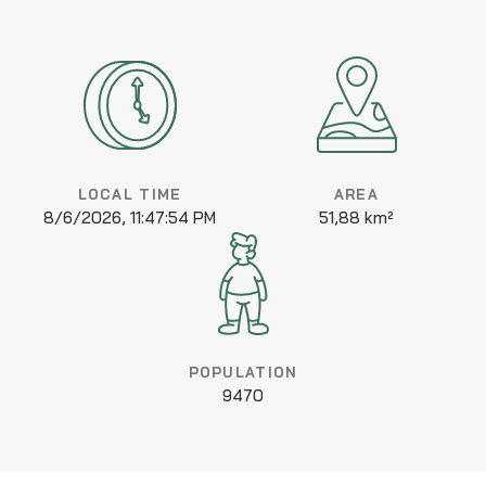
LOCAL TIME
AREA
8/6/2026, 11:47:54 PM
51,88 km²
POPULATION
9470