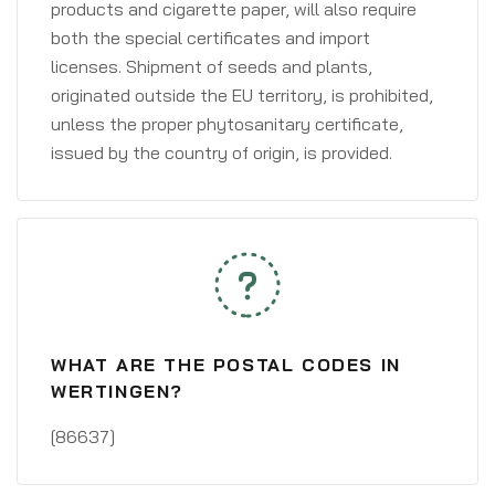
products and cigarette paper, will also require
both the special certificates and import
licenses. Shipment of seeds and plants,
originated outside the EU territory, is prohibited,
unless the proper phytosanitary certificate,
issued by the country of origin, is provided.
WHAT ARE THE POSTAL CODES IN
WERTINGEN?
[86637]