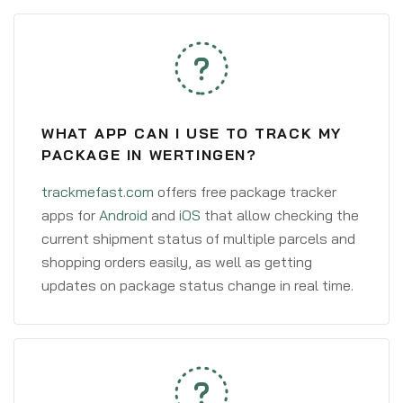
WHAT APP CAN I USE TO TRACK MY
PACKAGE IN WERTINGEN?
trackmefast.com
offers free package tracker
apps for
Android
and
iOS
that allow checking the
current shipment status of multiple parcels and
shopping orders easily, as well as getting
updates on package status change in real time.