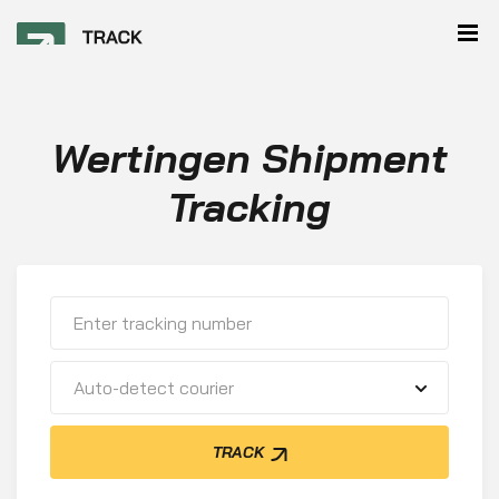
Wertingen Shipment
Tracking
Auto-detect courier
TRACK