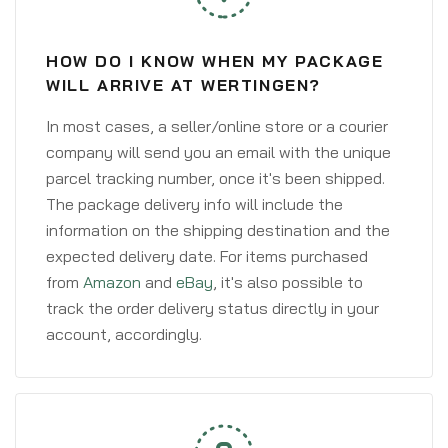
HOW DO I KNOW WHEN MY PACKAGE
WILL ARRIVE AT WERTINGEN?
In most cases, a seller/online store or a courier
company will send you an email with the unique
parcel tracking number, once it's been shipped.
The package delivery info will include the
information on the shipping destination and the
expected delivery date. For items purchased
from
Amazon
and
eBay
, it's also possible to
track the order delivery status directly in your
account, accordingly.