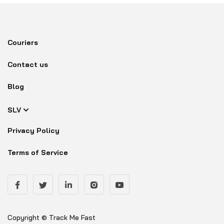
Couriers
Contact us
Blog
SLV
Privacy Policy
Terms of Service
Copyright © Track Me Fast