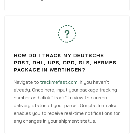
HOW DO I TRACK MY DEUTSCHE
POST, DHL, UPS, DPD, GLS, HERMES
PACKAGE IN WERTINGEN?
Navigate to
trackmefast.com
, if you haven't
already. Once here, input your package tracking
number and click "Track" to view the current
delivery status of your parcel. Our platform also
enables you to receive real-time notifications for
any changes in your shipment status.