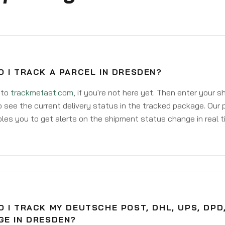
 I TRACK A PARCEL IN DRESDEN?
 to
trackmefast.com
, if you're not here yet. Then enter your 
o see the current delivery status in the tracked package. Our 
les you to get alerts on the shipment status change in real t
 I TRACK MY DEUTSCHE POST, DHL, UPS, DPD
GE IN DRESDEN?