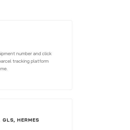
shipment number and click
parcel tracking platform
ime.
, GLS, HERMES