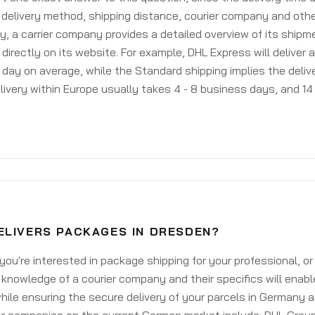
delivery method, shipping distance, courier company and othe
y, a carrier company provides a detailed overview of its shipm
 directly on its website. For example, DHL Express will deliver 
day on average, while the Standard shipping implies the deliver
livery within Europe usually takes 4 - 8 business days, and 14 
ELIVERS PACKAGES IN DRESDEN?
ou're interested in package shipping for your professional, or
knowledge of a courier company and their specifics will enabl
ile ensuring the secure delivery of your parcels in Germany 