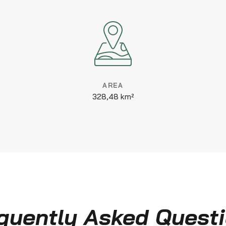
AREA
328,48 km²
quently Asked Quest