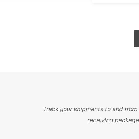
Track your shipments to and from 
receiving package