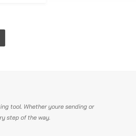
ing tool. Whether youre sending or
y step of the way.