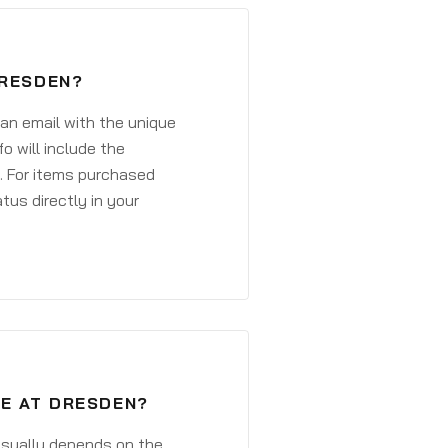
DRESDEN?
 an email with the unique
o will include the
. For items purchased
atus directly in your
VE AT DRESDEN?
 usually depends on the