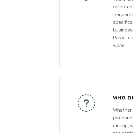
selected 
frequentl
specifics
business 
Parcel de
world.
WHO D
Whether y
profound 
money, wh