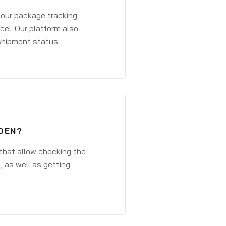
 your package tracking
cel. Our platform also
 shipment status.
DEN?
that allow checking the
, as well as getting