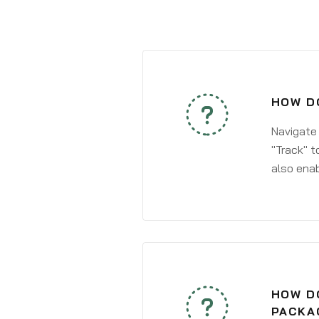
HOW DO
Navigate
"Track" t
also enab
HOW DO
PACKA