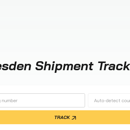
esden Shipment Track
Auto-detect cour
TRACK