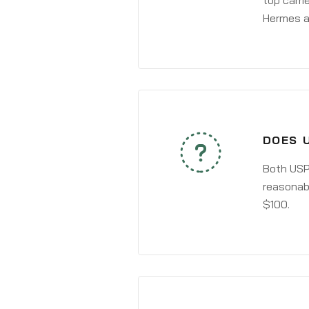
top carri
Hermes a
DOES 
Both USPS
reasonabl
$100.