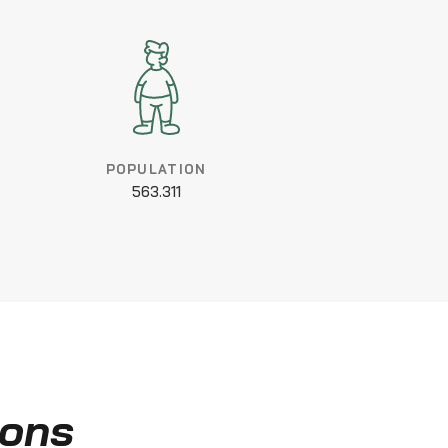
POPULATION
563.311
ions