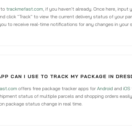
 to
trackmefast.com
, if you haven't already. Once here, input
d click "Track" to view the current delivery status of your par
ou to receive real-time notifications for any changes in your
PP CAN I USE TO TRACK MY PACKAGE IN DRES
ast.com
offers free package tracker apps for
Android
and
iOS
hipment status of multiple parcels and shopping orders easily
on package status change in real time.