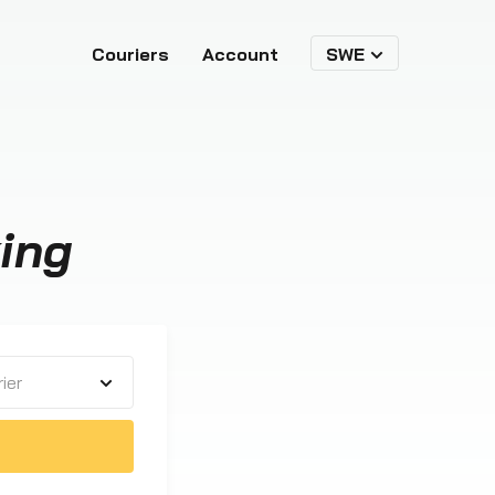
Couriers
Account
SWE
ing
ier