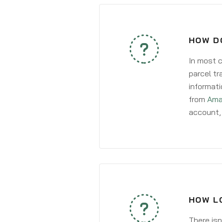
HOW D
In most c
parcel tr
informati
from
Ama
account, 
HOW L
There isn