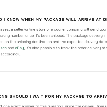
O I KNOW WHEN MY PACKAGE WILL ARRIVE AT 
ases, a seller/online store or a courier company will send you
acking number, once it's been shipped. The package delivery inf
on on the shipping destination and the expected delivery date
zon
and
eBay
, it's also possible to track the order delivery st
accordingly.
ONG SHOULD I WAIT FOR MY PACKAGE TO ARRI
't one exact answer to this question, since the delivery time