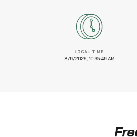
LOCAL TIME
8/9/2026, 10:35:50 AM
Fre