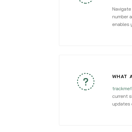
Navigate
number an
enables y
WHAT A
trackmef
current s
updates 