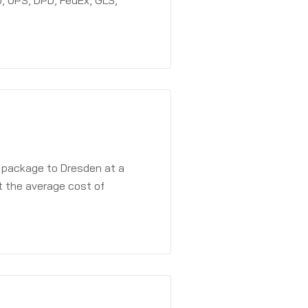
, UPS, DPD, FedEx, GLS,
a package to Dresden at a
t the average cost of