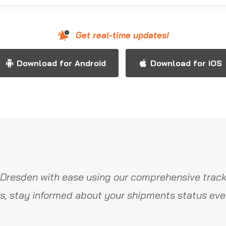
Get real-time updates!
Download for Android
Download for iOS
Dresden with ease using our comprehensive track
s, stay informed about your shipments status ever