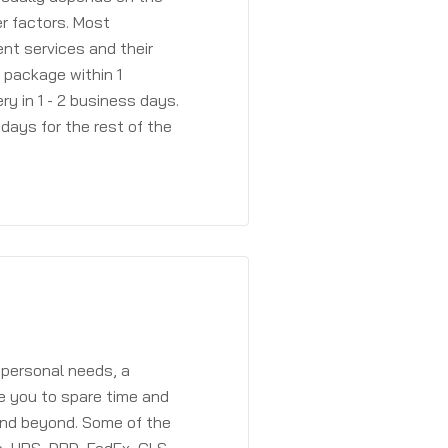
r factors. Most
ent services and their
a package within 1
y in 1 - 2 business days.
days for the rest of the
 personal needs, a
e you to spare time and
and beyond. Some of the