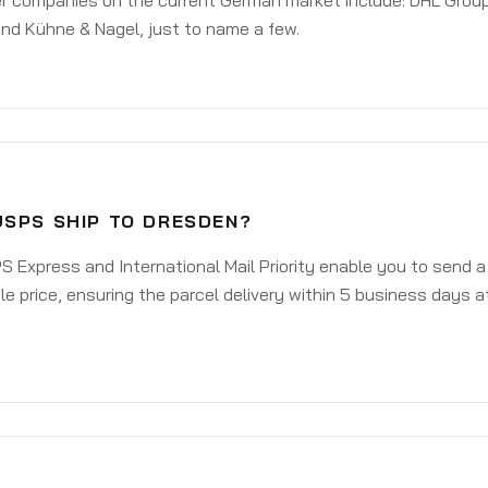
er companies on the current German market include: DHL Group
nd Kühne & Nagel, just to name a few.
USPS SHIP TO DRESDEN?
 Express and International Mail Priority enable you to send 
e price, ensuring the parcel delivery within 5 business days a