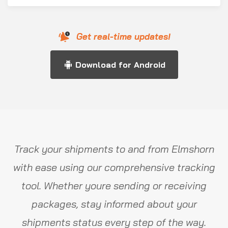
Get real-time updates!
Download for Android
Track your shipments to and from Elmshorn
with ease using our comprehensive tracking
tool. Whether youre sending or receiving
packages, stay informed about your
shipments status every step of the way.