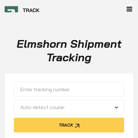
Elmshorn Shipment
Tracking
Auto-detect courier
TRACK