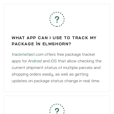
WHAT APP CAN I USE TO TRACK MY
PACKAGE IN ELMSHORN?
trackmefast.com
offers free package tracker
apps for
Android
and
iOS
that allow checking the
current shipment status of multiple parcels and
shopping orders easily, as well as getting
updates on package status change in real time.