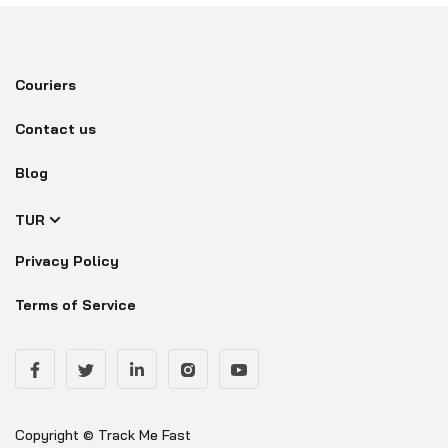
Couriers
Contact us
Blog
TUR
Privacy Policy
Terms of Service
Copyright © Track Me Fast