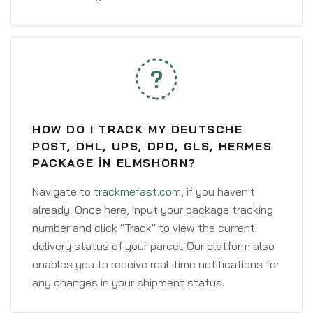
HOW DO I TRACK MY DEUTSCHE
POST, DHL, UPS, DPD, GLS, HERMES
PACKAGE IN ELMSHORN?
Navigate to
trackmefast.com
, if you haven't
already. Once here, input your package tracking
number and click "Track" to view the current
delivery status of your parcel. Our platform also
enables you to receive real-time notifications for
any changes in your shipment status.