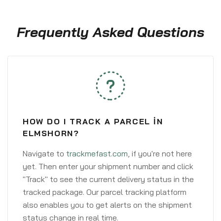
Frequently Asked Questions
HOW DO I TRACK A PARCEL IN
ELMSHORN?
Navigate to
trackmefast.com
, if you're not here
yet. Then enter your shipment number and click
"Track" to see the current delivery status in the
tracked package. Our parcel tracking platform
also enables you to get alerts on the shipment
status change in real time.