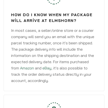
HOW DO I KNOW WHEN MY PACKAGE
WILL ARRIVE AT ELMSHORN?
In most cases, a seller/online store or a courier
company will send you an email with the unique
parcel tracking number, once it's been shipped.
The package delivery info will include the
information on the shipping destination and the
expected delivery date. For items purchased
from
Amazon
and
eBay
, it's also possible to
track the order delivery status directly in your
account, accordingly.