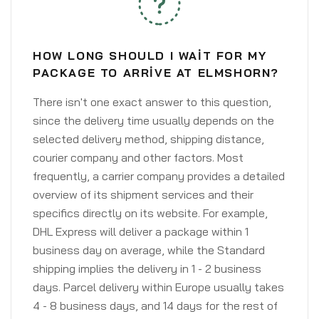
HOW LONG SHOULD I WAIT FOR MY
PACKAGE TO ARRIVE AT ELMSHORN?
There isn't one exact answer to this question,
since the delivery time usually depends on the
selected delivery method, shipping distance,
courier company and other factors. Most
frequently, a carrier company provides a detailed
overview of its shipment services and their
specifics directly on its website. For example,
DHL Express will deliver a package within 1
business day on average, while the Standard
shipping implies the delivery in 1 - 2 business
days. Parcel delivery within Europe usually takes
4 - 8 business days, and 14 days for the rest of