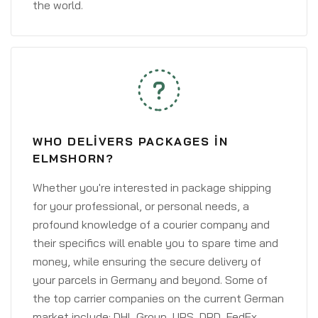
the world.
WHO DELIVERS PACKAGES IN
ELMSHORN?
Whether you're interested in package shipping
for your professional, or personal needs, a
profound knowledge of a courier company and
their specifics will enable you to spare time and
money, while ensuring the secure delivery of
your parcels in Germany and beyond. Some of
the top carrier companies on the current German
market include: DHL Group, UPS, DPD, FedEx,