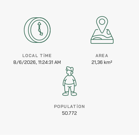
LOCAL TIME
AREA
8/6/2026, 11:24:31 AM
21,36 km²
POPULATION
50.772