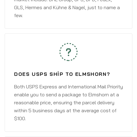
GLS, Hermes and Kühne & Nagel, just to name a
few.
DOES USPS SHIP TO ELMSHORN?
Both USPS Express and International Mail Priority
enable you to send a package to Elmshorn at a
reasonable price, ensuring the parcel delivery
within 5 business days at the average cost of
$100.