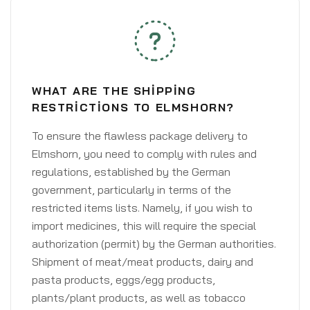
WHAT ARE THE SHIPPING
RESTRICTIONS TO ELMSHORN?
To ensure the flawless package delivery to
Elmshorn, you need to comply with rules and
regulations, established by the German
government, particularly in terms of the
restricted items lists. Namely, if you wish to
import medicines, this will require the special
authorization (permit) by the German authorities.
Shipment of meat/meat products, dairy and
pasta products, eggs/egg products,
plants/plant products, as well as tobacco