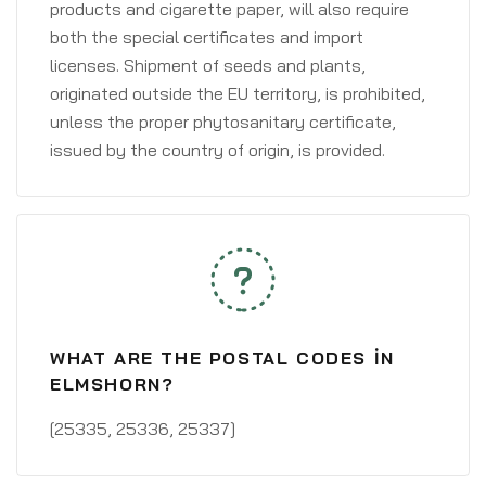
products and cigarette paper, will also require
both the special certificates and import
licenses. Shipment of seeds and plants,
originated outside the EU territory, is prohibited,
unless the proper phytosanitary certificate,
issued by the country of origin, is provided.
WHAT ARE THE POSTAL CODES IN
ELMSHORN?
[25335, 25336, 25337]