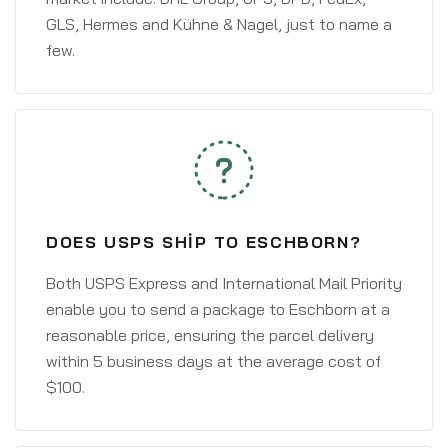
GLS, Hermes and Kühne & Nagel, just to name a
few.
DOES USPS SHIP TO ESCHBORN?
Both USPS Express and International Mail Priority
enable you to send a package to Eschborn at a
reasonable price, ensuring the parcel delivery
within 5 business days at the average cost of
$100.