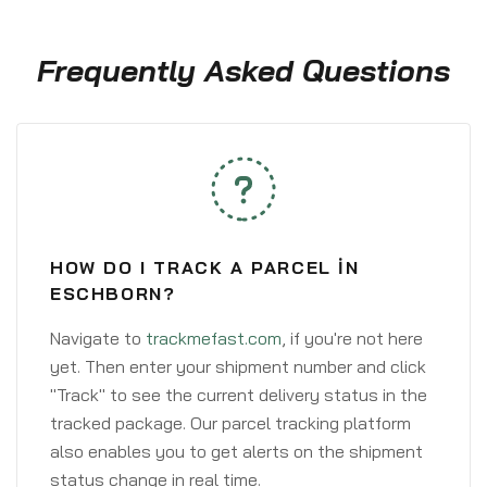
Frequently Asked Questions
HOW DO I TRACK A PARCEL IN
ESCHBORN?
Navigate to
trackmefast.com
, if you're not here
yet. Then enter your shipment number and click
"Track" to see the current delivery status in the
tracked package. Our parcel tracking platform
also enables you to get alerts on the shipment
status change in real time.