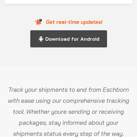
Get real-time updates!
Download for Android
Track your shipments to and from Eschborn
with ease using our comprehensive tracking
tool. Whether youre sending or receiving
packages, stay informed about your
shipments status every step of the way.