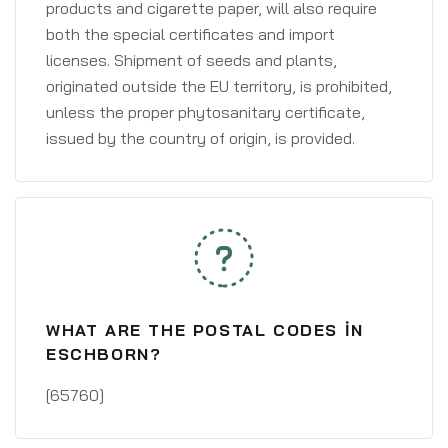
products and cigarette paper, will also require
both the special certificates and import
licenses. Shipment of seeds and plants,
originated outside the EU territory, is prohibited,
unless the proper phytosanitary certificate,
issued by the country of origin, is provided.
WHAT ARE THE POSTAL CODES IN
ESCHBORN?
[65760]