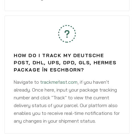
HOW DO I TRACK MY DEUTSCHE
POST, DHL, UPS, DPD, GLS, HERMES
PACKAGE IN ESCHBORN?
Navigate to
trackmefast.com
, if you haven't
already. Once here, input your package tracking
number and click "Track" to view the current
delivery status of your parcel. Our platform also
enables you to receive real-time notifications for
any changes in your shipment status.