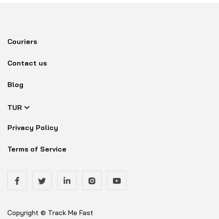
Couriers
Contact us
Blog
TUR
Privacy Policy
Terms of Service
Copyright © Track Me Fast