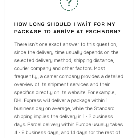
HOW LONG SHOULD I WAIT FOR MY
PACKAGE TO ARRIVE AT ESCHBORN?
There isn't one exact answer to this question,
since the delivery time usually depends on the
selected delivery method, shipping distance,
courier company and other factors. Most
frequently, a carrier company provides a detailed
overview of its shipment services and their
specifics directly on its website. For example,
DHL Express will deliver a package within 1
business day on average, while the Standard
shipping implies the delivery in 1 - 2 business
days. Parcel delivery within Europe usually takes
4 - 8 business days, and 14 days for the rest of