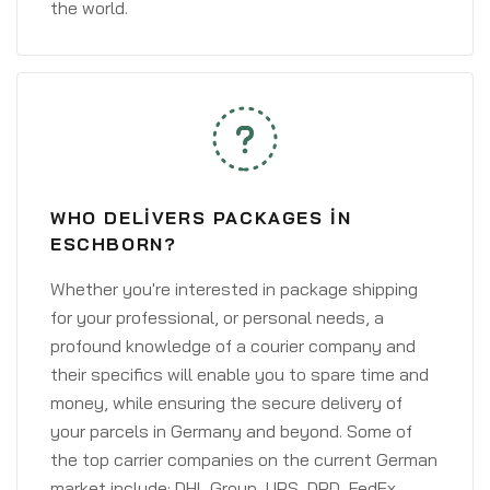
the world.
WHO DELIVERS PACKAGES IN
ESCHBORN?
Whether you're interested in package shipping
for your professional, or personal needs, a
profound knowledge of a courier company and
their specifics will enable you to spare time and
money, while ensuring the secure delivery of
your parcels in Germany and beyond. Some of
the top carrier companies on the current German
market include: DHL Group, UPS, DPD, FedEx,