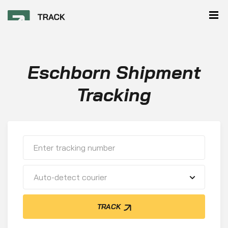
Eschborn Shipment
Tracking
Auto-detect courier
TRACK