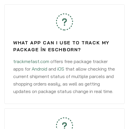
WHAT APP CAN I USE TO TRACK MY
PACKAGE IN ESCHBORN?
trackmefast.com
offers free package tracker
apps for
Android
and
iOS
that allow checking the
current shipment status of multiple parcels and
shopping orders easily, as well as getting
updates on package status change in real time.