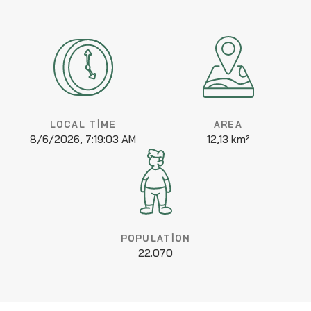
LOCAL TIME
AREA
8/6/2026, 7:19:03 AM
12,13 km²
POPULATION
22.070