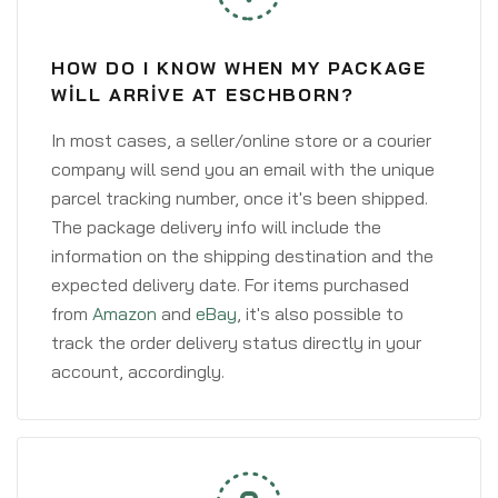
HOW DO I KNOW WHEN MY PACKAGE
WILL ARRIVE AT ESCHBORN?
In most cases, a seller/online store or a courier
company will send you an email with the unique
parcel tracking number, once it's been shipped.
The package delivery info will include the
information on the shipping destination and the
expected delivery date. For items purchased
from
Amazon
and
eBay
, it's also possible to
track the order delivery status directly in your
account, accordingly.