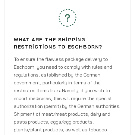
WHAT ARE THE SHIPPING
RESTRICTIONS TO ESCHBORN?
To ensure the flawless package delivery to
Eschborn, you need to comply with rules and
regulations, established by the German
government, particularly in terms of the
restricted items lists. Namely, if you wish to
import medicines, this will require the special
authorization (permit) by the German authorities.
Shipment of meat/meat products, dairy and
pasta products, eggs/egg products,
plants/plant products, as well as tobacco