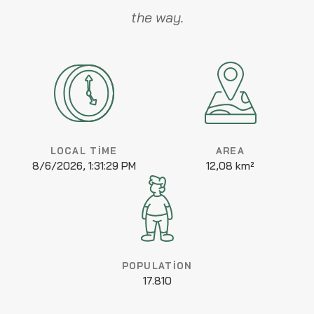
the way.
LOCAL TIME
AREA
8/6/2026, 1:31:29 PM
12,08 km²
POPULATION
17.810