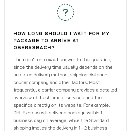
HOW LONG SHOULD I WAIT FOR MY
PACKAGE TO ARRIVE AT
OBERASBACH?
There isn't one exact answer to this question,
since the delivery time usually depends on the
selected delivery method, shipping distance,
courier company and other factors. Most
frequently, a carrier company provides a detailed
overview of its shipment services and their
specifics directly on its website. For example,
DHL Express will deliver a package within 1
business day on average, while the Standard
shipping implies the delivery in 1 - 2 business