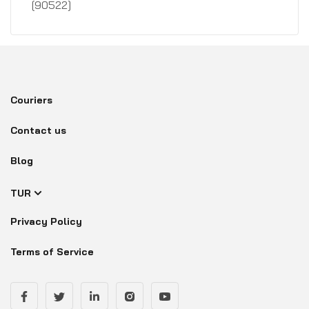
[90522]
Couriers
Contact us
Blog
TUR
Privacy Policy
Terms of Service