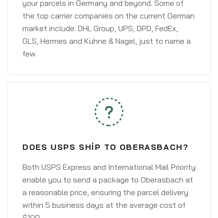
your parcels in Germany and beyond. Some of
the top carrier companies on the current German
market include: DHL Group, UPS, DPD, FedEx,
GLS, Hermes and Kühne & Nagel, just to name a
few.
DOES USPS SHIP TO OBERASBACH?
Both USPS Express and International Mail Priority
enable you to send a package to Oberasbach at
a reasonable price, ensuring the parcel delivery
within 5 business days at the average cost of
$100.