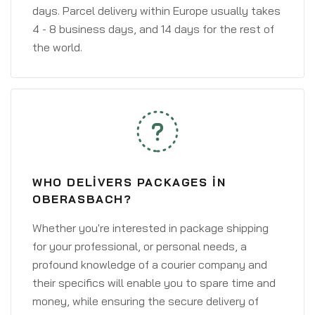
days. Parcel delivery within Europe usually takes
4 - 8 business days, and 14 days for the rest of
the world.
WHO DELIVERS PACKAGES IN
OBERASBACH?
Whether you're interested in package shipping
for your professional, or personal needs, a
profound knowledge of a courier company and
their specifics will enable you to spare time and
money, while ensuring the secure delivery of