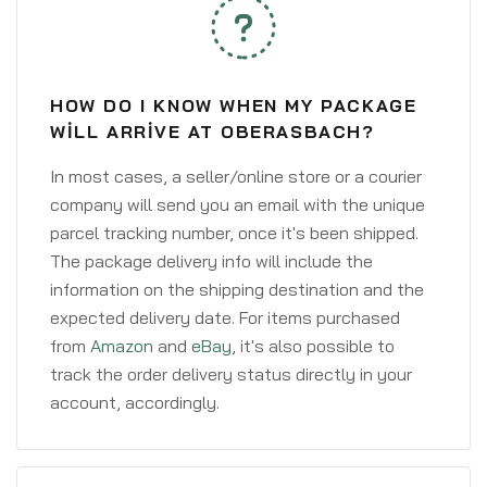
HOW DO I KNOW WHEN MY PACKAGE
WILL ARRIVE AT OBERASBACH?
In most cases, a seller/online store or a courier
company will send you an email with the unique
parcel tracking number, once it's been shipped.
The package delivery info will include the
information on the shipping destination and the
expected delivery date. For items purchased
from
Amazon
and
eBay
, it's also possible to
track the order delivery status directly in your
account, accordingly.