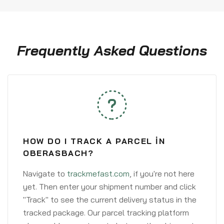
Frequently Asked Questions
HOW DO I TRACK A PARCEL IN
OBERASBACH?
Navigate to
trackmefast.com
, if you're not here
yet. Then enter your shipment number and click
"Track" to see the current delivery status in the
tracked package. Our parcel tracking platform