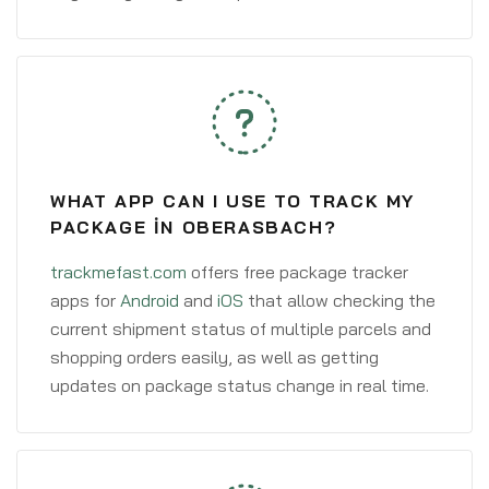
WHAT APP CAN I USE TO TRACK MY
PACKAGE IN OBERASBACH?
trackmefast.com
offers free package tracker
apps for
Android
and
iOS
that allow checking the
current shipment status of multiple parcels and
shopping orders easily, as well as getting
updates on package status change in real time.