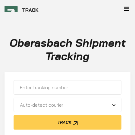
Oberasbach Shipment
Tracking
Auto-detect courier
TRACK