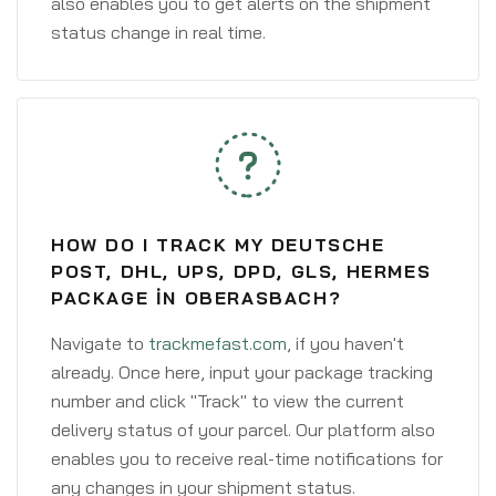
also enables you to get alerts on the shipment
status change in real time.
HOW DO I TRACK MY DEUTSCHE
POST, DHL, UPS, DPD, GLS, HERMES
PACKAGE IN OBERASBACH?
Navigate to
trackmefast.com
, if you haven't
already. Once here, input your package tracking
number and click "Track" to view the current
delivery status of your parcel. Our platform also
enables you to receive real-time notifications for
any changes in your shipment status.