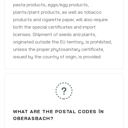
pasta products, eggs/egg products,
plants/plant products, as well as tobacco
products and cigarette paper, will also require
both the special certificates and import
licenses. Shipment of seeds and plants,
originated outside the EU territory, is prohibited,
unless the proper phytosanitary certificate,
issued by the country of origin, is provided.
WHAT ARE THE POSTAL CODES IN
OBERASBACH?