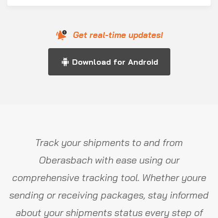
Get real-time updates!
Download for Android
Track your shipments to and from
Oberasbach with ease using our
comprehensive tracking tool. Whether youre
sending or receiving packages, stay informed
about your shipments status every step of