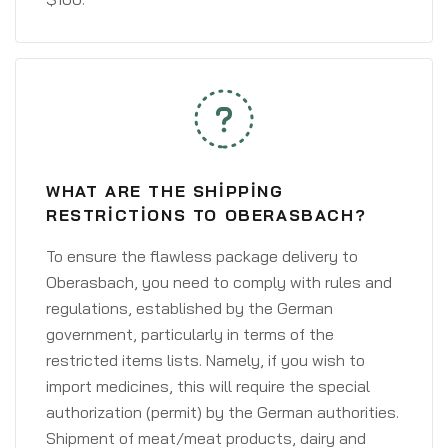
WHAT ARE THE SHIPPING
RESTRICTIONS TO OBERASBACH?
To ensure the flawless package delivery to
Oberasbach, you need to comply with rules and
regulations, established by the German
government, particularly in terms of the
restricted items lists. Namely, if you wish to
import medicines, this will require the special
authorization (permit) by the German authorities.
Shipment of meat/meat products, dairy and