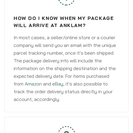
HOW DO I KNOW WHEN MY PACKAGE
WILL ARRIVE AT ANKLAM?
In most cases, a seller/online store or a courier
company will send you an email with the unique
parcel tracking number, once it's been shipped.
The package delivery info will include the
information on the shipping destination and the
expected delivery date. For items purchased
from
Amazon
and
eBay
, it's also possible to
track the order delivery status directly in your
account, accordingly.