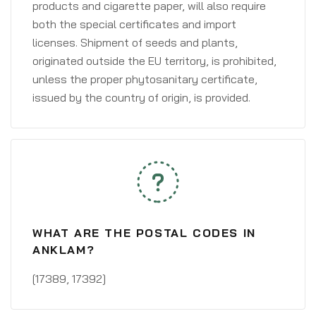
products and cigarette paper, will also require
both the special certificates and import
licenses. Shipment of seeds and plants,
originated outside the EU territory, is prohibited,
unless the proper phytosanitary certificate,
issued by the country of origin, is provided.
WHAT ARE THE POSTAL CODES IN
ANKLAM?
[17389, 17392]