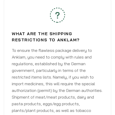
WHAT ARE THE SHIPPING
RESTRICTIONS TO ANKLAM?
To ensure the flawless package delivery to
Anklam, you need to comply with rules and
regulations, established by the German
government, particularly in terms of the
restricted items lists. Namely, if you wish to
import medicines, this will require the special
authorization (permit) by the German authorities.
Shipment of meat/meat products, dairy and
pasta products, eggs/egg products,
plants/plant products, as well as tobacco