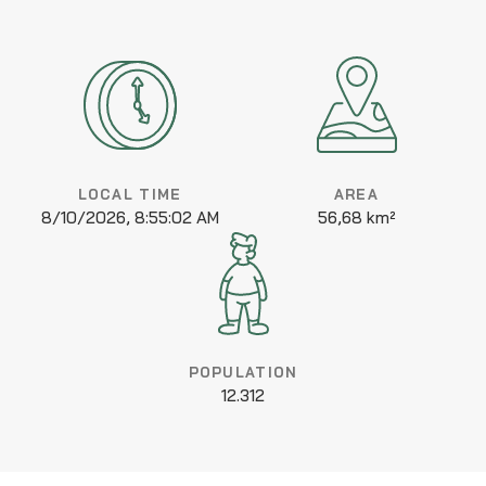
LOCAL TIME
AREA
8/10/2026, 8:55:02 AM
56,68 km²
POPULATION
12.312