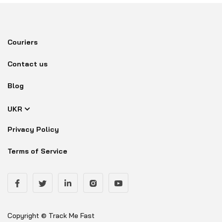
Couriers
Contact us
Blog
UKR
Privacy Policy
Terms of Service
Copyright © Track Me Fast