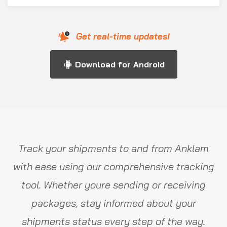
Get real-time updates!
Download for Android
Track your shipments to and from Anklam
with ease using our comprehensive tracking
tool. Whether youre sending or receiving
packages, stay informed about your
shipments status every step of the way.