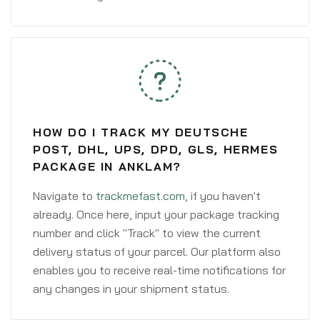
HOW DO I TRACK MY DEUTSCHE
POST, DHL, UPS, DPD, GLS, HERMES
PACKAGE IN ANKLAM?
Navigate to
trackmefast.com
, if you haven't
already. Once here, input your package tracking
number and click "Track" to view the current
delivery status of your parcel. Our platform also
enables you to receive real-time notifications for
any changes in your shipment status.