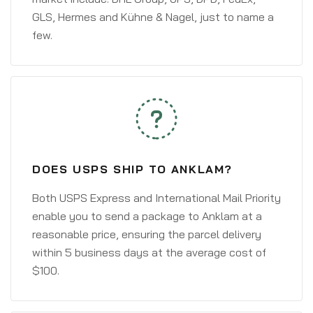
GLS, Hermes and Kühne & Nagel, just to name a
few.
DOES USPS SHIP TO ANKLAM?
Both USPS Express and International Mail Priority
enable you to send a package to Anklam at a
reasonable price, ensuring the parcel delivery
within 5 business days at the average cost of
$100.