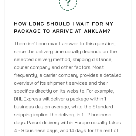
HOW LONG SHOULD I WAIT FOR MY
PACKAGE TO ARRIVE AT ANKLAM?
There isn't one exact answer to this question,
since the delivery time usually depends on the
selected delivery method, shipping distance,
courier company and other factors. Most
frequently, a carrier company provides a detailed
overview of its shipment services and their
specifics directly on its website. For example,
DHL Express will deliver a package within 1
business day on average, while the Standard
shipping implies the delivery in 1 - 2 business
days. Parcel delivery within Europe usually takes
4 - 8 business days, and 14 days for the rest of