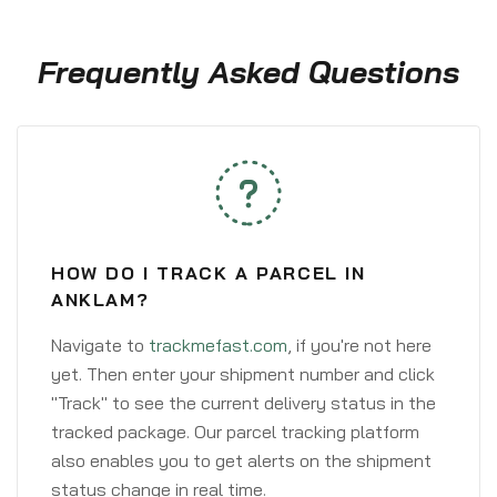
Frequently Asked Questions
HOW DO I TRACK A PARCEL IN
ANKLAM?
Navigate to
trackmefast.com
, if you're not here
yet. Then enter your shipment number and click
"Track" to see the current delivery status in the
tracked package. Our parcel tracking platform
also enables you to get alerts on the shipment
status change in real time.