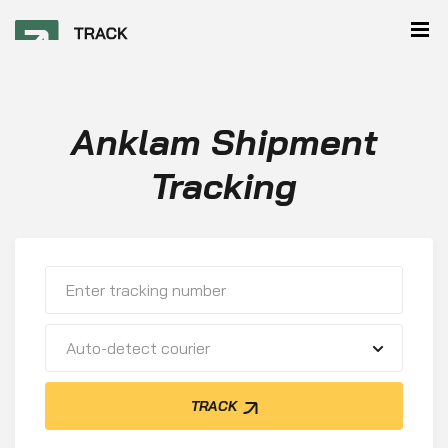
Anklam Shipment
Tracking
Auto-detect courier
TRACK