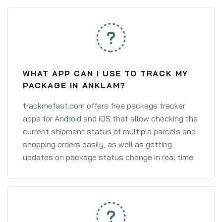
WHAT APP CAN I USE TO TRACK MY
PACKAGE IN ANKLAM?
trackmefast.com
offers free package tracker
apps for
Android
and
iOS
that allow checking the
current shipment status of multiple parcels and
shopping orders easily, as well as getting
updates on package status change in real time.