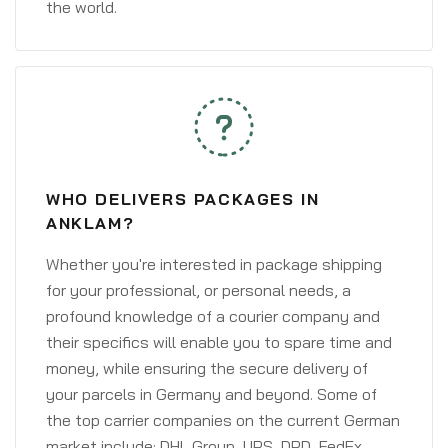
the world.
WHO DELIVERS PACKAGES IN
ANKLAM?
Whether you're interested in package shipping
for your professional, or personal needs, a
profound knowledge of a courier company and
their specifics will enable you to spare time and
money, while ensuring the secure delivery of
your parcels in Germany and beyond. Some of
the top carrier companies on the current German
market include: DHL Group, UPS, DPD, FedEx,