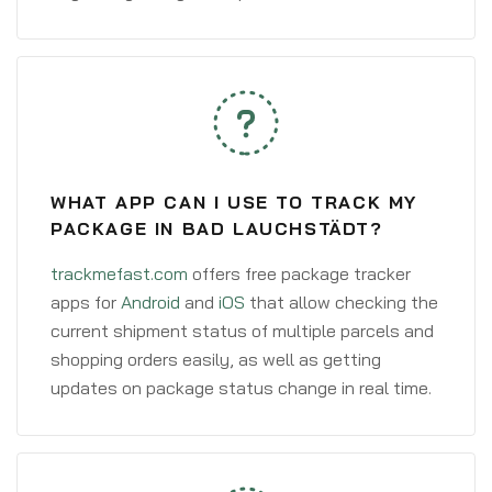
WHAT APP CAN I USE TO TRACK MY
PACKAGE IN BAD LAUCHSTÄDT?
trackmefast.com
offers free package tracker
apps for
Android
and
iOS
that allow checking the
current shipment status of multiple parcels and
shopping orders easily, as well as getting
updates on package status change in real time.