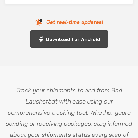
Get real-time updates!
Download for Android
Track your shipments to and from Bad
Lauchstädt with ease using our
comprehensive tracking tool. Whether youre
sending or receiving packages, stay informed
about your shipments status every step of