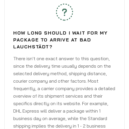
HOW LONG SHOULD I WAIT FOR MY
PACKAGE TO ARRIVE AT BAD
LAUCHSTÄDT?
There isn't one exact answer to this question,
since the delivery time usually depends on the
selected delivery method, shipping distance,
courier company and other factors. Most
frequently, a carrier company provides a detailed
overview of its shipment services and their
specifics directly on its website. For example,
DHL Express will deliver a package within 1
business day on average, while the Standard
shipping implies the delivery in 1 - 2 business