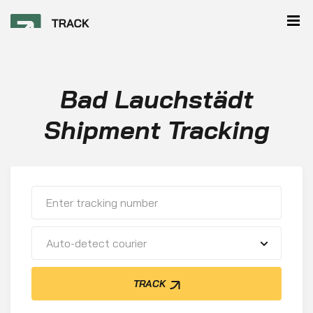
Bad Lauchstädt
Shipment Tracking
Auto-detect courier
TRACK