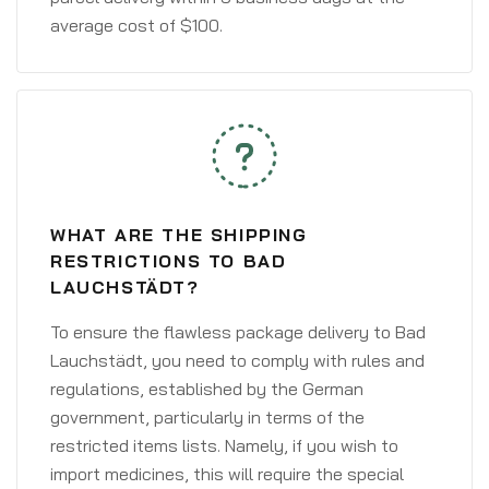
average cost of $100.
WHAT ARE THE SHIPPING
RESTRICTIONS TO BAD
LAUCHSTÄDT?
To ensure the flawless package delivery to Bad
Lauchstädt, you need to comply with rules and
regulations, established by the German
government, particularly in terms of the
restricted items lists. Namely, if you wish to
import medicines, this will require the special