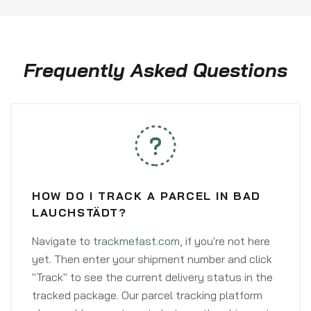
Frequently Asked Questions
HOW DO I TRACK A PARCEL IN BAD
LAUCHSTÄDT?
Navigate to
trackmefast.com
, if you're not here
yet. Then enter your shipment number and click
"Track" to see the current delivery status in the
tracked package. Our parcel tracking platform