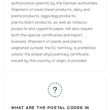
authorization (permit) by the German authorities.
Shipment of meat/meat products, dairy and
pasta products, eggs/egg products,
plants/plant products, as well as tobacco
products and cigarette paper, will also require
both the special certificates and import
licenses. Shipment of seeds and plants,
originated outside the EU territory, is prohibited,
unless the proper phytosanitary certificate,
issued by the country of origin, is provided.
WHAT ARE THE POSTAL CODES IN