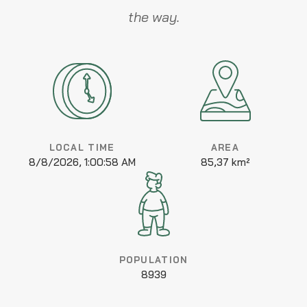
the way.
LOCAL TIME
AREA
8/8/2026, 1:00:58 AM
85,37 km²
POPULATION
8939