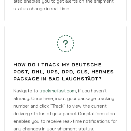
also enables you to get alerts on the shipment
status change in real time.
HOW DO I TRACK MY DEUTSCHE
POST, DHL, UPS, DPD, GLS, HERMES
PACKAGE IN BAD LAUCHSTÄDT?
Navigate to
trackmefast.com
, if you haven't
already. Once here, input your package tracking
number and click "Track" to view the current
delivery status of your parcel. Our platform also
enables you to receive real-time notifications for
any changes in your shipment status.