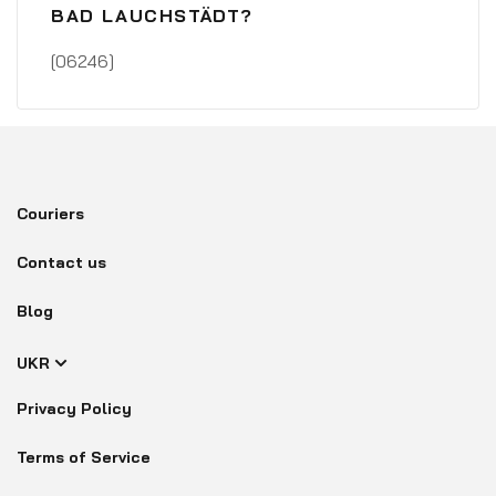
BAD LAUCHSTÄDT?
[06246]
Couriers
Contact us
Blog
UKR
Privacy Policy
Terms of Service