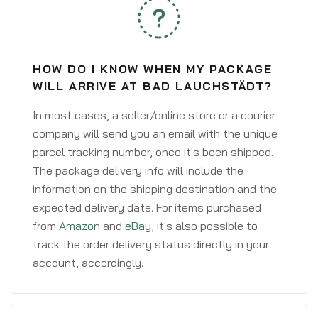
HOW DO I KNOW WHEN MY PACKAGE
WILL ARRIVE AT BAD LAUCHSTÄDT?
In most cases, a seller/online store or a courier
company will send you an email with the unique
parcel tracking number, once it's been shipped.
The package delivery info will include the
information on the shipping destination and the
expected delivery date. For items purchased
from
Amazon
and
eBay
, it's also possible to
track the order delivery status directly in your
account, accordingly.