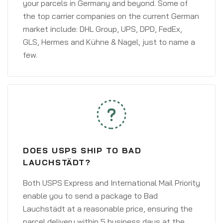
your parcels in Germany and beyond. Some of
the top carrier companies on the current German
market include: DHL Group, UPS, DPD, FedEx,
GLS, Hermes and Kühne & Nagel, just to name a
few.
DOES USPS SHIP TO BAD
LAUCHSTÄDT?
Both USPS Express and International Mail Priority
enable you to send a package to Bad
Lauchstädt at a reasonable price, ensuring the
parcel delivery within 5 business days at the