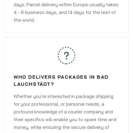
days. Parcel delivery within Europe usually takes
4 - 8 business days, and 14 days for the rest of
the world.
WHO DELIVERS PACKAGES IN BAD
LAUCHSTÄDT?
Whether you're interested in package shipping
for your professional, or personal needs, a
profound knowledge of a courier company and
their specifics will enable you to spare time and
money, while ensuring the secure delivery of