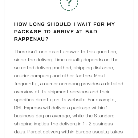
HOW LONG SHOULD I WAIT FOR MY
PACKAGE TO ARRIVE AT BAD
RAPPENAU?
There isn't one exact answer to this question,
since the delivery time usually depends on the
selected delivery method, shipping distance,
courier company and other factors. Most
frequently, a carrier company provides a detailed
overview of its shipment services and their
specifics directly on its website. For example,
DHL Express will deliver a package within 1
business day on average, while the Standard
shipping implies the delivery in 1 - 2 business
days. Parcel delivery within Europe usually takes