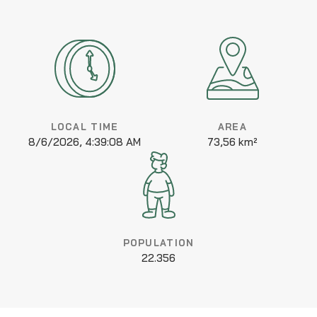
LOCAL TIME
AREA
8/6/2026, 4:39:08 AM
73,56 km²
POPULATION
22.356