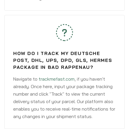
HOW DO I TRACK MY DEUTSCHE
POST, DHL, UPS, DPD, GLS, HERMES
PACKAGE IN BAD RAPPENAU?
Navigate to
trackmefast.com
, if you haven't
already. Once here, input your package tracking
number and click "Track" to view the current
delivery status of your parcel. Our platform also
enables you to receive real-time notifications for
any changes in your shipment status.