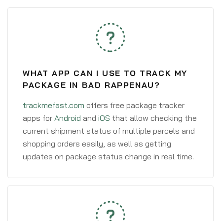
WHAT APP CAN I USE TO TRACK MY
PACKAGE IN BAD RAPPENAU?
trackmefast.com
offers free package tracker
apps for
Android
and
iOS
that allow checking the
current shipment status of multiple parcels and
shopping orders easily, as well as getting
updates on package status change in real time.