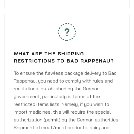
WHAT ARE THE SHIPPING
RESTRICTIONS TO BAD RAPPENAU?
To ensure the flawless package delivery to Bad
Rappenau, you need to comply with rules and
regulations, established by the German
government, particularly in terms of the
restricted items lists. Namely, if you wish to
import medicines, this will require the special
authorization (permit) by the German authorities.
Shipment of meat/meat products, dairy and