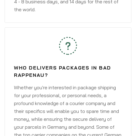
4 - 8 business days, and 14 days for the rest of
the world.
WHO DELIVERS PACKAGES IN BAD
RAPPENAU?
Whether you're interested in package shipping
for your professional, or personal needs, a
profound knowledge of a courier company and
their specifics will enable you to spare time and
money, while ensuring the secure delivery of
your parcels in Germany and beyond. Some of
the top carrier companies on the current German