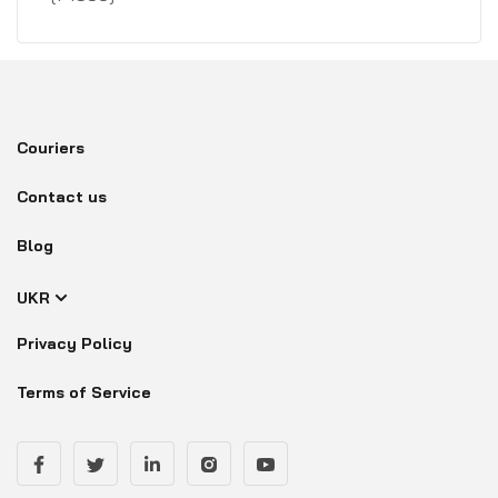
Couriers
Contact us
Blog
UKR
Privacy Policy
Terms of Service