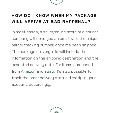
HOW DO I KNOW WHEN MY PACKAGE
WILL ARRIVE AT BAD RAPPENAU?
In most cases, a seller/online store or a courier
company will send you an email with the unique
parcel tracking number, once it's been shipped.
The package delivery info will include the
information on the shipping destination and the
expected delivery date. For items purchased
from
Amazon
and
eBay
, it's also possible to
track the order delivery status directly in your
account, accordingly.