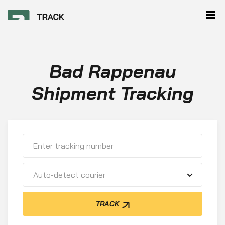
Bad Rappenau
Shipment Tracking
Auto-detect courier
TRACK