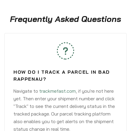
Frequently Asked Questions
HOW DO I TRACK A PARCEL IN BAD
RAPPENAU?
Navigate to
trackmefast.com
, if you're not here
yet. Then enter your shipment number and click
"Track" to see the current delivery status in the
tracked package. Our parcel tracking platform
also enables you to get alerts on the shipment
status change in real time.