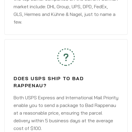
market include: DHL Group, UPS, DPD, FedEx,
GLS, Hermes and Kühne & Nagel, just to name a
few.
DOES USPS SHIP TO BAD
RAPPENAU?
Both USPS Express and International Mail Priority
enable you to send a package to Bad Rappenau
at a reasonable price, ensuring the parcel
delivery within 5 business days at the average
cost of $100.