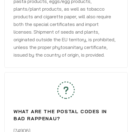
pasta products, eggs/egg products,
plants/plant products, as well as tobacco
products and cigarette paper, will also require
both the special certificates and import
licenses. Shipment of seeds and plants,
originated outside the EU territory, is prohibited,
unless the proper phytosanitary certificate,
issued by the country of origin, is provided.
WHAT ARE THE POSTAL CODES IN
BAD RAPPENAU?
[74906]