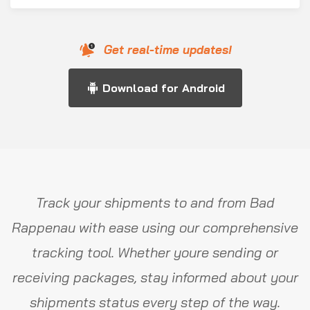
Get real-time updates!
Download for Android
Track your shipments to and from Bad
Rappenau with ease using our comprehensive
tracking tool. Whether youre sending or
receiving packages, stay informed about your
shipments status every step of the way.