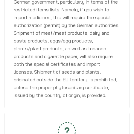
German government, particularly in terms of the
restricted items lists. Namely, if you wish to
import medicines, this will require the special
authorization (permit) by the German authorities.
Shipment of meat/meat products, dairy and
pasta products, eggs/egg products,
plants/plant products, as well as tobacco
products and cigarette paper, will also require
both the special certificates and import
licenses. Shipment of seeds and plants,
originated outside the EU territory, is prohibited,
unless the proper phytosanitary certificate,
issued by the country of origin, is provided.