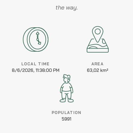
the way.
LOCAL TIME
AREA
8/6/2026, 11:38:00 PM
63,02 km²
POPULATION
5991