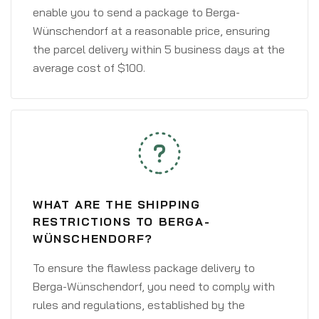
enable you to send a package to Berga-
Wünschendorf at a reasonable price, ensuring
the parcel delivery within 5 business days at the
average cost of $100.
WHAT ARE THE SHIPPING
RESTRICTIONS TO BERGA-
WÜNSCHENDORF?
To ensure the flawless package delivery to
Berga-Wünschendorf, you need to comply with
rules and regulations, established by the