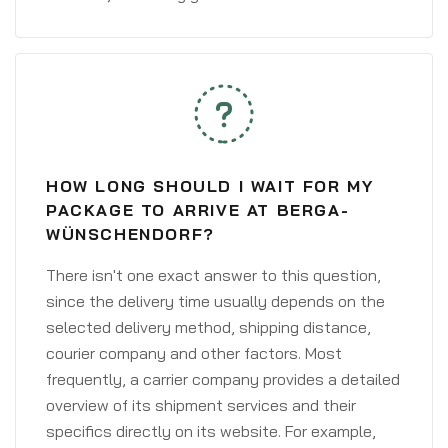
HOW LONG SHOULD I WAIT FOR MY
PACKAGE TO ARRIVE AT BERGA-
WÜNSCHENDORF?
There isn't one exact answer to this question,
since the delivery time usually depends on the
selected delivery method, shipping distance,
courier company and other factors. Most
frequently, a carrier company provides a detailed
overview of its shipment services and their
specifics directly on its website. For example,