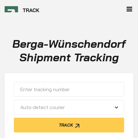
Berga-Wünschendorf
Shipment Tracking
Auto-detect courier
TRACK