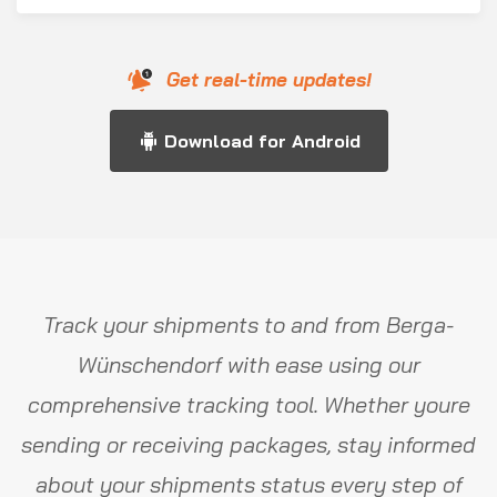
Get real-time updates!
Download for Android
Track your shipments to and from Berga-
Wünschendorf with ease using our
comprehensive tracking tool. Whether youre
sending or receiving packages, stay informed
about your shipments status every step of