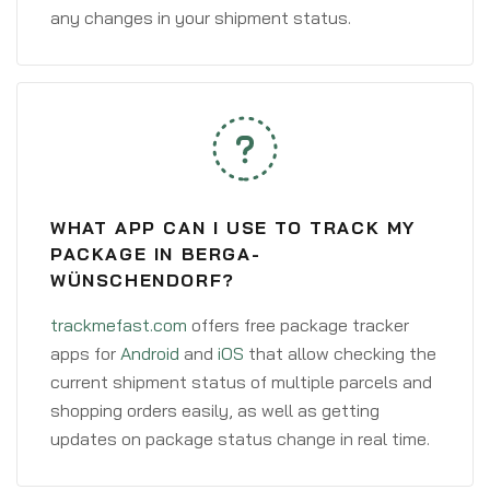
any changes in your shipment status.
WHAT APP CAN I USE TO TRACK MY
PACKAGE IN BERGA-
WÜNSCHENDORF?
trackmefast.com
offers free package tracker
apps for
Android
and
iOS
that allow checking the
current shipment status of multiple parcels and
shopping orders easily, as well as getting
updates on package status change in real time.