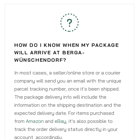
HOW DO I KNOW WHEN MY PACKAGE
WILL ARRIVE AT BERGA-
WÜNSCHENDORF?
In most cases, a seller/online store or a courier
company will send you an email with the unique
parcel tracking number, once it's been shipped.
The package delivery info will include the
information on the shipping destination and the
expected delivery date. For items purchased
from
Amazon
and
eBay
, it's also possible to
track the order delivery status directly in your
account, accordingly.