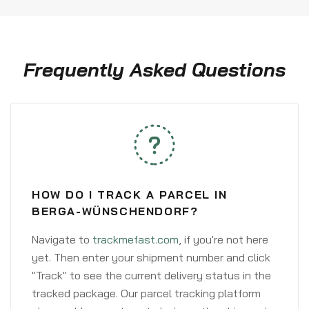
Frequently Asked Questions
HOW DO I TRACK A PARCEL IN
BERGA-WÜNSCHENDORF?
Navigate to
trackmefast.com
, if you're not here
yet. Then enter your shipment number and click
"Track" to see the current delivery status in the
tracked package. Our parcel tracking platform