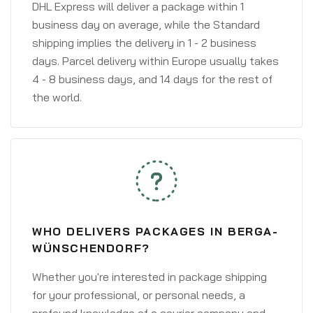
DHL Express will deliver a package within 1
business day on average, while the Standard
shipping implies the delivery in 1 - 2 business
days. Parcel delivery within Europe usually takes
4 - 8 business days, and 14 days for the rest of
the world.
WHO DELIVERS PACKAGES IN BERGA-
WÜNSCHENDORF?
Whether you're interested in package shipping
for your professional, or personal needs, a