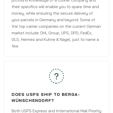
profound knowledge of a courier company and
their specifics will enable you to spare time and
money, while ensuring the secure delivery of
your parcels in Germany and beyond. Some of
the top carrier companies on the current German
market include: DHL Group, UPS, DPD, FedEx,
GLS, Hermes and Kühne & Nagel, just to name a
few.
DOES USPS SHIP TO BERGA-
WÜNSCHENDORF?
Both USPS Express and International Mail Priority