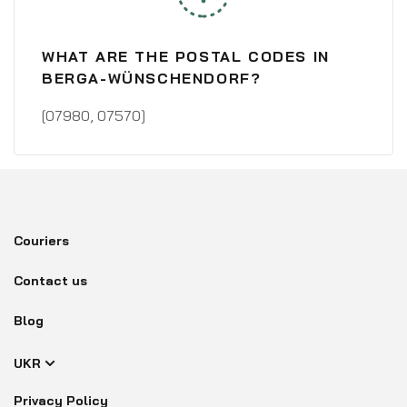
WHAT ARE THE POSTAL CODES IN
BERGA-WÜNSCHENDORF?
[07980, 07570]
Couriers
Contact us
Blog
UKR
Privacy Policy