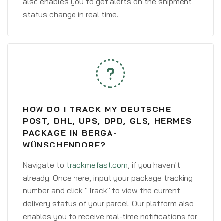
also enables you to get alerts on the shipment
status change in real time.
HOW DO I TRACK MY DEUTSCHE
POST, DHL, UPS, DPD, GLS, HERMES
PACKAGE IN BERGA-
WÜNSCHENDORF?
Navigate to
trackmefast.com
, if you haven't
already. Once here, input your package tracking
number and click "Track" to view the current
delivery status of your parcel. Our platform also
enables you to receive real-time notifications for