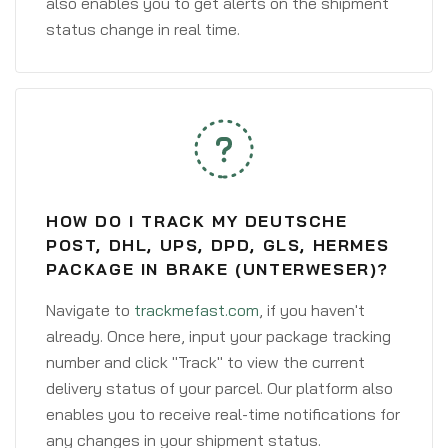
also enables you to get alerts on the shipment
status change in real time.
HOW DO I TRACK MY DEUTSCHE
POST, DHL, UPS, DPD, GLS, HERMES
PACKAGE IN BRAKE (UNTERWESER)?
Navigate to
trackmefast.com
, if you haven't
already. Once here, input your package tracking
number and click "Track" to view the current
delivery status of your parcel. Our platform also
enables you to receive real-time notifications for
any changes in your shipment status.