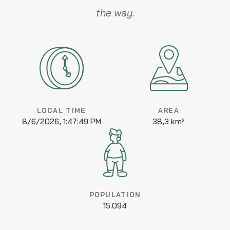
the way.
LOCAL TIME
AREA
8/6/2026, 1:47:49 PM
38,3 km²
POPULATION
15.094