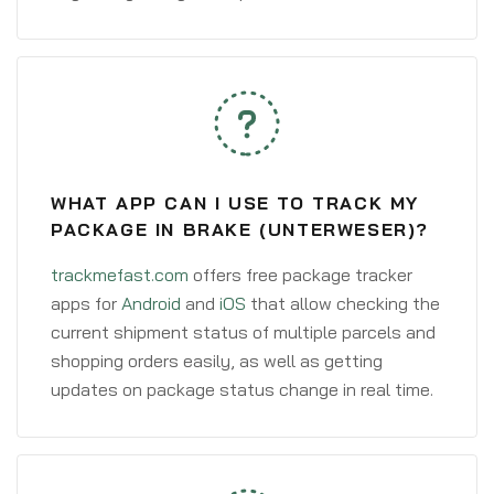
WHAT APP CAN I USE TO TRACK MY
PACKAGE IN BRAKE (UNTERWESER)?
trackmefast.com
offers free package tracker
apps for
Android
and
iOS
that allow checking the
current shipment status of multiple parcels and
shopping orders easily, as well as getting
updates on package status change in real time.