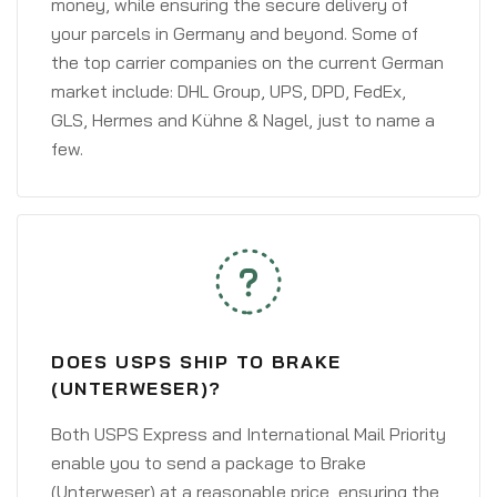
money, while ensuring the secure delivery of
your parcels in Germany and beyond. Some of
the top carrier companies on the current German
market include: DHL Group, UPS, DPD, FedEx,
GLS, Hermes and Kühne & Nagel, just to name a
few.
DOES USPS SHIP TO BRAKE
(UNTERWESER)?
Both USPS Express and International Mail Priority
enable you to send a package to Brake
(Unterweser) at a reasonable price, ensuring the