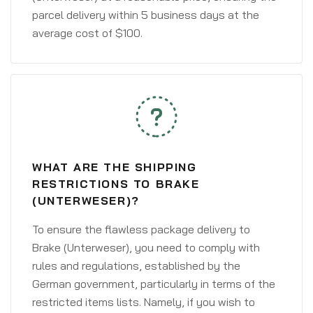
parcel delivery within 5 business days at the
average cost of $100.
WHAT ARE THE SHIPPING
RESTRICTIONS TO BRAKE
(UNTERWESER)?
To ensure the flawless package delivery to
Brake (Unterweser), you need to comply with
rules and regulations, established by the
German government, particularly in terms of the
restricted items lists. Namely, if you wish to