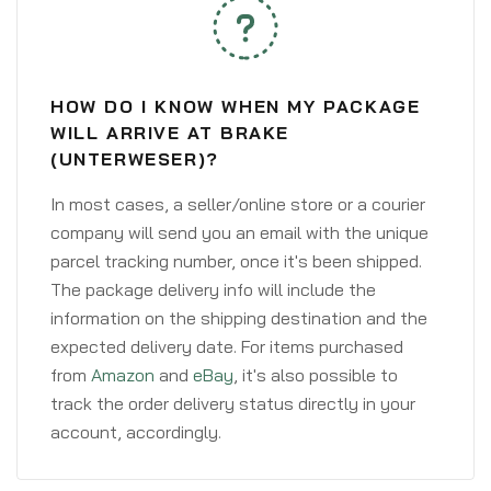
HOW DO I KNOW WHEN MY PACKAGE
WILL ARRIVE AT BRAKE
(UNTERWESER)?
In most cases, a seller/online store or a courier
company will send you an email with the unique
parcel tracking number, once it's been shipped.
The package delivery info will include the
information on the shipping destination and the
expected delivery date. For items purchased
from
Amazon
and
eBay
, it's also possible to
track the order delivery status directly in your
account, accordingly.