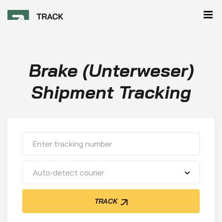
Brake (Unterweser)
Shipment Tracking
Auto-detect courier
TRACK