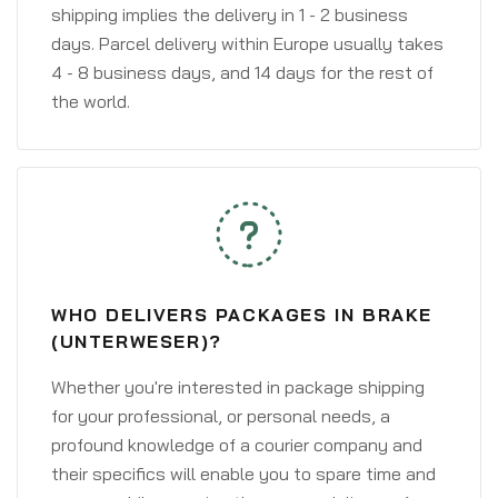
shipping implies the delivery in 1 - 2 business
days. Parcel delivery within Europe usually takes
4 - 8 business days, and 14 days for the rest of
the world.
WHO DELIVERS PACKAGES IN BRAKE
(UNTERWESER)?
Whether you're interested in package shipping
for your professional, or personal needs, a
profound knowledge of a courier company and
their specifics will enable you to spare time and