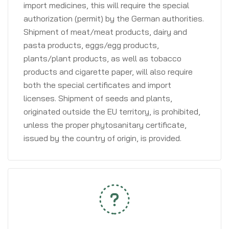
import medicines, this will require the special
authorization (permit) by the German authorities.
Shipment of meat/meat products, dairy and
pasta products, eggs/egg products,
plants/plant products, as well as tobacco
products and cigarette paper, will also require
both the special certificates and import
licenses. Shipment of seeds and plants,
originated outside the EU territory, is prohibited,
unless the proper phytosanitary certificate,
issued by the country of origin, is provided.