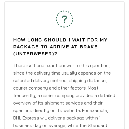
HOW LONG SHOULD I WAIT FOR MY
PACKAGE TO ARRIVE AT BRAKE
(UNTERWESER)?
There isn't one exact answer to this question,
since the delivery time usually depends on the
selected delivery method, shipping distance,
courier company and other factors. Most
frequently, a carrier company provides a detailed
overview of its shipment services and their
specifics directly on its website. For example,
DHL Express will deliver a package within 1
business day on average, while the Standard