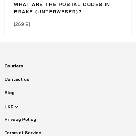
WHAT ARE THE POSTAL CODES IN
BRAKE (UNTERWESER)?
[26919]
Couriers
Contact us
Blog
UKR
Privacy Policy
Terms of Service