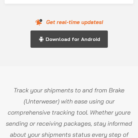
Get real-time updates!
Download for Android
Track your shipments to and from Brake
(Unterweser) with ease using our
comprehensive tracking tool. Whether youre
sending or receiving packages, stay informed
about your shipments status every step of