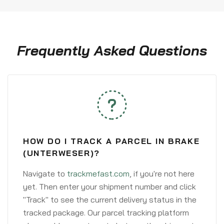
Frequently Asked Questions
HOW DO I TRACK A PARCEL IN BRAKE
(UNTERWESER)?
Navigate to
trackmefast.com
, if you're not here
yet. Then enter your shipment number and click
"Track" to see the current delivery status in the
tracked package. Our parcel tracking platform