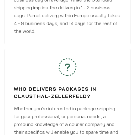
shipping implies the delivery in 1 - 2 business
days. Parcel delivery within Europe usually takes
4 - 8 business days, and 14 days for the rest of
the world.
WHO DELIVERS PACKAGES IN
CLAUSTHAL-ZELLERFELD?
Whether you're interested in package shipping
for your professional, or personal needs, a
profound knowledge of a courier company and
their specifics will enable you to spare time and