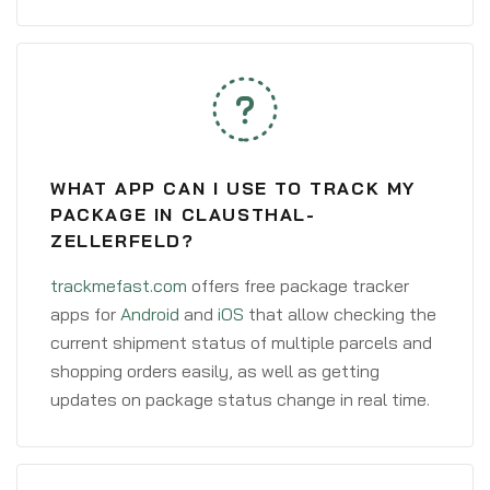
WHAT APP CAN I USE TO TRACK MY
PACKAGE IN CLAUSTHAL-
ZELLERFELD?
trackmefast.com
offers free package tracker
apps for
Android
and
iOS
that allow checking the
current shipment status of multiple parcels and
shopping orders easily, as well as getting
updates on package status change in real time.