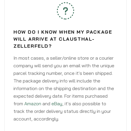
HOW DO I KNOW WHEN MY PACKAGE
WILL ARRIVE AT CLAUSTHAL-
ZELLERFELD?
In most cases, a seller/online store or a courier
company will send you an email with the unique
parcel tracking number, once it's been shipped.
The package delivery info will include the
information on the shipping destination and the
expected delivery date. For items purchased
from
Amazon
and
eBay
, it's also possible to
track the order delivery status directly in your
account, accordingly.