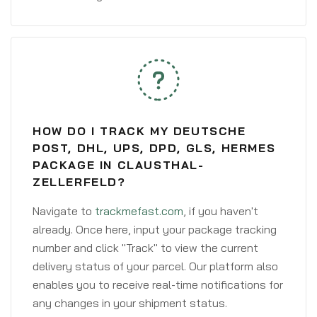
HOW DO I TRACK MY DEUTSCHE
POST, DHL, UPS, DPD, GLS, HERMES
PACKAGE IN CLAUSTHAL-
ZELLERFELD?
Navigate to
trackmefast.com
, if you haven't
already. Once here, input your package tracking
number and click "Track" to view the current
delivery status of your parcel. Our platform also
enables you to receive real-time notifications for
any changes in your shipment status.