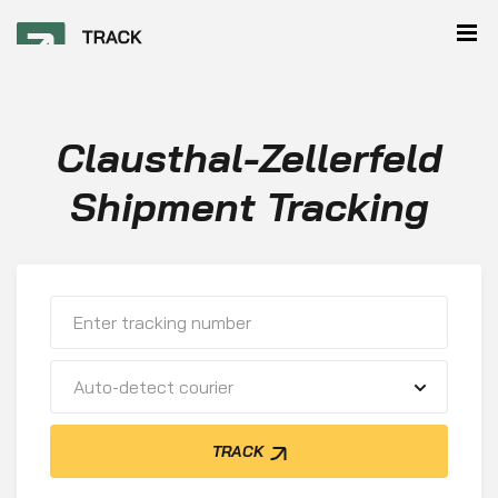
Clausthal-Zellerfeld
Shipment Tracking
Auto-detect courier
TRACK