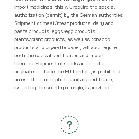
import medicines, this will require the special
authorization (permit) by the German authorities.
Shipment of meat/meat products, dairy and
pasta products, eggs/egg products,
plants/plant products, as well as tobacco
products and cigarette paper, will also require
both the special certificates and import
licenses. Shipment of seeds and plants,
originated outside the EU territory, is prohibited,
unless the proper phytosanitary certificate,
issued by the country of origin, is provided.