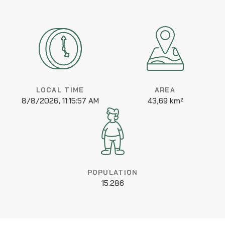
LOCAL TIME
AREA
8/8/2026, 11:15:57 AM
43,69 km²
POPULATION
15.286