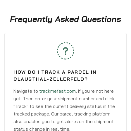
Frequently Asked Questions
HOW DO I TRACK A PARCEL IN
CLAUSTHAL-ZELLERFELD?
Navigate to
trackmefast.com
, if you're not here
yet. Then enter your shipment number and click
"Track" to see the current delivery status in the
tracked package. Our parcel tracking platform
also enables you to get alerts on the shipment
status change in real time.