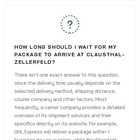
HOW LONG SHOULD I WAIT FOR MY
PACKAGE TO ARRIVE AT CLAUSTHAL-
ZELLERFELD?
There isn't one exact answer to this question,
since the delivery time usually depends on the
selected delivery method, shipping distance,
courier company and other factors. Most
frequently, a carrier company provides a detailed
overview of its shipment services and their
specifics directly on its website. For example,
DHL Express will deliver a package within 1
business day on average, while the Standard