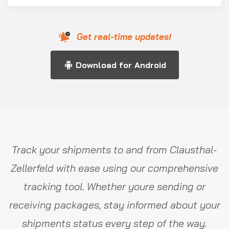
Get real-time updates!
Download for Android
Track your shipments to and from Clausthal-
Zellerfeld with ease using our comprehensive
tracking tool. Whether youre sending or
receiving packages, stay informed about your
shipments status every step of the way.