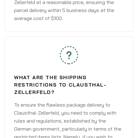
Zellerfeld at a reasonable price, ensuring the
parcel delivery within 5 business days at the
average cost of $100.
WHAT ARE THE SHIPPING
RESTRICTIONS TO CLAUSTHAL-
ZELLERFELD?
To ensure the flawless package delivery to
Clausthal-Zellerfeld, you need to comply with
rules and regulations, established by the
German government, particularly in terms of the
restricted items lists. Namely, if you wish to