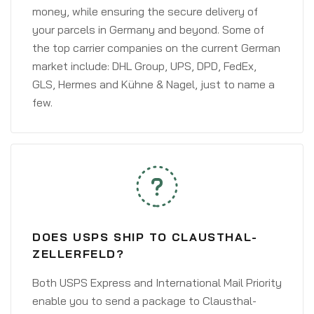
money, while ensuring the secure delivery of
your parcels in Germany and beyond. Some of
the top carrier companies on the current German
market include: DHL Group, UPS, DPD, FedEx,
GLS, Hermes and Kühne & Nagel, just to name a
few.
DOES USPS SHIP TO CLAUSTHAL-
ZELLERFELD?
Both USPS Express and International Mail Priority
enable you to send a package to Clausthal-