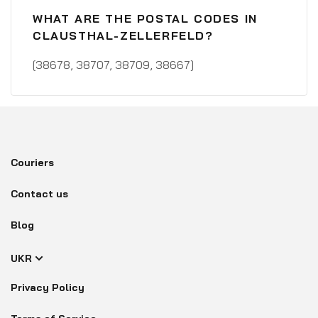
WHAT ARE THE POSTAL CODES IN
CLAUSTHAL-ZELLERFELD?
[38678, 38707, 38709, 38667]
Couriers
Contact us
Blog
UKR
Privacy Policy