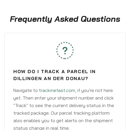
Frequently Asked Questions
HOW DO I TRACK A PARCEL IN
DILLINGEN AN DER DONAU?
Navigate to
trackmefast.com
, if you're not here
yet. Then enter your shipment number and click
"Track" to see the current delivery status in the
tracked package. Our parcel tracking platform
also enables you to get alerts on the shipment
status change in real time.