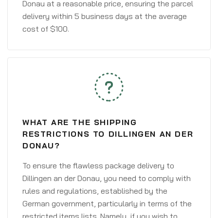
Donau at a reasonable price, ensuring the parcel
delivery within 5 business days at the average
cost of $100.
WHAT ARE THE SHIPPING
RESTRICTIONS TO DILLINGEN AN DER
DONAU?
To ensure the flawless package delivery to
Dillingen an der Donau, you need to comply with
rules and regulations, established by the
German government, particularly in terms of the
restricted items lists. Namely, if you wish to