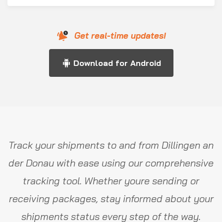
Get real-time updates!
Download for Android
Track your shipments to and from Dillingen an
der Donau with ease using our comprehensive
tracking tool. Whether youre sending or
receiving packages, stay informed about your
shipments status every step of the way.