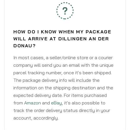
HOW DO I KNOW WHEN MY PACKAGE
WILL ARRIVE AT DILLINGEN AN DER
DONAU?
In most cases, a seller/online store or a courier
company will send you an email with the unique
parcel tracking number, once it's been shipped.
The package delivery info will include the
information on the shipping destination and the
expected delivery date. For items purchased
from
Amazon
and
eBay
, it's also possible to
track the order delivery status directly in your
account, accordingly.