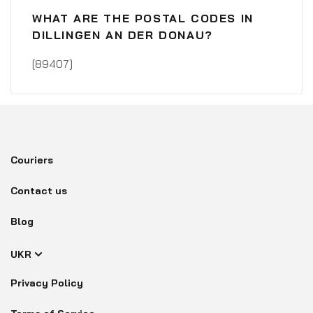
WHAT ARE THE POSTAL CODES IN
DILLINGEN AN DER DONAU?
[89407]
Couriers
Contact us
Blog
UKR
Privacy Policy