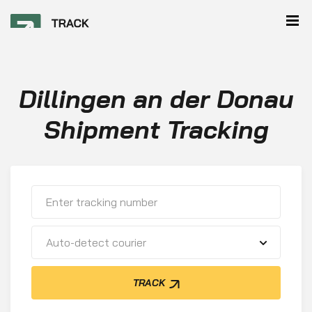
Dillingen an der Donau
Shipment Tracking
Auto-detect courier
TRACK