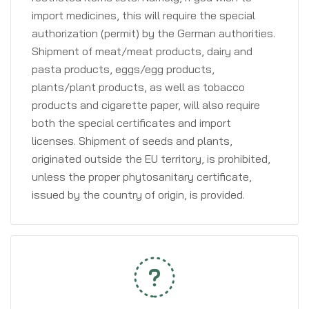
import medicines, this will require the special
authorization (permit) by the German authorities.
Shipment of meat/meat products, dairy and
pasta products, eggs/egg products,
plants/plant products, as well as tobacco
products and cigarette paper, will also require
both the special certificates and import
licenses. Shipment of seeds and plants,
originated outside the EU territory, is prohibited,
unless the proper phytosanitary certificate,
issued by the country of origin, is provided.