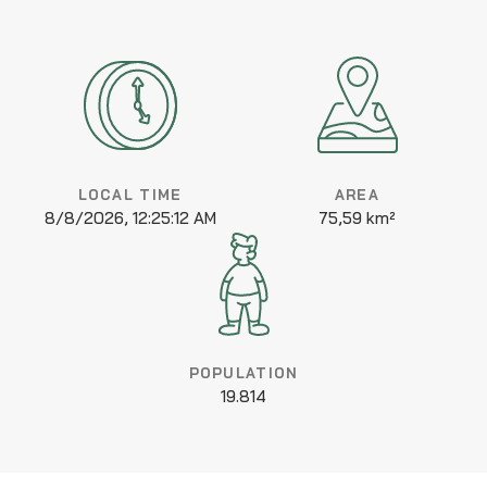
LOCAL TIME
AREA
8/8/2026, 12:25:12 AM
75,59 km²
POPULATION
19.814