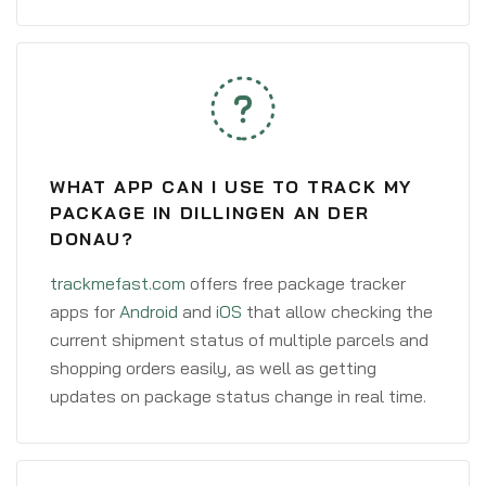
WHAT APP CAN I USE TO TRACK MY
PACKAGE IN DILLINGEN AN DER
DONAU?
trackmefast.com
offers free package tracker
apps for
Android
and
iOS
that allow checking the
current shipment status of multiple parcels and
shopping orders easily, as well as getting
updates on package status change in real time.