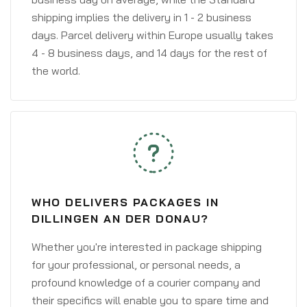
shipping implies the delivery in 1 - 2 business
days. Parcel delivery within Europe usually takes
4 - 8 business days, and 14 days for the rest of
the world.
WHO DELIVERS PACKAGES IN
DILLINGEN AN DER DONAU?
Whether you're interested in package shipping
for your professional, or personal needs, a
profound knowledge of a courier company and
their specifics will enable you to spare time and