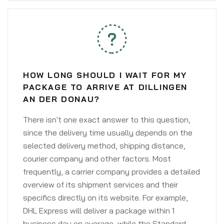
HOW LONG SHOULD I WAIT FOR MY
PACKAGE TO ARRIVE AT DILLINGEN
AN DER DONAU?
There isn't one exact answer to this question,
since the delivery time usually depends on the
selected delivery method, shipping distance,
courier company and other factors. Most
frequently, a carrier company provides a detailed
overview of its shipment services and their
specifics directly on its website. For example,
DHL Express will deliver a package within 1
business day on average, while the Standard