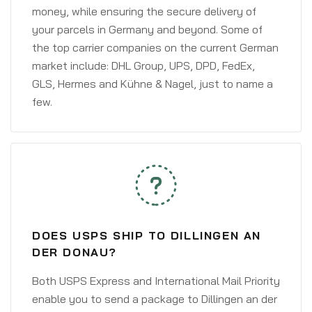
money, while ensuring the secure delivery of
your parcels in Germany and beyond. Some of
the top carrier companies on the current German
market include: DHL Group, UPS, DPD, FedEx,
GLS, Hermes and Kühne & Nagel, just to name a
few.
DOES USPS SHIP TO DILLINGEN AN
DER DONAU?
Both USPS Express and International Mail Priority
enable you to send a package to Dillingen an der