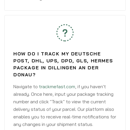
HOW DO I TRACK MY DEUTSCHE
POST, DHL, UPS, DPD, GLS, HERMES
PACKAGE IN DILLINGEN AN DER
DONAU?
Navigate to
trackmefast.com
, if you haven't
already. Once here, input your package tracking
number and click "Track" to view the current
delivery status of your parcel. Our platform also
enables you to receive real-time notifications for
any changes in your shipment status.