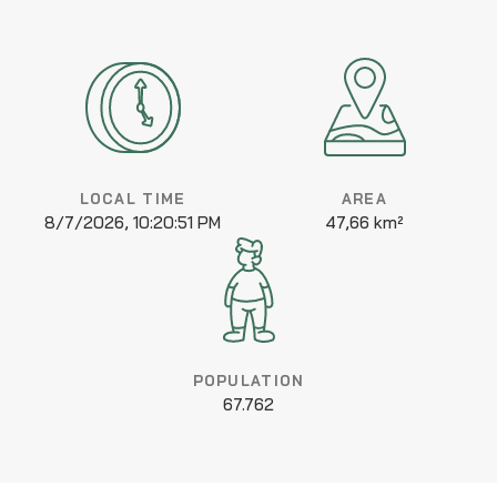
LOCAL TIME
AREA
8/7/2026, 10:20:51 PM
47,66 km²
POPULATION
67.762