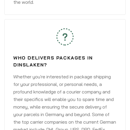
the world.
WHO DELIVERS PACKAGES IN
DINSLAKEN?
Whether you're interested in package shipping
for your professional, or personal needs, a
profound knowledge of a courier company and
their specifics will enable you to spare time and
money, while ensuring the secure delivery of
your parcels in Germany and beyond. Some of
the top carrier companies on the current German
market include: DHL Group, UPS, DPD, FedEx,