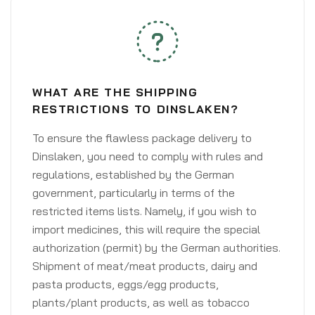
WHAT ARE THE SHIPPING
RESTRICTIONS TO DINSLAKEN?
To ensure the flawless package delivery to
Dinslaken, you need to comply with rules and
regulations, established by the German
government, particularly in terms of the
restricted items lists. Namely, if you wish to
import medicines, this will require the special
authorization (permit) by the German authorities.
Shipment of meat/meat products, dairy and
pasta products, eggs/egg products,
plants/plant products, as well as tobacco