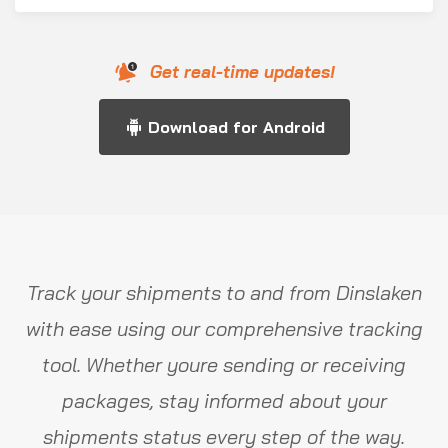
Get real-time updates!
Download for Android
Track your shipments to and from Dinslaken
with ease using our comprehensive tracking
tool. Whether youre sending or receiving
packages, stay informed about your
shipments status every step of the way.