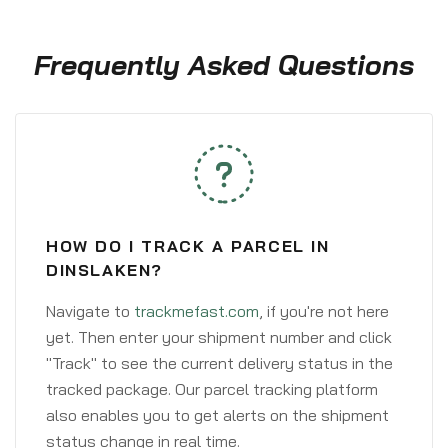
Frequently Asked Questions
HOW DO I TRACK A PARCEL IN
DINSLAKEN?
Navigate to
trackmefast.com
, if you're not here
yet. Then enter your shipment number and click
"Track" to see the current delivery status in the
tracked package. Our parcel tracking platform
also enables you to get alerts on the shipment
status change in real time.