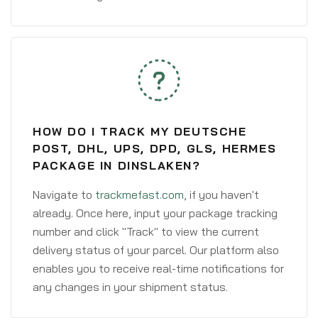
HOW DO I TRACK MY DEUTSCHE
POST, DHL, UPS, DPD, GLS, HERMES
PACKAGE IN DINSLAKEN?
Navigate to
trackmefast.com
, if you haven't
already. Once here, input your package tracking
number and click "Track" to view the current
delivery status of your parcel. Our platform also
enables you to receive real-time notifications for
any changes in your shipment status.