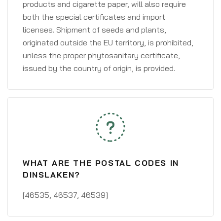
products and cigarette paper, will also require
both the special certificates and import
licenses. Shipment of seeds and plants,
originated outside the EU territory, is prohibited,
unless the proper phytosanitary certificate,
issued by the country of origin, is provided.
WHAT ARE THE POSTAL CODES IN
DINSLAKEN?
[46535, 46537, 46539]