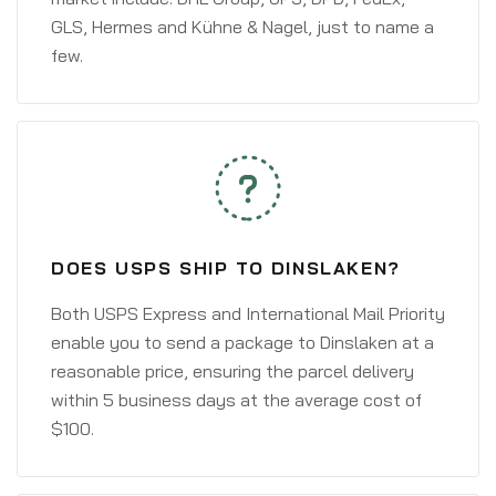
GLS, Hermes and Kühne & Nagel, just to name a
few.
DOES USPS SHIP TO DINSLAKEN?
Both USPS Express and International Mail Priority
enable you to send a package to Dinslaken at a
reasonable price, ensuring the parcel delivery
within 5 business days at the average cost of
$100.