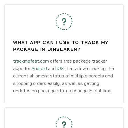
WHAT APP CAN I USE TO TRACK MY
PACKAGE IN DINSLAKEN?
trackmefast.com
offers free package tracker
apps for
Android
and
iOS
that allow checking the
current shipment status of multiple parcels and
shopping orders easily, as well as getting
updates on package status change in real time.