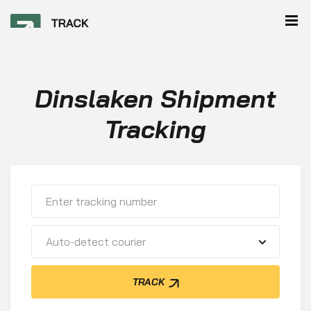
Dinslaken Shipment
Tracking
Auto-detect courier
TRACK