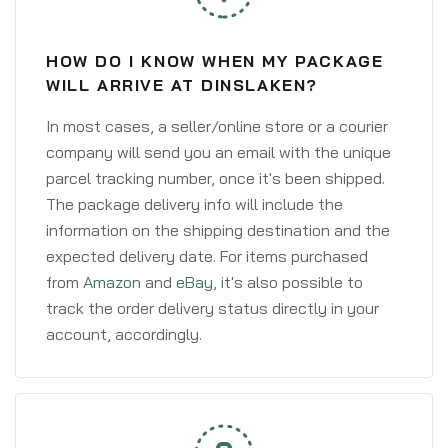
HOW DO I KNOW WHEN MY PACKAGE
WILL ARRIVE AT DINSLAKEN?
In most cases, a seller/online store or a courier
company will send you an email with the unique
parcel tracking number, once it's been shipped.
The package delivery info will include the
information on the shipping destination and the
expected delivery date. For items purchased
from
Amazon
and
eBay
, it's also possible to
track the order delivery status directly in your
account, accordingly.