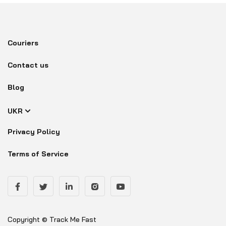
Couriers
Contact us
Blog
UKR
Privacy Policy
Terms of Service
Copyright © Track Me Fast