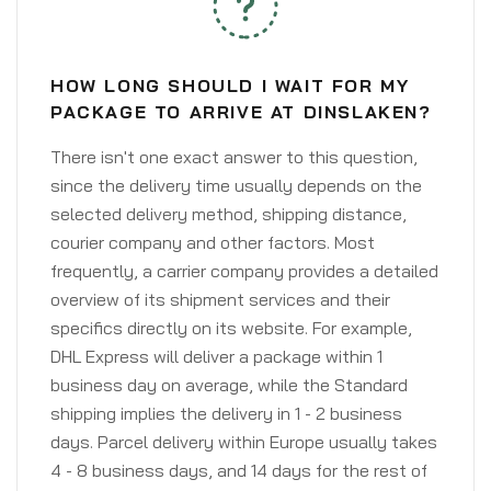
HOW LONG SHOULD I WAIT FOR MY
PACKAGE TO ARRIVE AT DINSLAKEN?
There isn't one exact answer to this question,
since the delivery time usually depends on the
selected delivery method, shipping distance,
courier company and other factors. Most
frequently, a carrier company provides a detailed
overview of its shipment services and their
specifics directly on its website. For example,
DHL Express will deliver a package within 1
business day on average, while the Standard
shipping implies the delivery in 1 - 2 business
days. Parcel delivery within Europe usually takes
4 - 8 business days, and 14 days for the rest of