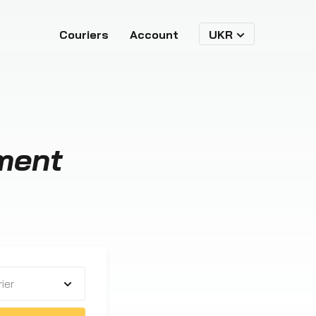
Couriers
Account
UKR
ment
ier