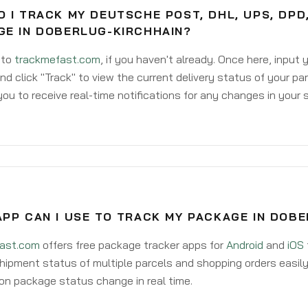
 I TRACK MY DEUTSCHE POST, DHL, UPS, DPD
GE IN DOBERLUG-KIRCHHAIN?
 to
trackmefast.com
, if you haven't already. Once here, input
d click "Track" to view the current delivery status of your par
ou to receive real-time notifications for any changes in your
APP CAN I USE TO TRACK MY PACKAGE IN DOB
ast.com
offers free package tracker apps for
Android
and
iOS
hipment status of multiple parcels and shopping orders easily
on package status change in real time.