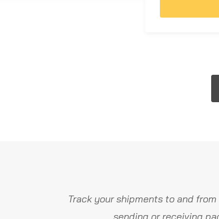
Track your shipments to and from 
sending or receiving pa