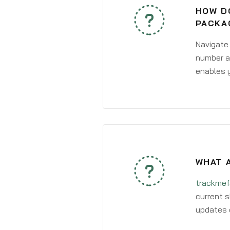
HOW DO
PACKA
Navigate
number an
enables y
WHAT 
trackmef
current s
updates 