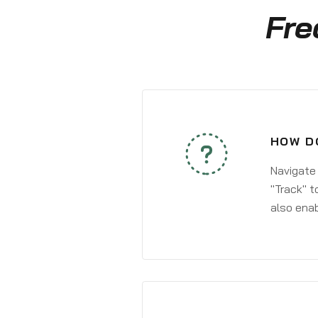
Fre
HOW DO
Navigate
"Track" t
also enab