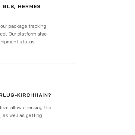
, GLS, HERMES
 your package tracking
cel. Our platform also
 shipment status.
ERLUG-KIRCHHAIN?
that allow checking the
, as well as getting