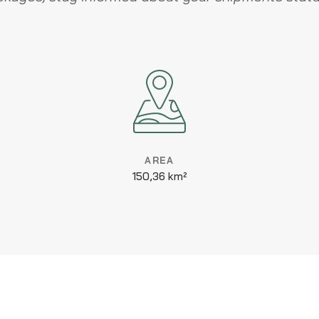
AREA
150,36 km²