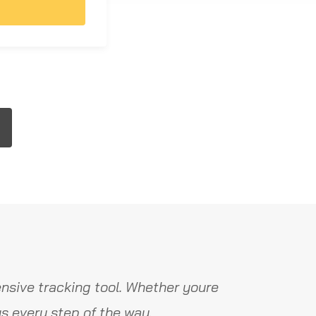
nsive tracking tool. Whether youre
s every step of the way.