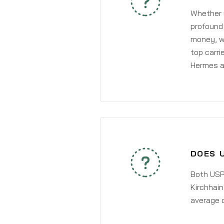
Whether y
profound 
money, wh
top carri
Hermes a
DOES 
Both USPS
Kirchhain
average 