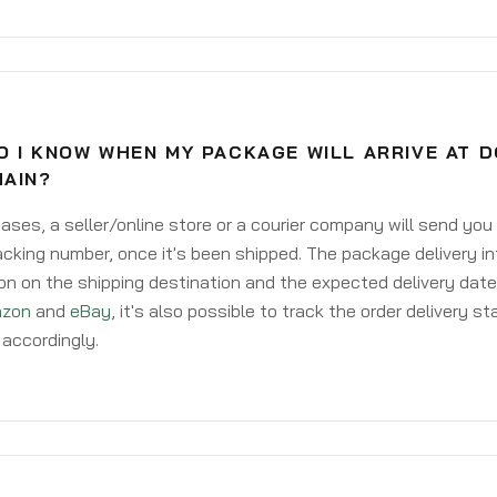
O I KNOW WHEN MY PACKAGE WILL ARRIVE AT 
HAIN?
ases, a seller/online store or a courier company will send you
acking number, once it's been shipped. The package delivery inf
on on the shipping destination and the expected delivery date
zon
and
eBay
, it's also possible to track the order delivery st
accordingly.