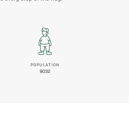
POPULATION
9032