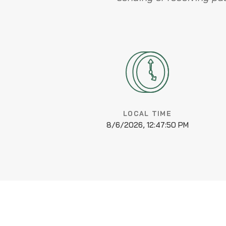
LOCAL TIME
8/6/2026, 12:47:50 PM