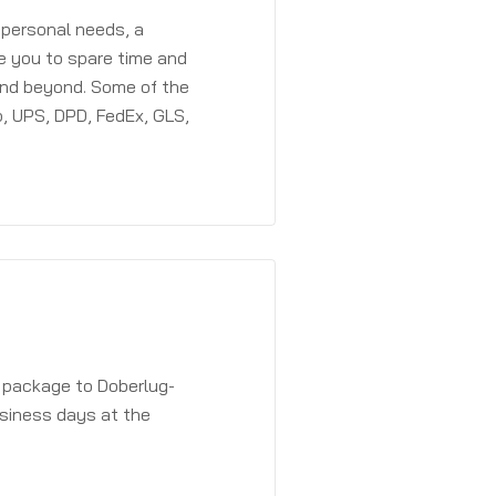
 personal needs, a
e you to spare time and
and beyond. Some of the
, UPS, DPD, FedEx, GLS,
a package to Doberlug-
usiness days at the