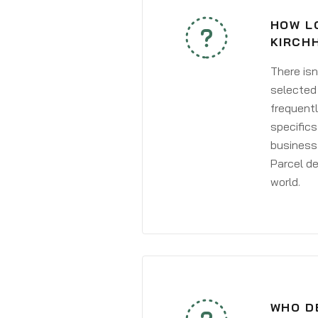
HOW L
KIRCH
There isn
selected 
frequentl
specifics
business 
Parcel de
world.
WHO D