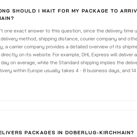
ONG SHOULD I WAIT FOR MY PACKAGE TO ARRI
HAIN?
't one exact answer to this question, since the delivery time
delivery method, shipping distance, courier company and othe
y, a carrier company provides a detailed overview of its shipm
 directly on its website. For example, DHL Express will deliver 
day on average, while the Standard shipping implies the deliver
livery within Europe usually takes 4 - 8 business days, and 14 
ELIVERS PACKAGES IN DOBERLUG-KIRCHHAIN?