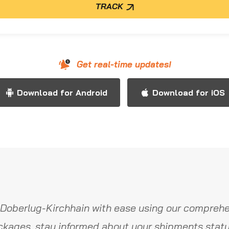
TRACK
Get real-time updates!
Download for Android
Download for iOS
Doberlug-Kirchhain with ease using our comprehe
ckages, stay informed about your shipments statu