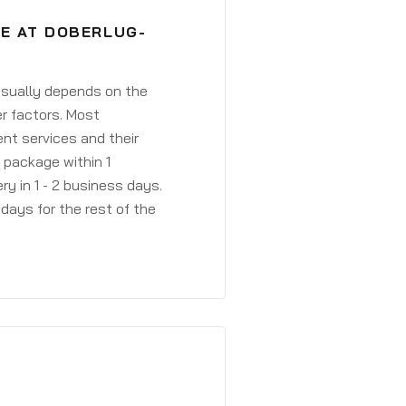
VE AT DOBERLUG-
 usually depends on the
r factors. Most
ent services and their
a package within 1
y in 1 - 2 business days.
days for the rest of the