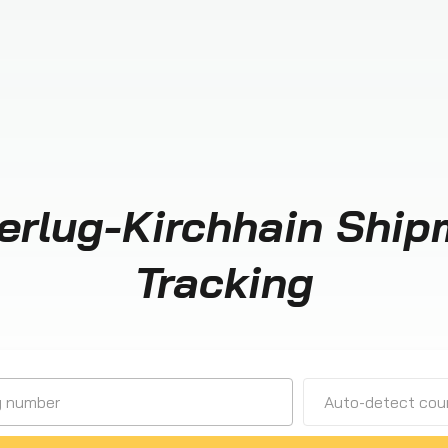
erlug-Kirchhain Ship
Tracking
Auto-detect cour