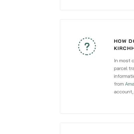
HOW D
KIRCH
In most c
parcel tr
informati
from
Ama
account, 