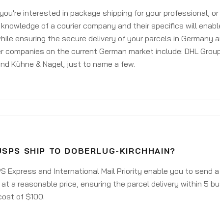
ou're interested in package shipping for your professional, or
knowledge of a courier company and their specifics will enabl
ile ensuring the secure delivery of your parcels in Germany 
er companies on the current German market include: DHL Group
nd Kühne & Nagel, just to name a few.
USPS SHIP TO DOBERLUG-KIRCHHAIN?
 Express and International Mail Priority enable you to send 
 at a reasonable price, ensuring the parcel delivery within 5 b
cost of $100.