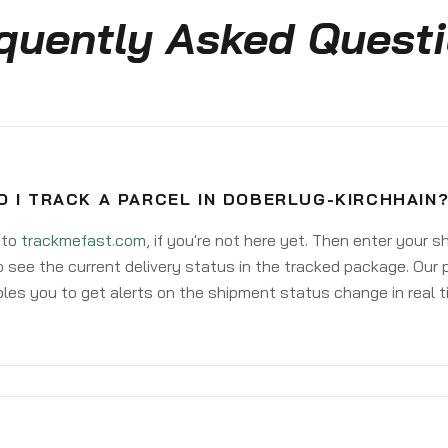
quently Asked Quest
 I TRACK A PARCEL IN DOBERLUG-KIRCHHAIN
 to
trackmefast.com
, if you're not here yet. Then enter your 
o see the current delivery status in the tracked package. Our 
les you to get alerts on the shipment status change in real t