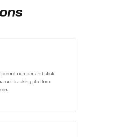
ions
?
shipment number and click
parcel tracking platform
ime.