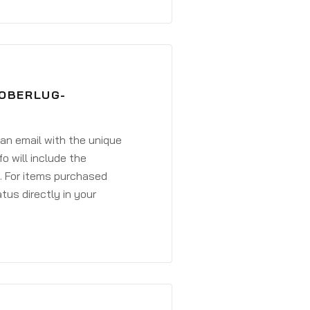
DOBERLUG-
 an email with the unique
o will include the
. For items purchased
atus directly in your