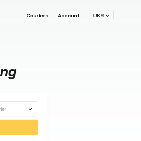
Couriers
Account
UKR
ing
ier