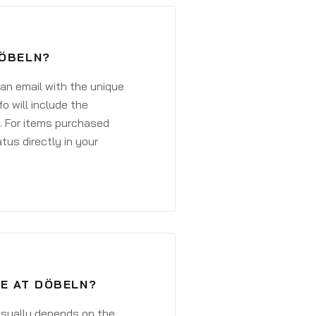
DÖBELN?
 an email with the unique
o will include the
. For items purchased
atus directly in your
VE AT DÖBELN?
 usually depends on the