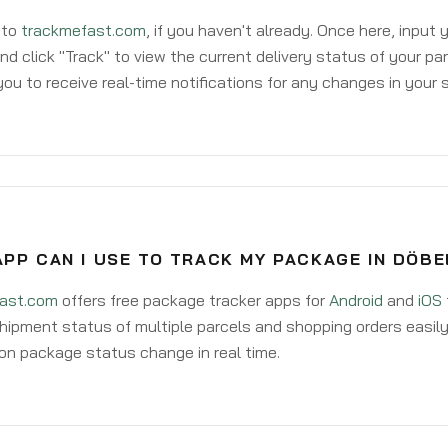
 to
trackmefast.com
, if you haven't already. Once here, input
d click "Track" to view the current delivery status of your par
ou to receive real-time notifications for any changes in your
PP CAN I USE TO TRACK MY PACKAGE IN DÖBE
ast.com
offers free package tracker apps for
Android
and
iOS
hipment status of multiple parcels and shopping orders easily
on package status change in real time.