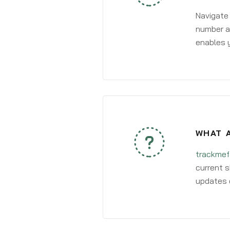
Navigate
number an
enables y
WHAT A
trackmef
current s
updates 