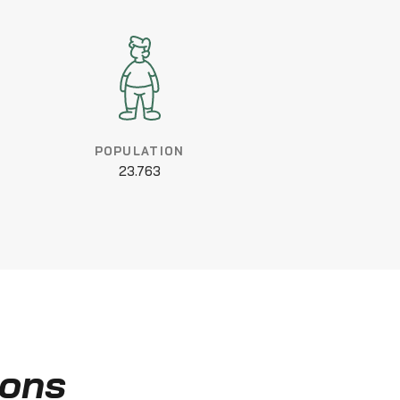
POPULATION
23.763
ions