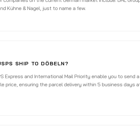
er companies on the current German market include: DHL Group
nd Kühne & Nagel, just to name a few.
USPS SHIP TO DÖBELN?
 Express and International Mail Priority enable you to send 
e price, ensuring the parcel delivery within 5 business days a