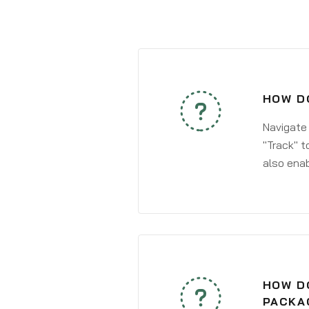
HOW DO
Navigate
"Track" t
also enab
HOW DO
PACKA