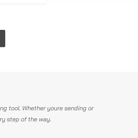
ng tool. Whether youre sending or
y step of the way.