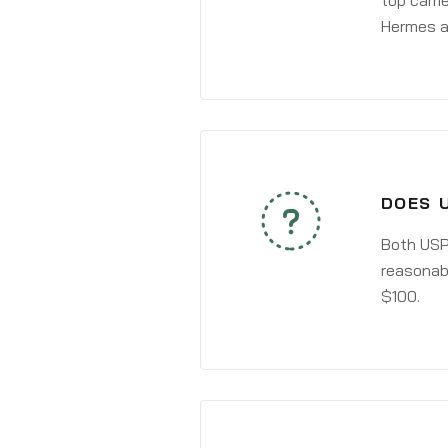
top carri
Hermes a
DOES 
Both USPS
reasonabl
$100.