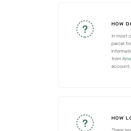
HOW D
In most c
parcel tr
informati
from
Ama
account, 
HOW L
There isn