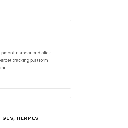
shipment number and click
parcel tracking platform
ime.
, GLS, HERMES