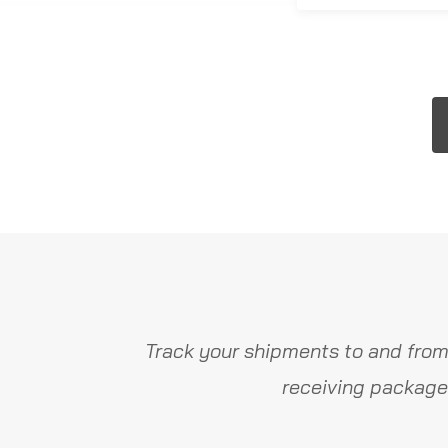
Track your shipments to and from
receiving package