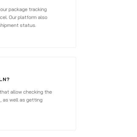
 your package tracking
cel. Our platform also
 shipment status.
LN?
that allow checking the
, as well as getting