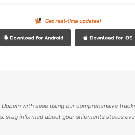
Get real-time updates!
Download for Android
Download for iOS
 Döbeln with ease using our comprehensive tracki
s, stay informed about your shipments status ever