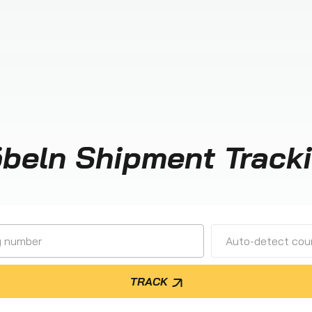
beln Shipment Track
Auto-detect cour
TRACK