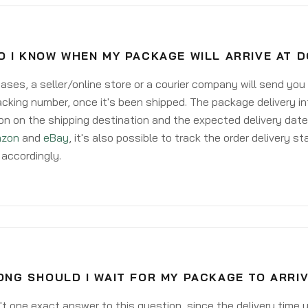
O I KNOW WHEN MY PACKAGE WILL ARRIVE AT 
ases, a seller/online store or a courier company will send you
acking number, once it's been shipped. The package delivery inf
on on the shipping destination and the expected delivery date
zon
and
eBay
, it's also possible to track the order delivery st
accordingly.
ONG SHOULD I WAIT FOR MY PACKAGE TO ARRI
't one exact answer to this question, since the delivery time