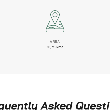
AREA
91,75 km²
quently Asked Quest