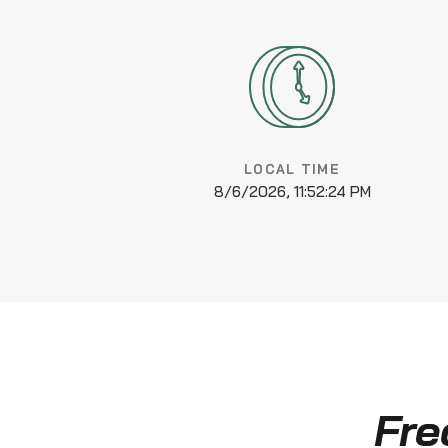
LOCAL TIME
8/6/2026, 11:52:25 PM
Fre