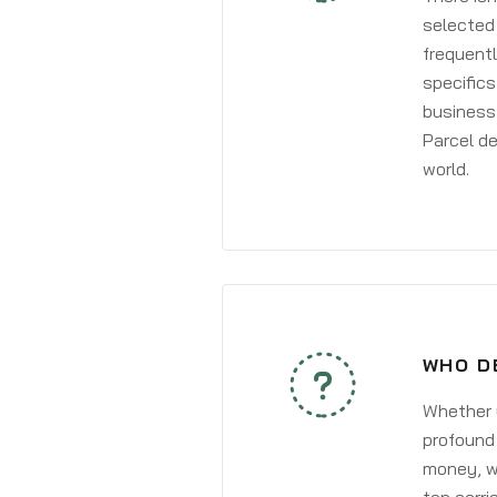
selected 
frequentl
specifics
business 
Parcel de
world.
WHO D
Whether y
profound 
money, wh