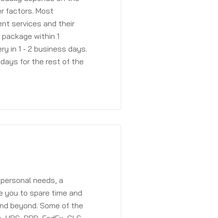
r factors. Most
ent services and their
a package within 1
y in 1 - 2 business days.
days for the rest of the
 personal needs, a
e you to spare time and
and beyond. Some of the