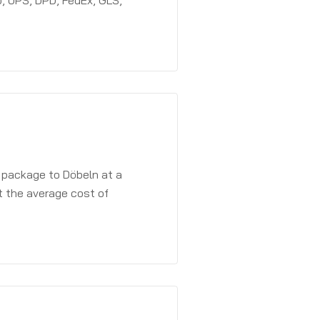
, UPS, DPD, FedEx, GLS,
a package to Döbeln at a
t the average cost of