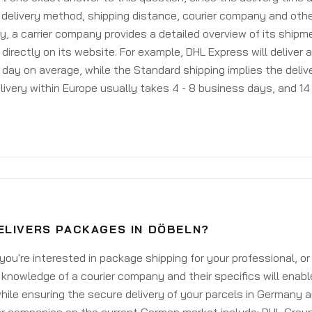
delivery method, shipping distance, courier company and othe
y, a carrier company provides a detailed overview of its shipm
 directly on its website. For example, DHL Express will deliver 
day on average, while the Standard shipping implies the deliver
livery within Europe usually takes 4 - 8 business days, and 14 
ELIVERS PACKAGES IN DÖBELN?
ou're interested in package shipping for your professional, or
knowledge of a courier company and their specifics will enabl
ile ensuring the secure delivery of your parcels in Germany 