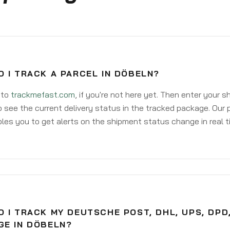
 I TRACK A PARCEL IN DÖBELN?
 to
trackmefast.com
, if you're not here yet. Then enter your 
o see the current delivery status in the tracked package. Our 
les you to get alerts on the shipment status change in real t
 I TRACK MY DEUTSCHE POST, DHL, UPS, DPD
GE IN DÖBELN?