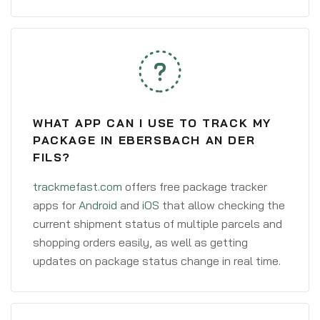
WHAT APP CAN I USE TO TRACK MY
PACKAGE IN EBERSBACH AN DER
FILS?
trackmefast.com
offers free package tracker
apps for
Android
and
iOS
that allow checking the
current shipment status of multiple parcels and
shopping orders easily, as well as getting
updates on package status change in real time.