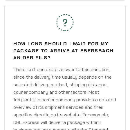
HOW LONG SHOULD I WAIT FOR MY
PACKAGE TO ARRIVE AT EBERSBACH
AN DER FILS?
There isn't one exact answer to this question,
since the delivery time usually depends on the
selected delivery method, shipping distance,
courier company and other factors. Most
frequently, a carrier company provides a detailed
overview of its shipment services and their
specifics directly on its website. For example,
DHL Express will deliver a package within 1
business day on average, while the Standard