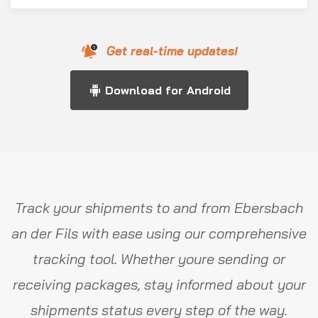
Get real-time updates!
Download for Android
Track your shipments to and from Ebersbach
an der Fils with ease using our comprehensive
tracking tool. Whether youre sending or
receiving packages, stay informed about your
shipments status every step of the way.