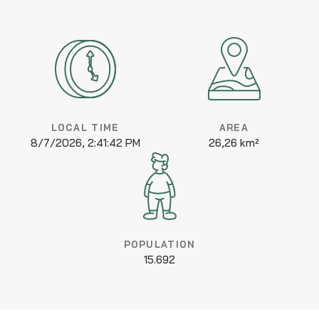
LOCAL TIME
AREA
8/7/2026, 2:41:42 PM
26,26 km²
POPULATION
15.692