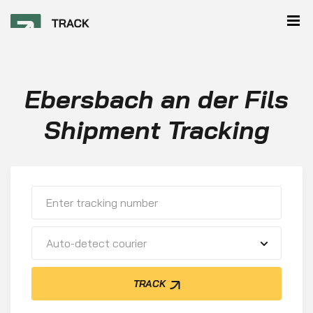
Ebersbach an der Fils
Shipment Tracking
Auto-detect courier
TRACK