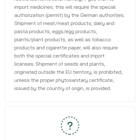
import medicines, this will require the special
authorization (permit) by the German authorities.
Shipment of meat/meat products, dairy and
pasta products, eggs/egg products,
plants/plant products, as well as tobacco
products and cigarette paper, will also require
both the special certificates and import
licenses. Shipment of seeds and plants,
originated outside the EU territory, is prohibited,
unless the proper phytosanitary certificate,
issued by the country of origin, is provided.