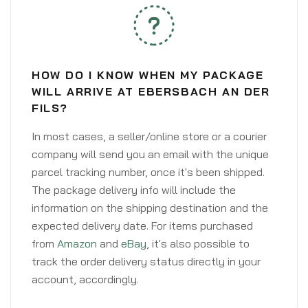
HOW DO I KNOW WHEN MY PACKAGE
WILL ARRIVE AT EBERSBACH AN DER
FILS?
In most cases, a seller/online store or a courier
company will send you an email with the unique
parcel tracking number, once it's been shipped.
The package delivery info will include the
information on the shipping destination and the
expected delivery date. For items purchased
from
Amazon
and
eBay
, it's also possible to
track the order delivery status directly in your
account, accordingly.