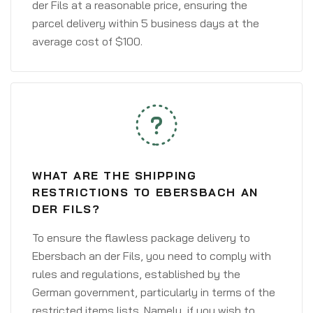
der Fils at a reasonable price, ensuring the
parcel delivery within 5 business days at the
average cost of $100.
WHAT ARE THE SHIPPING
RESTRICTIONS TO EBERSBACH AN
DER FILS?
To ensure the flawless package delivery to
Ebersbach an der Fils, you need to comply with
rules and regulations, established by the
German government, particularly in terms of the
restricted items lists. Namely, if you wish to