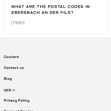
WHAT ARE THE POSTAL CODES IN
EBERSBACH AN DER FILS?
[73061]
Couriers
Contact us
Blog
UKR
Privacy Policy