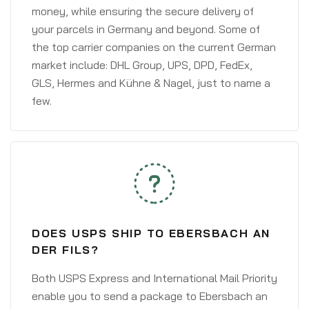
money, while ensuring the secure delivery of
your parcels in Germany and beyond. Some of
the top carrier companies on the current German
market include: DHL Group, UPS, DPD, FedEx,
GLS, Hermes and Kühne & Nagel, just to name a
few.
DOES USPS SHIP TO EBERSBACH AN
DER FILS?
Both USPS Express and International Mail Priority
enable you to send a package to Ebersbach an