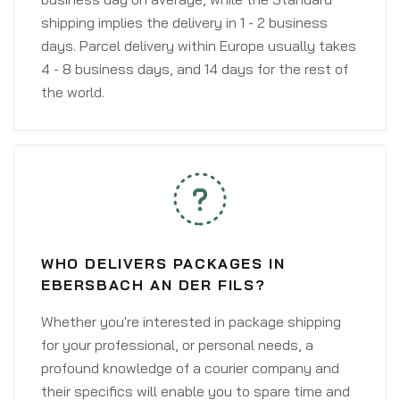
shipping implies the delivery in 1 - 2 business
days. Parcel delivery within Europe usually takes
4 - 8 business days, and 14 days for the rest of
the world.
WHO DELIVERS PACKAGES IN
EBERSBACH AN DER FILS?
Whether you're interested in package shipping
for your professional, or personal needs, a
profound knowledge of a courier company and
their specifics will enable you to spare time and