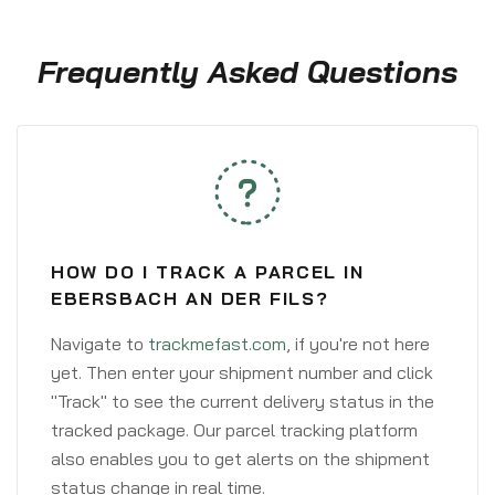
Frequently Asked Questions
HOW DO I TRACK A PARCEL IN
EBERSBACH AN DER FILS?
Navigate to
trackmefast.com
, if you're not here
yet. Then enter your shipment number and click
"Track" to see the current delivery status in the
tracked package. Our parcel tracking platform
also enables you to get alerts on the shipment
status change in real time.