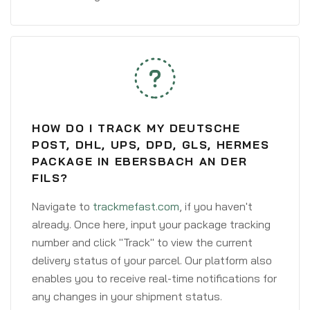
HOW DO I TRACK MY DEUTSCHE
POST, DHL, UPS, DPD, GLS, HERMES
PACKAGE IN EBERSBACH AN DER
FILS?
Navigate to
trackmefast.com
, if you haven't
already. Once here, input your package tracking
number and click "Track" to view the current
delivery status of your parcel. Our platform also
enables you to receive real-time notifications for
any changes in your shipment status.