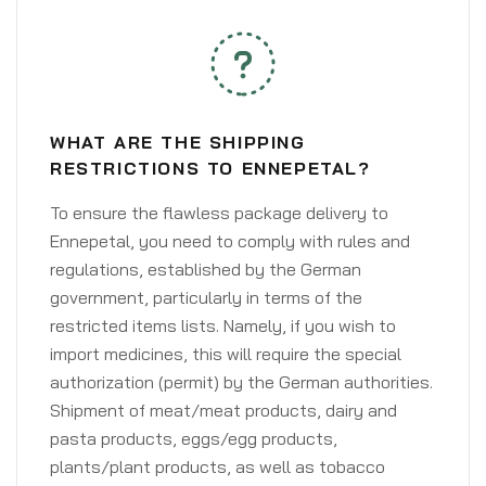
WHAT ARE THE SHIPPING
RESTRICTIONS TO ENNEPETAL?
To ensure the flawless package delivery to
Ennepetal, you need to comply with rules and
regulations, established by the German
government, particularly in terms of the
restricted items lists. Namely, if you wish to
import medicines, this will require the special
authorization (permit) by the German authorities.
Shipment of meat/meat products, dairy and
pasta products, eggs/egg products,
plants/plant products, as well as tobacco