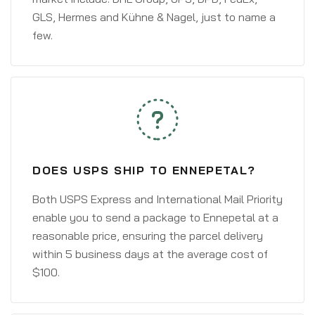
GLS, Hermes and Kühne & Nagel, just to name a
few.
DOES USPS SHIP TO ENNEPETAL?
Both USPS Express and International Mail Priority
enable you to send a package to Ennepetal at a
reasonable price, ensuring the parcel delivery
within 5 business days at the average cost of
$100.