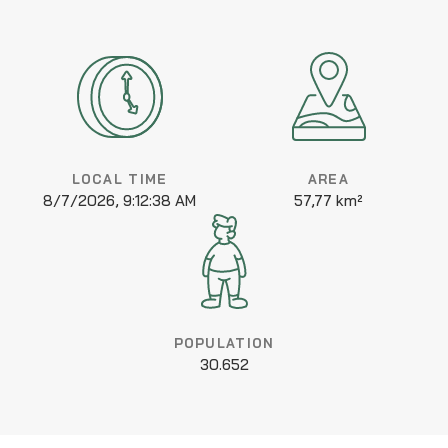
LOCAL TIME
AREA
8/7/2026, 9:12:38 AM
57,77 km²
POPULATION
30.652