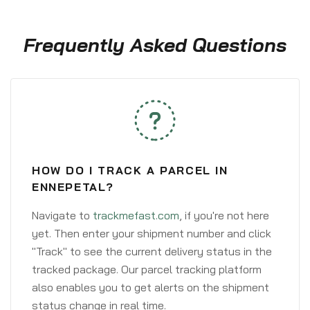
Frequently Asked Questions
HOW DO I TRACK A PARCEL IN
ENNEPETAL?
Navigate to
trackmefast.com
, if you're not here
yet. Then enter your shipment number and click
"Track" to see the current delivery status in the
tracked package. Our parcel tracking platform
also enables you to get alerts on the shipment
status change in real time.