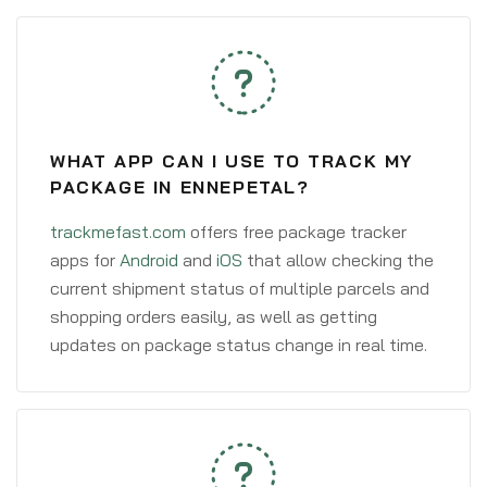
WHAT APP CAN I USE TO TRACK MY
PACKAGE IN ENNEPETAL?
trackmefast.com
offers free package tracker
apps for
Android
and
iOS
that allow checking the
current shipment status of multiple parcels and
shopping orders easily, as well as getting
updates on package status change in real time.