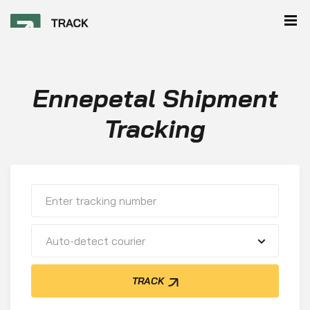
Ennepetal Shipment
Tracking
Auto-detect courier
TRACK