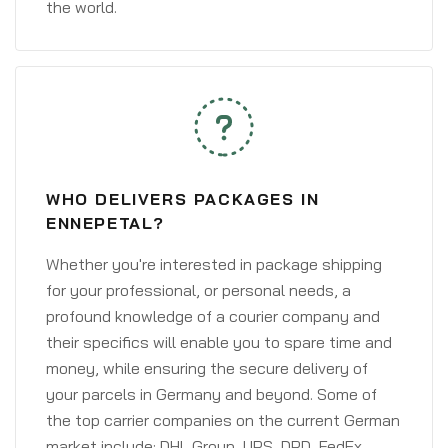
the world.
WHO DELIVERS PACKAGES IN
ENNEPETAL?
Whether you're interested in package shipping
for your professional, or personal needs, a
profound knowledge of a courier company and
their specifics will enable you to spare time and
money, while ensuring the secure delivery of
your parcels in Germany and beyond. Some of
the top carrier companies on the current German
market include: DHL Group, UPS, DPD, FedEx,