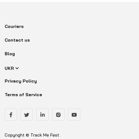
Couriers
Contact us
Blog
UKR
Privacy Policy
Terms of Service
Copyright © Track Me Fast