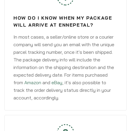
HOW DO I KNOW WHEN MY PACKAGE
WILL ARRIVE AT ENNEPETAL?
In most cases, a seller/online store or a courier
company will send you an email with the unique
parcel tracking number, once it's been shipped.
The package delivery info will include the
information on the shipping destination and the
expected delivery date. For items purchased
from
Amazon
and
eBay
, it's also possible to
track the order delivery status directly in your
account, accordingly.