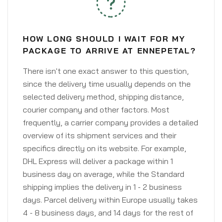
HOW LONG SHOULD I WAIT FOR MY
PACKAGE TO ARRIVE AT ENNEPETAL?
There isn't one exact answer to this question,
since the delivery time usually depends on the
selected delivery method, shipping distance,
courier company and other factors. Most
frequently, a carrier company provides a detailed
overview of its shipment services and their
specifics directly on its website. For example,
DHL Express will deliver a package within 1
business day on average, while the Standard
shipping implies the delivery in 1 - 2 business
days. Parcel delivery within Europe usually takes
4 - 8 business days, and 14 days for the rest of