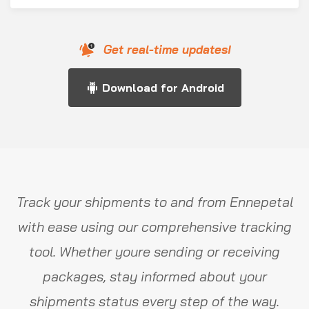
Get real-time updates!
Download for Android
Track your shipments to and from Ennepetal
with ease using our comprehensive tracking
tool. Whether youre sending or receiving
packages, stay informed about your
shipments status every step of the way.