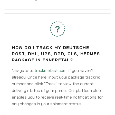
HOW DO I TRACK MY DEUTSCHE
POST, DHL, UPS, DPD, GLS, HERMES
PACKAGE IN ENNEPETAL?
Navigate to
trackmefast.com
, if you haven't
already. Once here, input your package tracking
number and click "Track" to view the current
delivery status of your parcel. Our platform also
enables you to receive real-time notifications for
any changes in your shipment status.