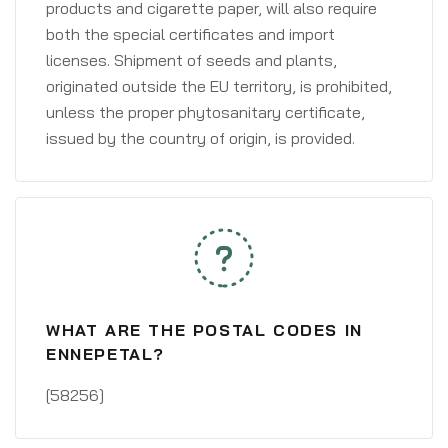
products and cigarette paper, will also require
both the special certificates and import
licenses. Shipment of seeds and plants,
originated outside the EU territory, is prohibited,
unless the proper phytosanitary certificate,
issued by the country of origin, is provided.
WHAT ARE THE POSTAL CODES IN
ENNEPETAL?
[58256]